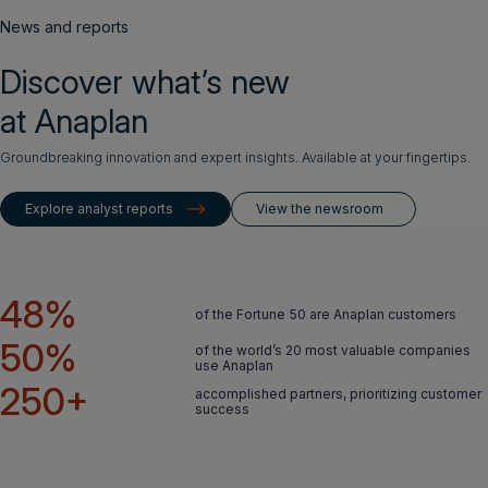
News and reports
Discover what’s new
at Anaplan
Groundbreaking innovation and expert insights. Available at your fingertips.
Explore analyst reports
View the newsroom
48%
of the Fortune 50 are Anaplan customers
50%
of the world’s 20 most valuable companies
use Anaplan
250+
accomplished partners, prioritizing customer
success