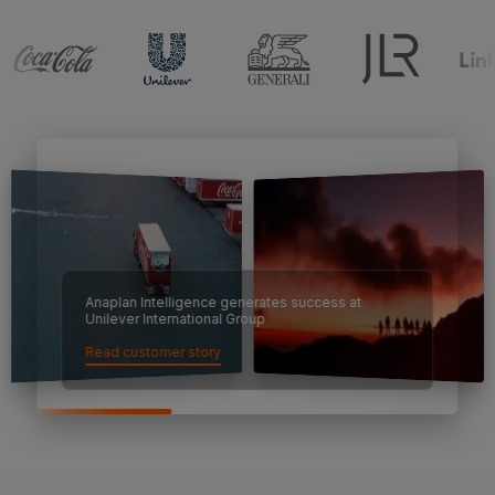
Anaplan Intelligence generates success at
Unilever International Group
Read customer story