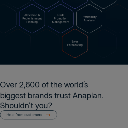
Over 2,600 of the world’s
biggest brands trust Anaplan.
Shouldn’t you?
Hear from customers