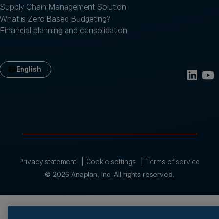
Supply Chain Management Solution
What is Zero Based Budgeting?
Financial planning and consolidation
English
Privacy statement
Cookie settings
Terms of service
© 2026 Anaplan, Inc. All rights reserved.