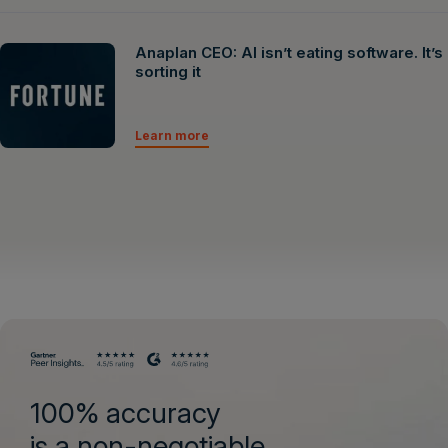
Anaplan CEO: AI isn’t eating software. It’s
sorting it
Learn more
100% accuracy
is a non-negotiable