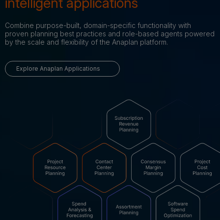
intelligent applications
Combine purpose-built, domain-specific functionality with
proven planning best practices and role-based agents powered
by the scale and flexibility of the Anaplan platform.
Explore Anaplan Applications