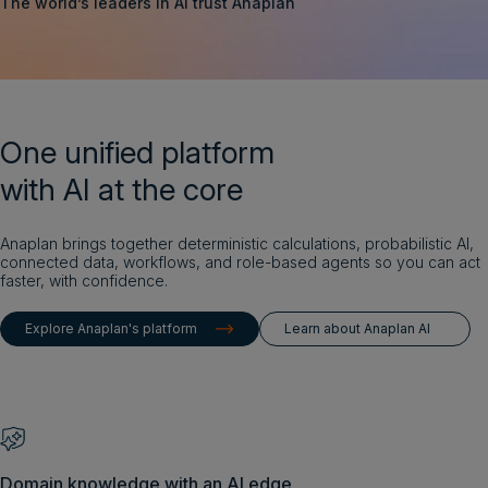
The world’s leaders in AI trust Anaplan
Login
Get a demo
English
One unified platform
with AI at the core
Anaplan brings together deterministic calculations, probabilistic AI,
connected data, workflows, and role-based agents so you can act
faster, with confidence.
Explore Anaplan's platform
Learn about Anaplan AI
Domain knowledge with an AI edge