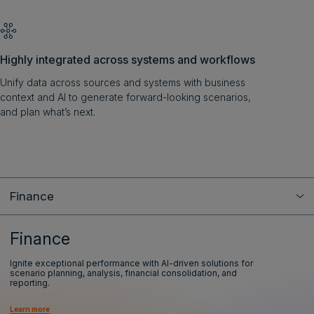
Highly integrated across systems and workflows
Unify data across sources and systems with business
context and AI to generate forward-looking scenarios,
and plan what’s next.
Finance
Finance
Ignite exceptional performance with AI-driven solutions for
scenario planning, analysis, financial consolidation, and
reporting.
Learn more