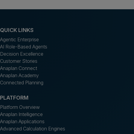
QUICK LINKS
Agentic Enterprise
AI Role-Based Agents
Decision Excellence
Customer Stories
Anaplan Connect
Anaplan Academy
Connected Planning
PLATFORM
Platform Overview
Anaplan Intelligence
Anaplan Applications
Advanced Calculation Engines