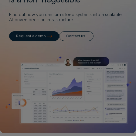
Find out how you can turn siloed systems into a scalable
AI-driven decision infrastructure.
Request a demo
Contact us