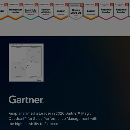
Anaplan named a Leader in 2026 Gartner® Magic
Quadrant™ for Sales Performance Management with
the highest Ability to Execute.