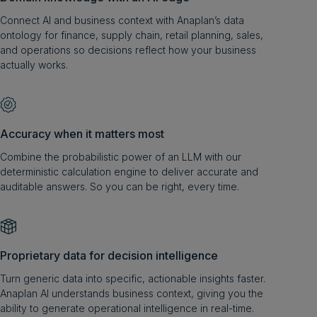
Connect AI and business context with Anaplan’s data
ontology for finance, supply chain, retail planning, sales,
and operations so decisions reflect how your business
actually works.
Accuracy when it matters most
Combine the probabilistic power of an LLM with our
deterministic calculation engine to deliver accurate and
auditable answers. So you can be right, every time.
Proprietary data for decision intelligence
Turn generic data into specific, actionable insights faster.
Anaplan AI understands business context, giving you the
ability to generate operational intelligence in real-time.