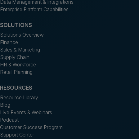
Data Management & Integrations
Enterprise Platform Capabilities
SOLUTIONS
Solutions Overview
Finance
Sales & Marketing
Supply Chain
HR & Workforce
Retail Planning
RESOURCES
Resource Library
Blog
Live Events & Webinars
Podcast
Customer Success Program
Support Center