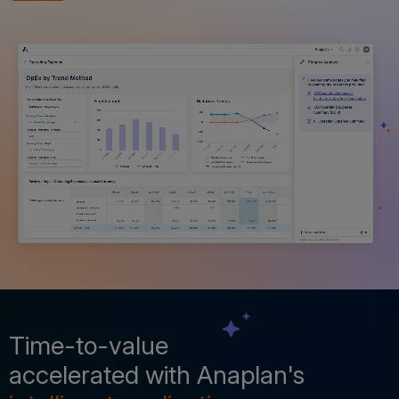
Time-to-value
accelerated with Anaplan's