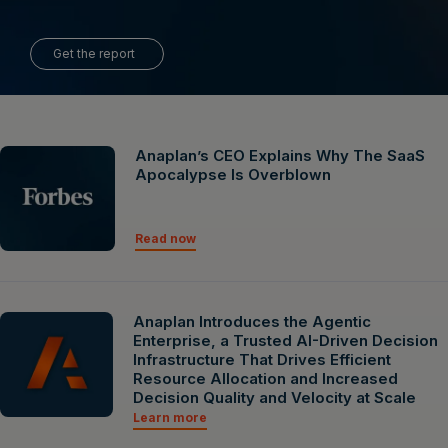
Get the report
Anaplan’s CEO Explains Why The SaaS
Apocalypse Is Overblown
Read now
Anaplan Introduces the Agentic
Enterprise, a Trusted AI-Driven Decision
Infrastructure That Drives Efficient
Resource Allocation and Increased
Decision Quality and Velocity at Scale
Learn more