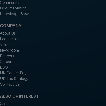
Community
Documentation
Knowledge Base
COMPANY
About Us
Leadership
Values
Newsroom
Partners
Careers
ESG
UK Gender Pay
UK Tax Strategy
Contact Us
ALSO OF INTEREST
Groups