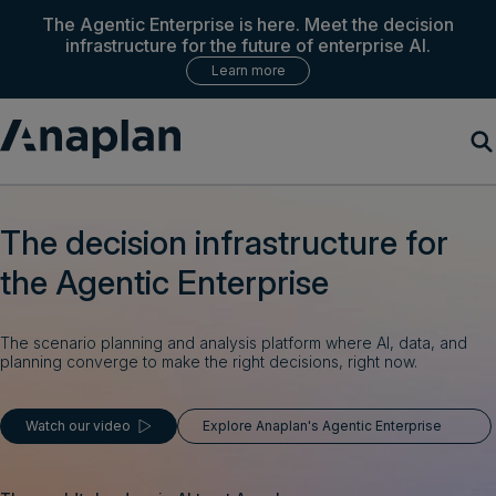
The Agentic Enterprise is here. Meet the decision
infrastructure for the future of enterprise AI.
Learn more
Products
The decision infrastructure for
the Agentic Enterprise
Customer Success
Resources
The scenario planning and analysis platform where AI, data, and
planning converge to make the right decisions, right now.
Company
Watch our video
Explore Anaplan's Agentic Enterprise
Get a demo