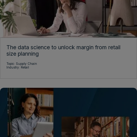
The data science to unlock margin from retail
size planning
Topic:
Supply Chain
Industry:
Retail