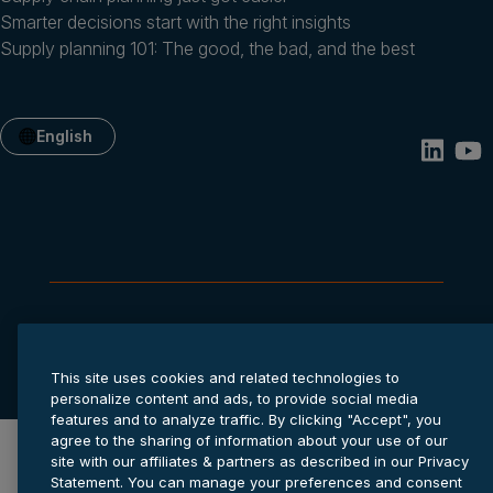
Smarter decisions start with the right insights
Supply planning 101: The good, the bad, and the best
English
Privacy statement
Cookie settings
Terms of service
© 2026 Anaplan, Inc. All rights reserved.
This site uses cookies and related technologies to
personalize content and ads, to provide social media
features and to analyze traffic. By clicking "Accept", you
agree to the sharing of information about your use of our
site with our affiliates & partners as described in our Privacy
Statement. You can manage your preferences and consent