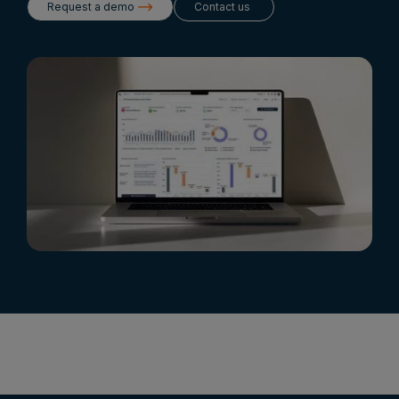
Request a demo
Contact us