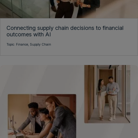
Connecting supply chain decisions to financial
outcomes with AI
Topic:
Finance,
Supply Chain