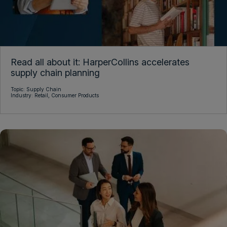
Read all about it: HarperCollins accelerates
supply chain planning
Topic:
Supply Chain
Industry:
Retail,
Consumer Products