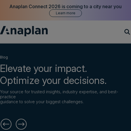
Anaplan Connect 2026 is coming to a city near you
Learn more
Products
Blog
Elevate your impact.
Customer Success
Optimize your decisions.
Resources
Your source for trusted insights, industry expertise, and best-
practice
Company
guidance to solve your biggest challenges.
Get a demo