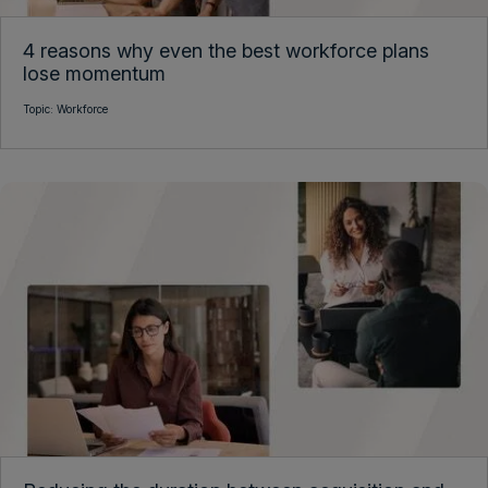
4 reasons why even the best workforce plans
lose momentum
Topic:
Workforce