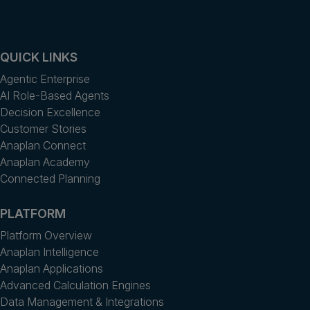
QUICK LINKS
Agentic Enterprise
AI Role-Based Agents
Decision Excellence
Customer Stories
Anaplan Connect
Anaplan Academy
Connected Planning
PLATFORM
Platform Overview
Anaplan Intelligence
Anaplan Applications
Advanced Calculation Engines
Data Management & Integrations