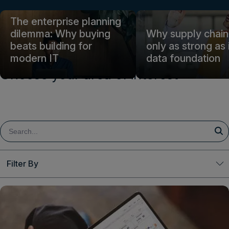
Login
The enterprise planning
dilemma: Why buying
Why supply chain 
beats building for
only as strong as 
Get a demo
English
modern IT
data foundation
Choose your area of interest
Filter By
Clear All
Topic
Decision Excellence
Finance