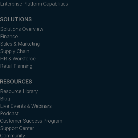
Enterprise Platform Capabilities
SOLUTIONS
Solutions Overview
Finance
Sales & Marketing
Supply Chain
HR & Workforce
Retail Planning
RESOURCES
Resource Library
Blog
Live Events & Webinars
Podcast
Customer Success Program
Support Center
Community