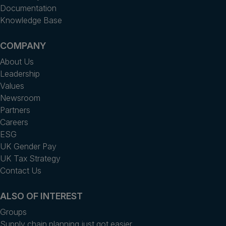
Documentation
Knowledge Base
COMPANY
About Us
Leadership
Values
Newsroom
Partners
Careers
ESG
UK Gender Pay
UK Tax Strategy
Contact Us
ALSO OF INTEREST
Groups
Supply chain planning just got easier