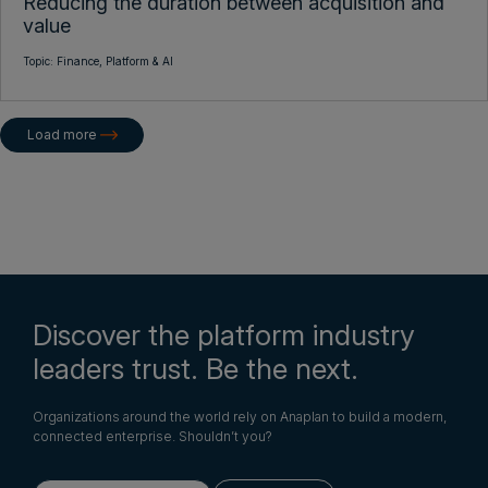
Reducing the duration between acquisition and
value
Topic:
Finance,
Platform & AI
Load more
Discover the platform industry
leaders trust. Be the next.
Organizations around the world rely on Anaplan to build a modern,
connected enterprise. Shouldn’t you?