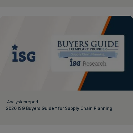
Analystenreport
2026 ISG Buyers Guide™ for Supply Chain Planning