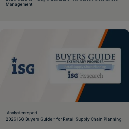
Management
Analystenreport
2026 ISG Buyers Guide™ for Retail Supply Chain Planning