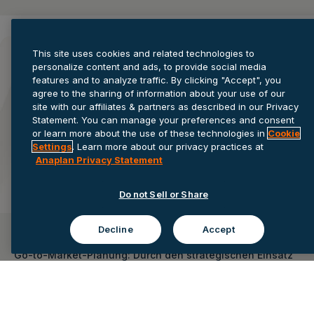
This site uses cookies and related technologies to
personalize content and ads, to provide social media
features and to analyze traffic. By clicking "Accept", you
agree to the sharing of information about your use of our
site with our affiliates & partners as described in our Privacy
Statement. You can manage your preferences and consent
or learn more about the use of these technologies in
Cookie
Settings
. Learn more about our privacy practices at
Anaplan Privacy Statement
Do not Sell or Share
Decline
Accept
On-Demand-Webinar
Go-to-Market-Planung: Durch den strategischen Einsatz
von KI die Marktposition stärken