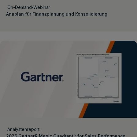
On-Demand-Webinar
Anaplan für Finanzplanung und Konsolidierung
Analystenreport
2026 Gartner® Magic Quadrant™ for Sales Performance