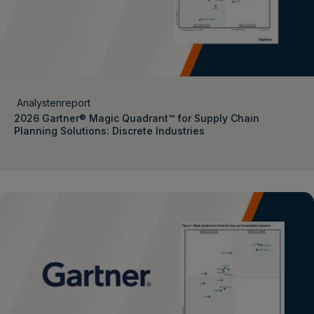
Analystenreport
2026 Gartner® Magic Quadrant™ for Supply Chain
Planning Solutions: Discrete Industries