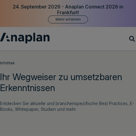
24. September 2026 - Anaplan Connect 2026 in
Frankfurt!
Mehr erfahren
Produkte
Infothek
Ihr Wegweiser zu umsetzbaren
Customer Success
Erkenntnissen
Ressourcen
Entdecken Sie aktuelle und branchenspezifische Best Practices, E-
Unternehmen
Books, Whitepaper, Studien und mehr.
Demo vereinbaren