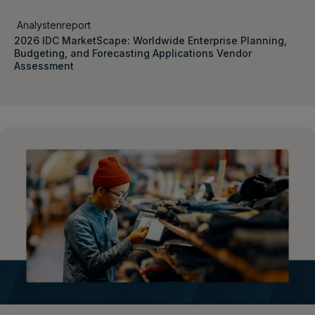
Analystenreport
2026 IDC MarketScape: Worldwide Enterprise Planning,
Budgeting, and Forecasting Applications Vendor
Assessment