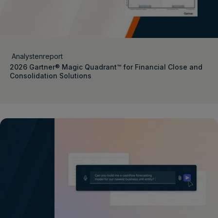
Analystenreport
2026 Gartner® Magic Quadrant™ for Financial Close and
Consolidation Solutions