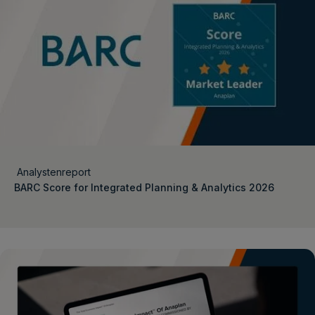
Analystenreport
BARC Score for Integrated Planning & Analytics 2026