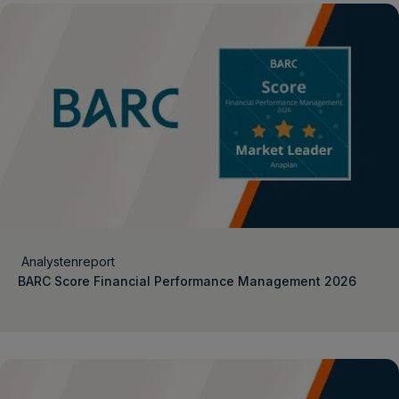
Analystenreport
BARC Score Financial Performance Management 2026