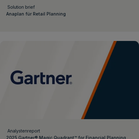
Solution brief
Anaplan für Retail Planning
Analystenreport
2025 Gartner® Magic Quadrant™ for Financial Planning