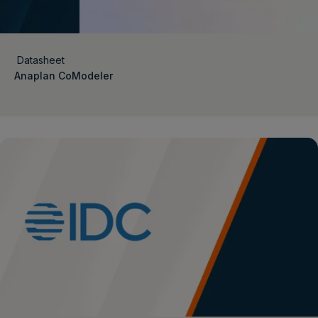
Datasheet
Anaplan CoModeler