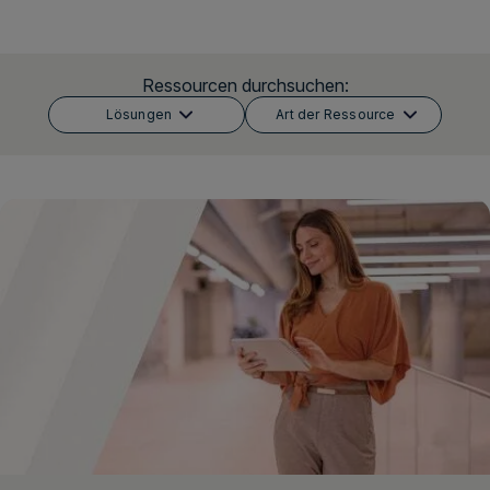
Login
Ressourcen durchsuchen:
Lösungen
Art der Ressource
Demo vereinbaren
Deutsch