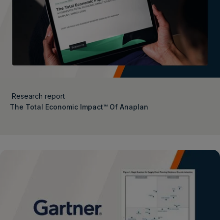
Research report
The Total Economic Impact™ Of Anaplan