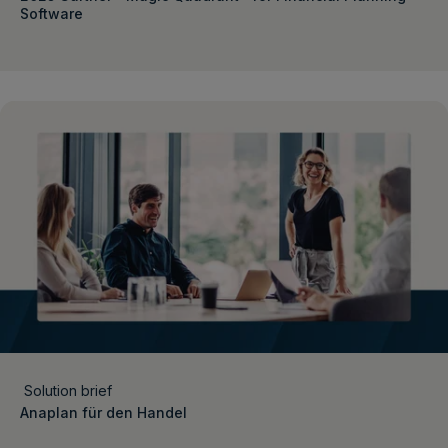
Software
Solution brief
Anaplan für den Handel