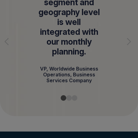
segment and
geography level
is well
integrated with
our monthly
planning.
VP, Worldwide Business
Operations, Business
Services Company