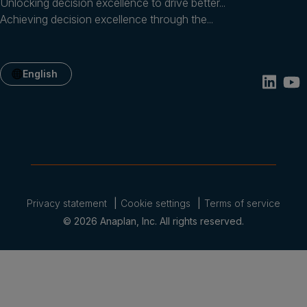
Unlocking decision excellence to drive better...
Achieving decision excellence through the...
English
Privacy statement
Cookie settings
Terms of service
© 2026 Anaplan, Inc. All rights reserved.