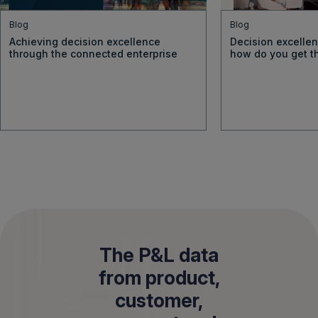
Blog
Blog
Achieving decision excellence
Decision excellen
through the connected enterprise
how do you get t
The P&L data
from product,
customer,