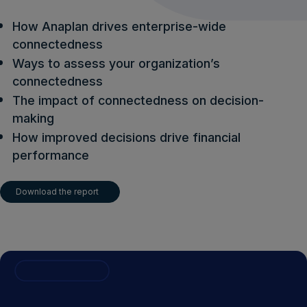
How Anaplan drives enterprise-wide
connectedness
Ways to assess your organization’s
connectedness
The impact of connectedness on decision-
making
How improved decisions drive financial
performance
Download the report