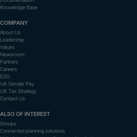
Knowledge Base
COMPANY
About Us
Leadership
Values
Newsroom
Partners
Careers
ESG
UK Gender Pay
UK Tax Strategy
Contact Us
ALSO OF INTEREST
Groups
Connected planning solutions