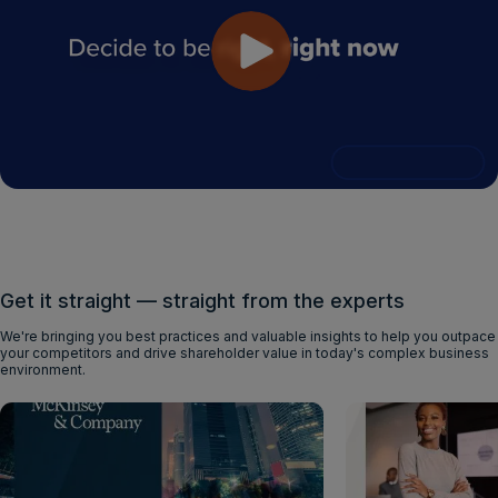
Get it straight — straight from the experts
We're bringing you best practices and valuable insights to help you outpace
your competitors and drive shareholder value in today's complex business
environment.