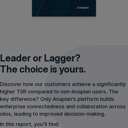
Leader or Lagger?
The choice is yours.
Discover how our customers achieve a significantly
higher TSR compared to non-Anaplan users. The
key difference? Only Anaplan’s platform builds
enterprise connectedness and collaboration across
silos, leading to improved decision-making.
In this report, you'll find: