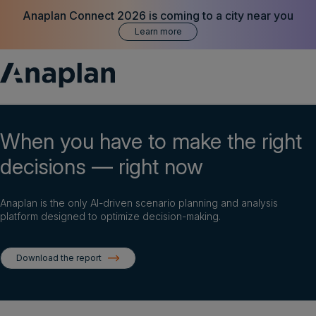
Anaplan Connect 2026 is coming to a city near you
Learn more
Products
When you have to make the right
decisions — right now
Customer Success
Resources
Anaplan is the only AI-driven scenario planning and analysis
platform designed to optimize decision-making.
Company
Download the report