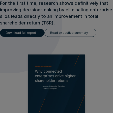
For the first time, research shows definitively that
improving decision-making by eliminating enterprise
silos leads directly to an improvement in total
shareholder return (TSR).
Download full report
Read executive summary