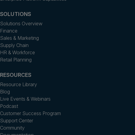
SOLUTIONS
Solutions Overview
Finance
Sales & Marketing
Supply Chain
HR & Workforce
Retail Planning
RESOURCES
Resource Library
Blog
Live Events & Webinars
Podcast
Customer Success Program
Support Center
Community
Documentation