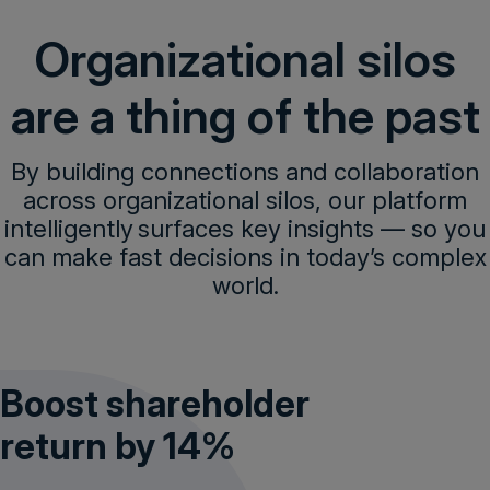
Organizational silos
are a thing of the past
Get a demo
By building connections and collaboration
across organizational silos, our platform
intelligently surfaces key insights — so you
can make fast decisions in today’s complex
world.
Boost shareholder
return by 14%