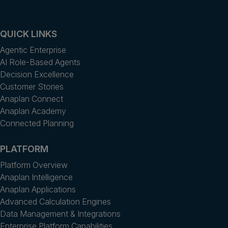
QUICK LINKS
Agentic Enterprise
AI Role-Based Agents
Decision Excellence
Customer Stories
Anaplan Connect
Anaplan Academy
Connected Planning
PLATFORM
Platform Overview
Anaplan Intelligence
Anaplan Applications
Advanced Calculation Engines
Data Management & Integrations
Enterprise Platform Capabilities