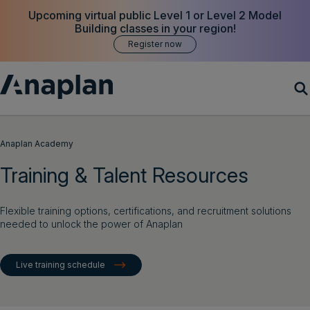
Upcoming virtual public Level 1 or Level 2 Model
Building classes in your region!
Register now
Products
Anaplan Academy
Training & Talent Resources
Customer Success
Resources
Flexible training options, certifications, and recruitment solutions
needed to unlock the power of Anaplan
Company
Live training schedule
Get a demo