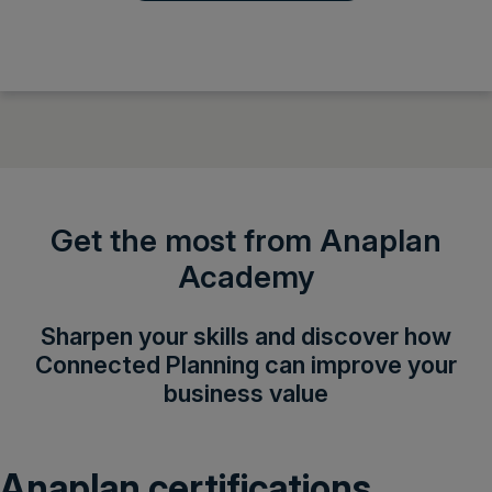
Get the most from Anaplan
Academy
Sharpen your skills and discover how
Connected Planning can improve your
business value
Anaplan certifications