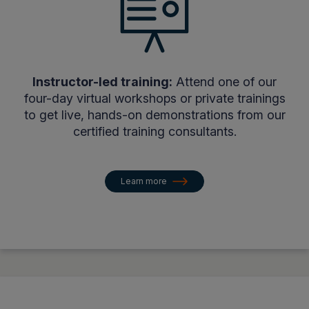
Instructor-led training:
Attend one of our
four-day virtual workshops or private trainings
to get live, hands-on demonstrations from our
certified training consultants.
Learn more