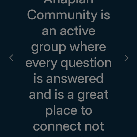
Community is
an active
group where
every question
is answered
and is a great
place to
connect not