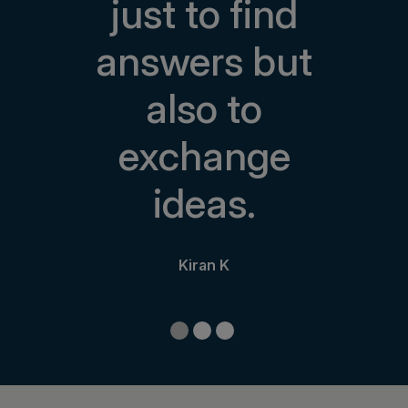
just to find
answers but
also to
exchange
ideas.
Kiran K