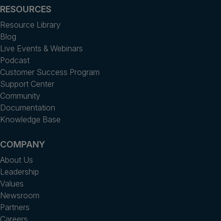
RESOURCES
Resource Library
Blog
Live Events & Webinars
Podcast
Customer Success Program
Support Center
Community
Documentation
Knowledge Base
COMPANY
About Us
Leadership
Values
Newsroom
Partners
Careers