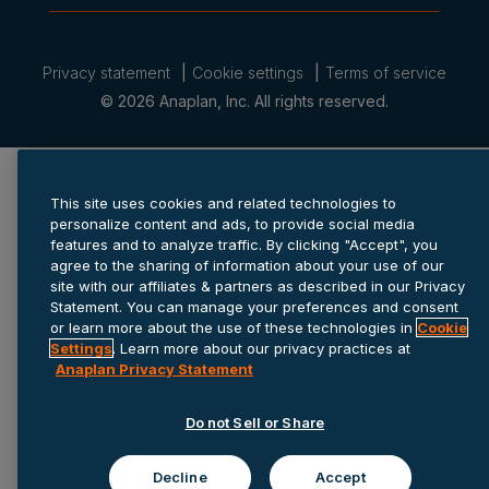
Privacy statement
Cookie settings
Terms of service
© 2026 Anaplan, Inc. All rights reserved.
This site uses cookies and related technologies to
personalize content and ads, to provide social media
features and to analyze traffic. By clicking "Accept", you
agree to the sharing of information about your use of our
site with our affiliates & partners as described in our Privacy
Statement. You can manage your preferences and consent
or learn more about the use of these technologies in
Cookie
Settings
. Learn more about our privacy practices at
Anaplan Privacy Statement
Do not Sell or Share
Decline
Accept