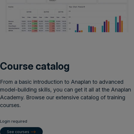
Course catalog
From a basic introduction to Anaplan to advanced
model-building skills, you can get it all at the Anaplan
Academy. Browse our extensive catalog of training
courses.
Login required
See courses