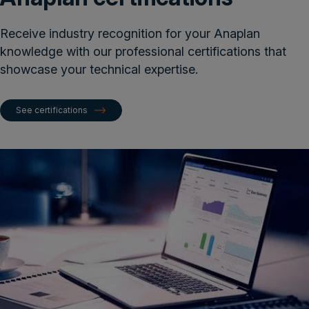
Receive industry recognition for your Anaplan
knowledge with our professional certifications that
showcase your technical expertise.
See certifications