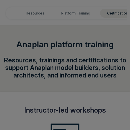
Login
Resources
Platform Training
Certifications
Get a demo
English
Anaplan platform training
Resources, trainings and certifications to
support Anaplan model builders, solution
architects, and informed end users
Instructor-led workshops