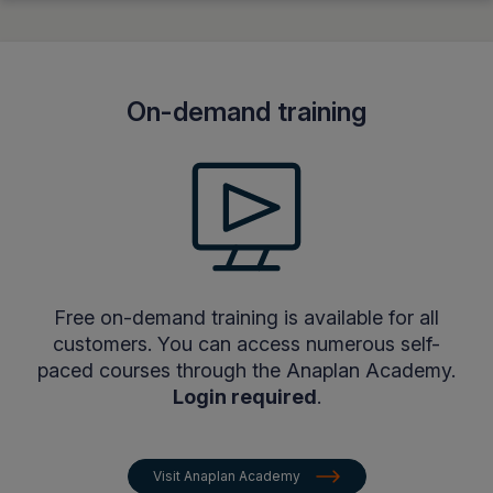
On-demand training
Free on-demand training is available for all
customers. You can access numerous self-
paced courses through the Anaplan Academy.
Login required
.
Visit Anaplan Academy