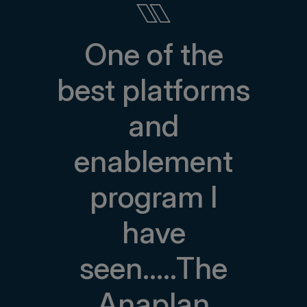
One of the
best platforms
and
enablement
program I
have
seen.....The
Anaplan