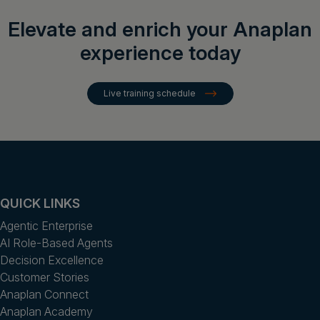
Elevate and enrich your Anaplan
experience today
Live training schedule
QUICK LINKS
Agentic Enterprise
AI Role-Based Agents
Decision Excellence
Customer Stories
Anaplan Connect
Anaplan Academy