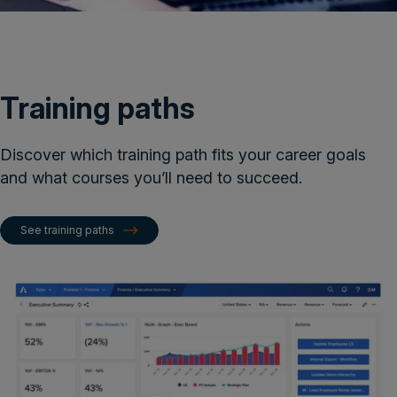
Training paths
Discover which training path fits your career goals
and what courses you’ll need to succeed​.
See training paths