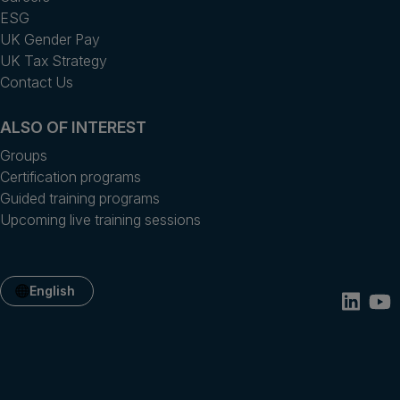
ESG
UK Gender Pay
UK Tax Strategy
Contact Us
ALSO OF INTEREST
Groups
Certification programs
Guided training programs
Upcoming live training sessions
English