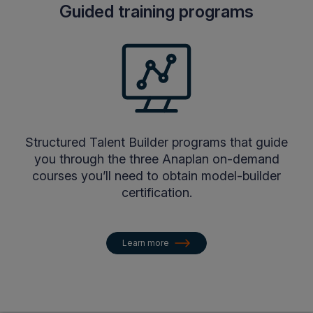
Guided training programs
Structured Talent Builder programs that guide
you through the three Anaplan on-demand
courses you’ll need to obtain model-builder
certification.
Learn more