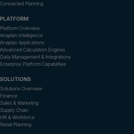
Connected Planning
PLATFORM
Platform Overview
Anaplan Intelligence
Anaplan Applications
Advanced Calculation Engines
Data Management & Integrations
Enterprise Platform Capabilities
SOLUTIONS
Solutions Overview
Finance
Sales & Marketing
Supply Chain
HR & Workforce
Retail Planning