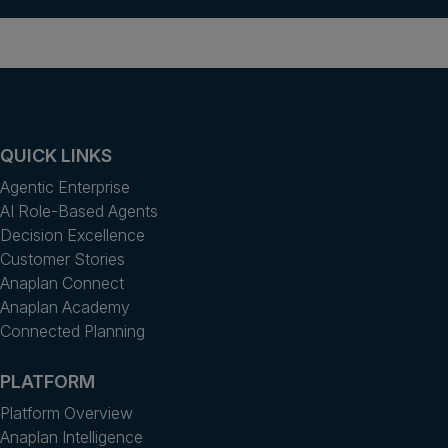
QUICK LINKS
Agentic Enterprise
AI Role-Based Agents
Decision Excellence
Customer Stories
Anaplan Connect
Anaplan Academy
Connected Planning
PLATFORM
Platform Overview
Anaplan Intelligence