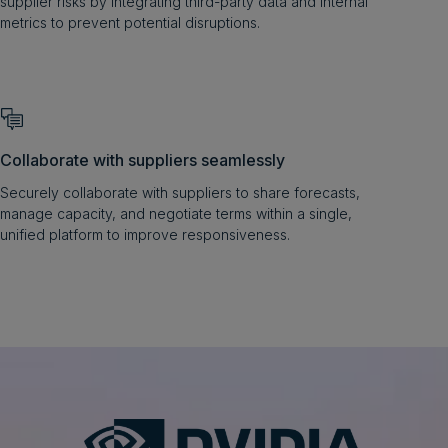
supplier risks by integrating third-party data and internal
metrics to prevent potential disruptions.
Collaborate with suppliers seamlessly
Securely collaborate with suppliers to share forecasts,
manage capacity, and negotiate terms within a single,
unified platform to improve responsiveness.