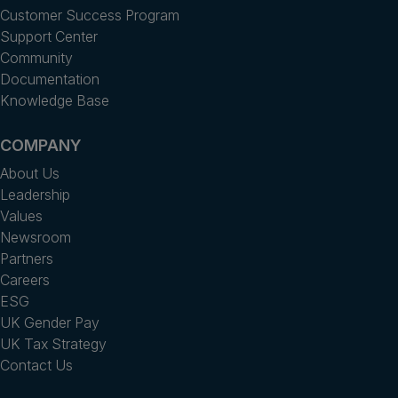
Customer Success Program
Support Center
Community
Documentation
Knowledge Base
COMPANY
About Us
Leadership
Values
Newsroom
Partners
Careers
ESG
UK Gender Pay
UK Tax Strategy
Contact Us