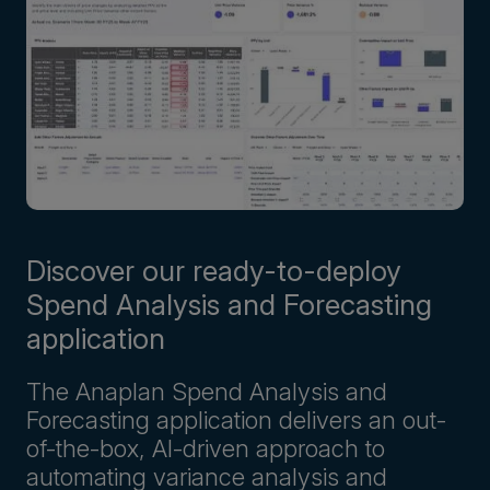
Discover our ready-to-deploy
Spend Analysis and Forecasting
application
The Anaplan Spend Analysis and
Forecasting application delivers an out-
of-the-box, AI-driven approach to
automating variance analysis and