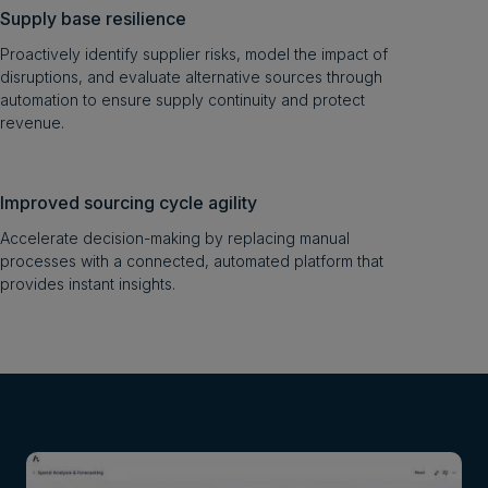
Supply base resilience
Proactively identify supplier risks, model the impact of
disruptions, and evaluate alternative sources through
automation to ensure supply continuity and protect
revenue.
Improved sourcing cycle agility
Accelerate decision-making by replacing manual
processes with a connected, automated platform that
provides instant insights.