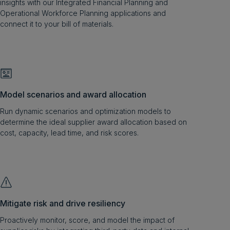
insights with our Integrated Financial Planning and
Operational Workforce Planning applications and
connect it to your bill of materials.
Model scenarios and award allocation
Run dynamic scenarios and optimization models to
determine the ideal supplier award allocation based on
cost, capacity, lead time, and risk scores.
Mitigate risk and drive resiliency
Proactively monitor, score, and model the impact of