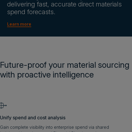
delivering fast, accurate direct materials
spend forecasts.
Learn more
Future-proof your material sourcing
with proactive intelligence
Unify spend and cost analysis
Gain complete visibility into enterprise spend via shared