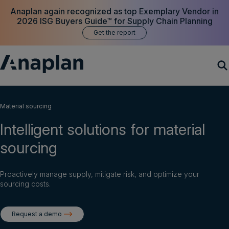
Anaplan again recognized as top Exemplary Vendor in
2026 ISG Buyers Guide™ for Supply Chain Planning
Get the report
Products
Material sourcing
Intelligent solutions for material
Customer Success
sourcing
Resources
Proactively manage supply, mitigate risk, and optimize your
Company
sourcing costs.
Request a demo
Get a demo