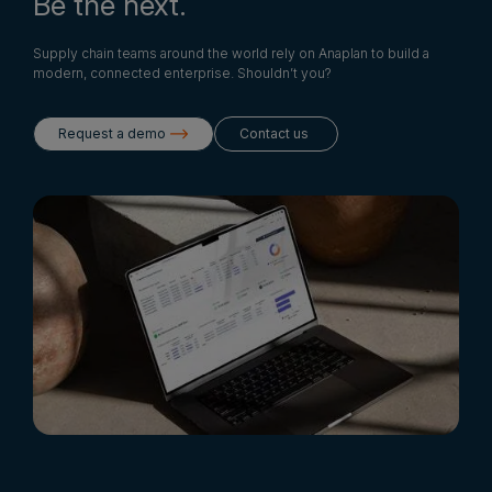
Be the next.
Supply chain teams around the world rely on Anaplan to build a
modern, connected enterprise. Shouldn’t you?
Request a demo
Contact us