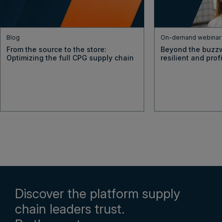
Blog
On-demand webinar
From the source to the store:
Beyond the buzzw
Optimizing the full CPG supply chain
resilient and pro
Discover the platform supply
chain leaders trust.