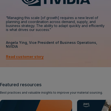
“Managing this scale [of growth] requires a new level of
planning and coordination across demand, supply, and
business strategy. The ability to adapt quickly and efficiently
is what drives our success.”
Angela Ying, Vice President of Business Operations,
NVIDIA
Read customer story
Featured resources
Best practices and valuable insights to improve your material sourcing.