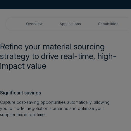
Login
Overview
Applications
Capabilities
Get a demo
English
Refine your material sourcing
strategy to drive real-time, high-
impact value
Significant savings
Capture cost-saving opportunities automatically, allowing
you to model negotiation scenarios and optimize your
supplier mix in real time.