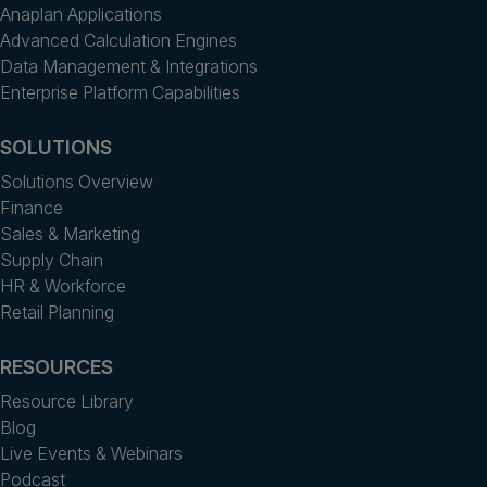
Anaplan Applications
Advanced Calculation Engines
Data Management & Integrations
Enterprise Platform Capabilities
SOLUTIONS
Solutions Overview
Finance
Sales & Marketing
Supply Chain
HR & Workforce
Retail Planning
RESOURCES
Resource Library
Blog
Live Events & Webinars
Podcast