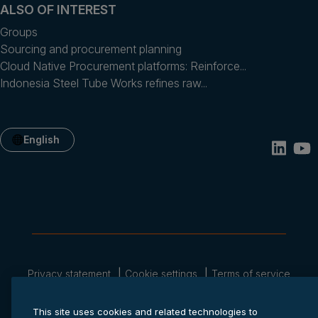
ALSO OF INTEREST
Groups
Sourcing and procurement planning
Cloud Native Procurement platforms: Reinforce...
Indonesia Steel Tube Works refines raw...
English
Privacy statement
Cookie settings
Terms of service
© 2026 Anaplan, Inc. All rights reserved.
This site uses cookies and related technologies to