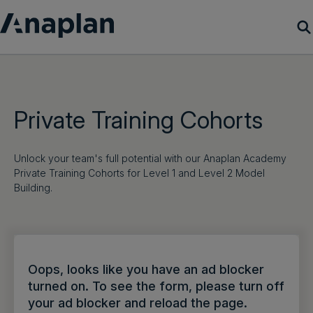
Products
Customer Success
Private Training Cohorts
Resources
Unlock your team's full potential with our Anaplan Academy
Private Training Cohorts for Level 1 and Level 2 Model
Company
Building.
Get a demo
Login
Oops, looks like you have an ad blocker
turned on. To see the form, please turn off
your ad blocker and reload the page.