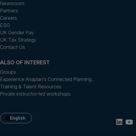
Newsroom
Partners
Careers
ESG
UK Gender Pay
UK Tax Strategy
Contact Us
ALSO OF INTEREST
Groups
Experience Anaplan’s Connected Planning...
Training & Talent Resources
Private instructor-led workshops
English