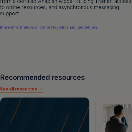
from a certified Anaplan Model Building Trainer, access
to online resources, and asynchronous messaging
support.
More information on cohort logistics and guidelines.
Recommended resources
See all resources