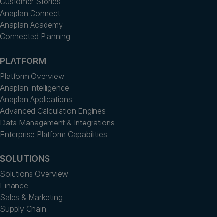
Customer Stories
Anaplan Connect
Anaplan Academy
Connected Planning
PLATFORM
Platform Overview
Anaplan Intelligence
Anaplan Applications
Advanced Calculation Engines
Data Management & Integrations
Enterprise Platform Capabilities
SOLUTIONS
Solutions Overview
Finance
Sales & Marketing
Supply Chain