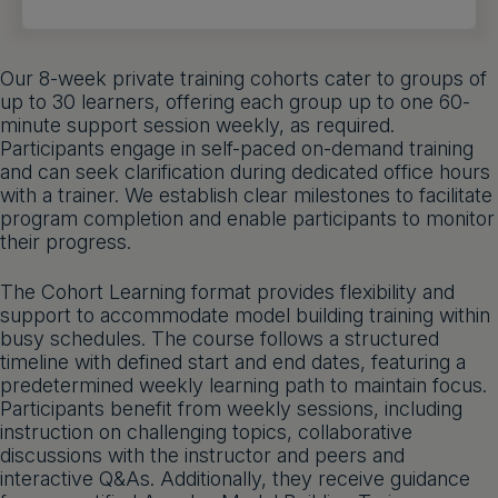
Get a demo
English
Our 8-week private training cohorts cater to groups of
up to 30 learners, offering each group up to one 60-
minute support session weekly, as required.
Participants engage in self-paced on-demand training
and can seek clarification during dedicated office hours
with a trainer. We establish clear milestones to facilitate
program completion and enable participants to monitor
their progress.
The Cohort Learning format provides flexibility and
support to accommodate model building training within
busy schedules. The course follows a structured
timeline with defined start and end dates, featuring a
predetermined weekly learning path to maintain focus.
Participants benefit from weekly sessions, including
instruction on challenging topics, collaborative
discussions with the instructor and peers and
interactive Q&As. Additionally, they receive guidance