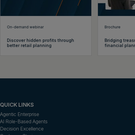
On-demand webinar
Brochure
Discover hidden profits through
Bridging treas
better retail planning
financial plan
QUICK LINKS
Agentic Enterprise
AI Role-Based Agents
Decision Excellence