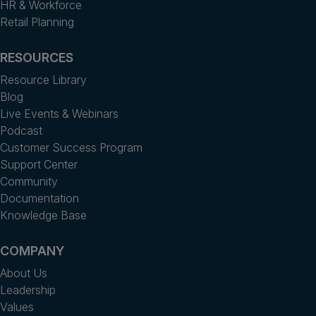
HR & Workforce
Retail Planning
RESOURCES
Resource Library
Blog
Live Events & Webinars
Podcast
Customer Success Program
Support Center
Community
Documentation
Knowledge Base
COMPANY
About Us
Leadership
Values