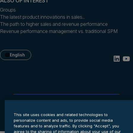
ALSO OF INTEREST
Groups
The latest product innovations in sales...
The path to higher sales and revenue performance
Revenue performance management vs. traditional SPM
English
Privacy statement
Cookie settings
Terms of service
This site uses cookies and related technologies to
© 2026 Anaplan, Inc. All rights reserved.
personalize content and ads, to provide social media
features and to analyze traffic. By clicking "Accept", you
agree to the sharing of information about your use of our