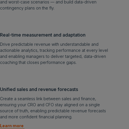
and worst-case scenarios — and build data-driven
contingency plans on the fly.
Real-time measurement and adaptation
Drive predictable revenue with understandable and
actionable analytics, tracking performance at every level
and enabling managers to deliver targeted, data-driven
coaching that closes performance gaps.
Unified sales and revenue forecasts
Create a seamless link between sales and finance,
ensuring your CRO and CFO stay aligned on a single
source of truth, enabling predictable revenue forecasts
and more confident financial planning.
Learn more