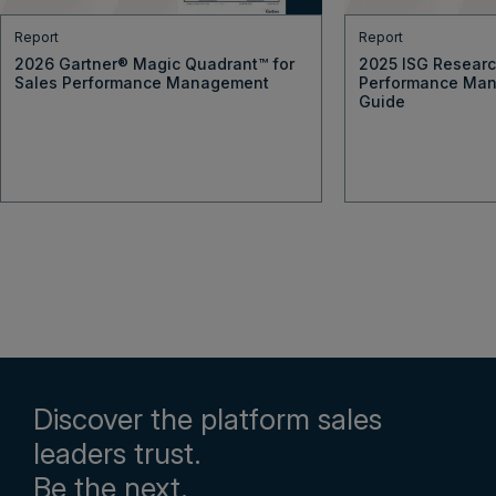
Report
Report
2026 Gartner® Magic Quadrant™ for
2025 ISG Resear
Sales Performance Management
Performance Man
Guide
Discover the platform sales
leaders trust.
Be the next.