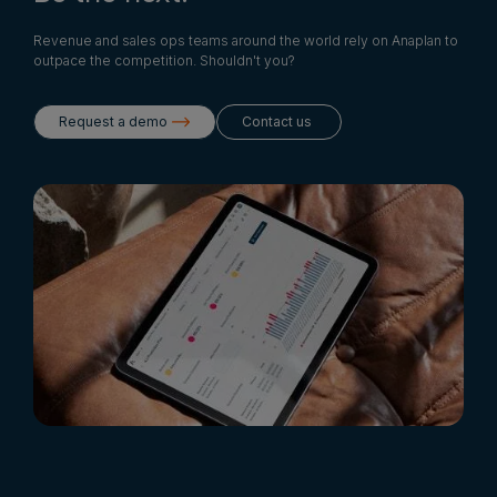
Revenue and sales ops teams around the world rely on Anaplan to
outpace the competition. Shouldn't you?
Request a demo
Contact us