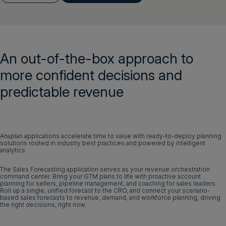
Get a demo
Login
An out-of-the-box approach to
Get a demo
English
more confident decisions and
predictable revenue
Anaplan applications accelerate time to value with ready-to-deploy planning
solutions rooted in industry best practices and powered by intelligent
analytics.
The Sales Forecasting application serves as your revenue orchestration
command center. Bring your GTM plans to life with proactive account
planning for sellers, pipeline management, and coaching for sales leaders.
Roll up a single, unified forecast to the CRO, and connect your scenario-
based sales forecasts to revenue, demand, and workforce planning, driving
the right decisions, right now.