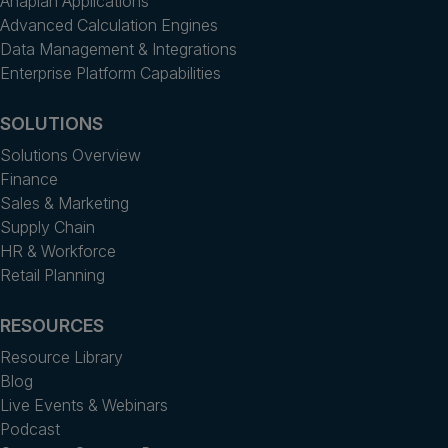
Anaplan Applications
Advanced Calculation Engines
Data Management & Integrations
Enterprise Platform Capabilities
SOLUTIONS
Solutions Overview
Finance
Sales & Marketing
Supply Chain
HR & Workforce
Retail Planning
RESOURCES
Resource Library
Blog
Live Events & Webinars
Podcast