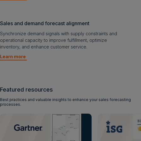
Sales and demand forecast alignment
Synchronize demand signals with supply constraints and
operational capacity to improve fulfillment, optimize
inventory, and enhance customer service.
Learn more
Featured resources
Best practices and valuable insights to enhance your sales forecasting
processes.