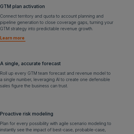
GTM plan activation
Connect territory and quota to account planning and
pipeline generation to close coverage gaps, turning your
GTM strategy into predictable revenue growth.
Learn more
A single, accurate forecast
Roll up every GTM team forecast and revenue model to
a single number, leveraging AI to create one defensible
sales figure the business can trust.
Proactive risk modeling
Plan for every possibility with agile scenario modeling to
instantly see the impact of best-case, probable-case,