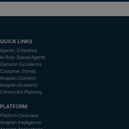
QUICK LINKS
Agentic Enterprise
AI Role-Based Agents
Decision Excellence
Customer Stories
Anaplan Connect
Anaplan Academy
Connected Planning
PLATFORM
Platform Overview
Anaplan Intelligence