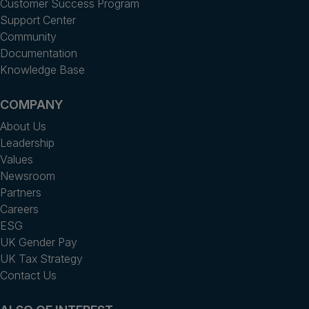
Customer Success Program
Support Center
Community
Documentation
Knowledge Base
COMPANY
About Us
Leadership
Values
Newsroom
Partners
Careers
ESG
UK Gender Pay
UK Tax Strategy
Contact Us