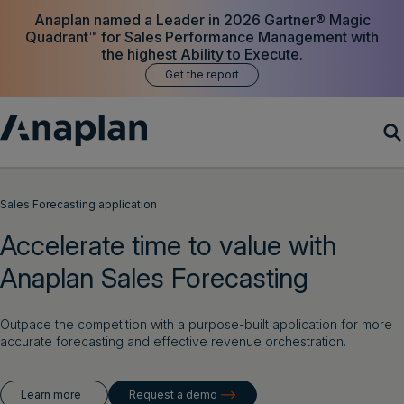
Anaplan named a Leader in 2026 Gartner® Magic
Quadrant™ for Sales Performance Management with
the highest Ability to Execute.
Get the report
Products
Sales Forecasting application
Accelerate time to value with
Customer Success
Anaplan Sales Forecasting
Resources
Outpace the competition with a purpose-built application for more
Company
accurate forecasting and effective revenue orchestration.
Learn more
Request a demo