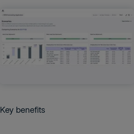
Key benefits