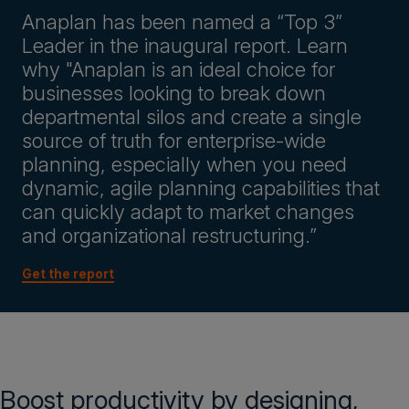
Anaplan has been named a “Top 3”
Leader in the inaugural report. Learn
why "Anaplan is an ideal choice for
businesses looking to break down
departmental silos and create a single
source of truth for enterprise-wide
planning, especially when you need
dynamic, agile planning capabilities that
can quickly adapt to market changes
and organizational restructuring.”
Get the report
Boost productivity by designing,