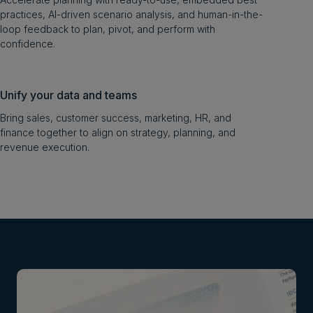
practices, AI-driven scenario analysis, and human-in-the-
loop feedback to plan, pivot, and perform with
confidence.
Unify your data and teams
Bring sales, customer success, marketing, HR, and
finance together to align on strategy, planning, and
revenue execution.