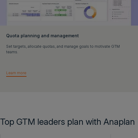
Quota planning and management
Set targets, allocate quotas, and manage goals to motivate GTM
teams.
Learn more
Top GTM leaders plan with Anaplan