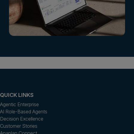
QUICK LINKS
Agentic Enterprise
AI Role-Based Agents
Decision Excellence
Customer Stories
Anaplan Connect