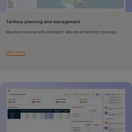
Territory planning and management
Maximize revenue with intelligent, data-driven territory coverage.
Learn more