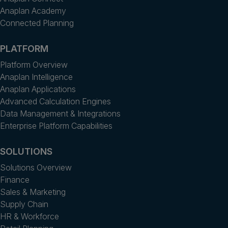
Anaplan Academy
Connected Planning
PLATFORM
Platform Overview
Anaplan Intelligence
Anaplan Applications
Advanced Calculation Engines
Data Management & Integrations
Enterprise Platform Capabilities
SOLUTIONS
Solutions Overview
Finance
Sales & Marketing
Supply Chain
HR & Workforce