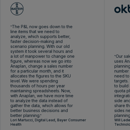
The P&L now goes down to the
line items that we need to
analyze, which supports better,
faster decision-making and
scenario planning. With our old
system it took several hours and
a lot of manpower to change one
Our sal
figure, whereas now we go into
uses Ana
Anaplan, change a sales number
planning
for a particular month, and it
number 
allocates the figures to the SKU
need to
level.
We were spending
targets.
thousands of hours per year
to build
maintaining spreadsheets. Now,
quota p
with Anaplan, we have more time
integra
to analyze the data instead of
side and
gather the data, which allows for
share th
better business decisions and
sides n
better planning.
planning
Lori Martucci, Digital Lead, Bayer Consumer
Will Lede
Health
Technolo