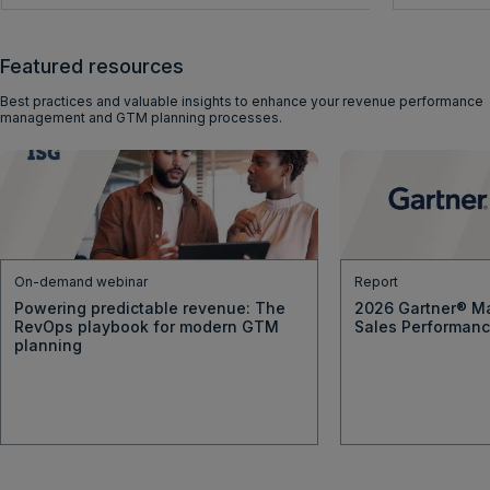
Featured resources
Best practices and valuable insights to enhance your revenue performance
management and GTM planning processes.
On-demand webinar
Report
Powering predictable revenue: The
2026 Gartner® Ma
RevOps playbook for modern GTM
Sales Performan
planning