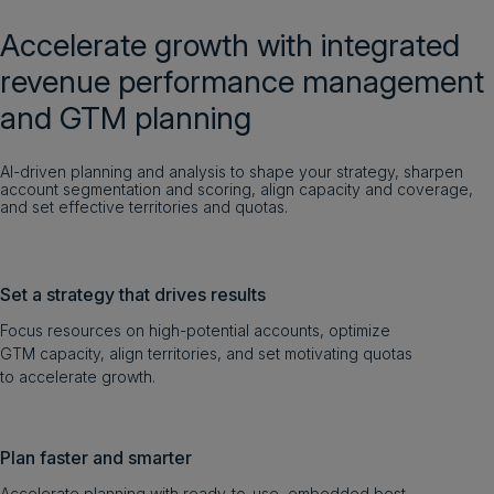
Accelerate growth with integrated
revenue performance management
and GTM planning
AI-driven planning and analysis to shape your strategy, sharpen
account segmentation and scoring, align capacity and coverage,
and set effective territories and quotas.
Set a strategy that drives results
Focus resources on high-potential accounts, optimize
GTM capacity, align territories, and set motivating quotas
to accelerate growth.
Plan faster and smarter
Accelerate planning with ready-to-use, embedded best