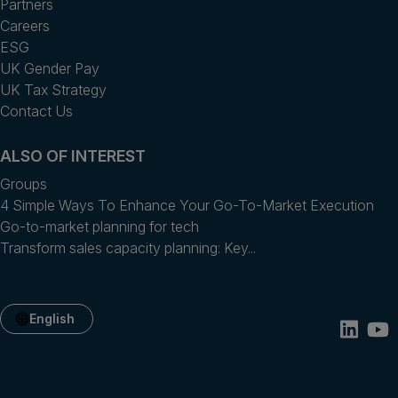
Partners
Careers
ESG
UK Gender Pay
UK Tax Strategy
Contact Us
ALSO OF INTEREST
Groups
4 Simple Ways To Enhance Your Go-To-Market Execution
Go-to-market planning for tech
Transform sales capacity planning: Key...
English