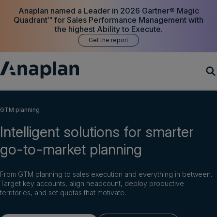
Anaplan named a Leader in 2026 Gartner® Magic
Quadrant™ for Sales Performance Management with
the highest Ability to Execute.
Get the report
Products
GTM planning
Intelligent solutions for smarter
Customer Success
go-to-market planning
Resources
From GTM planning to sales execution and everything in between.
Company
Target key accounts, align headcount, deploy productive
territories, and set quotas that motivate.