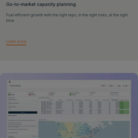
Go-to-market capacity planning
Fuel efficient growth with the right reps, in the right roles, at the right
time.
Learn more