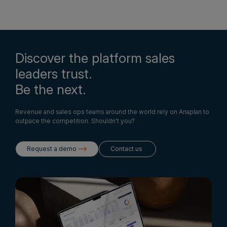
Discover the platform sales
leaders trust.
Be the next.
Revenue and sales ops teams around the world rely on Anaplan to
outpace the competition. Shouldn't you?
Request a demo
Contact us