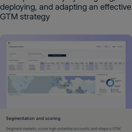
deploying, and adapting an effective
GTM strategy
Segmentation and scoring
Segment markets, score high-potential accounts, and shape a GTM