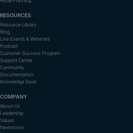
Retail Planning
RESOURCES
Resource Library
Blog
Live Events & Webinars
Podcast
Customer Success Program
Support Center
Community
Documentation
Knowledge Base
COMPANY
About Us
Leadership
Values
Newsroom