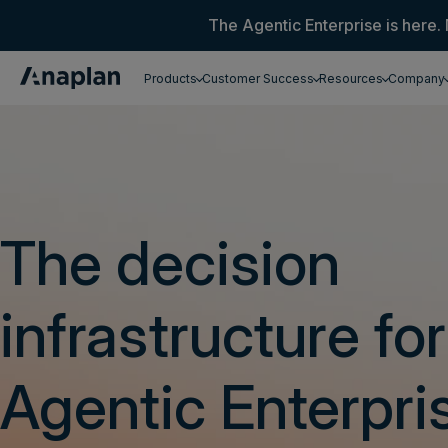
The Agentic Enterprise is here. 
Products
Customer Success
Resources
Company
Get a personalized demo
The decision
infrastructure for
Agentic Enterpri