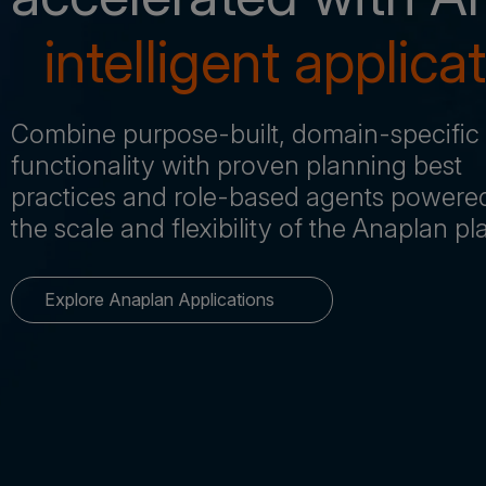
intelligent applica
Combine purpose-built, domain-specific
functionality with proven planning best
practices and role-based agents powere
the scale and flexibility of the Anaplan p
Explore Anaplan Applications