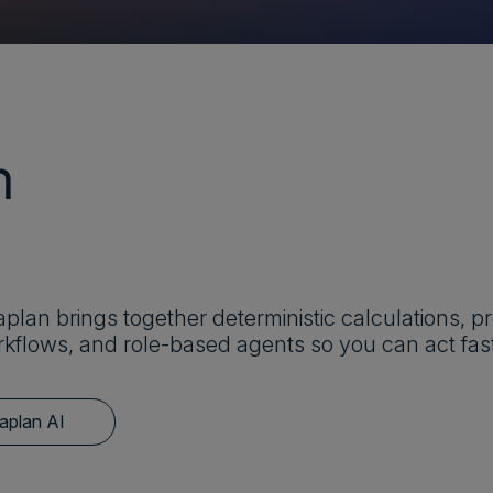
m
plan brings together deterministic calculations, pr
kflows, and role-based agents so you can act fast
aplan AI