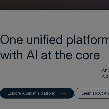
One unified platfor
with AI at the core
Ana
wor
Explore Anaplan's platform
Learn about An