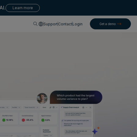
AI.
Learn more
English
Support
Contact
Login
Get a demo