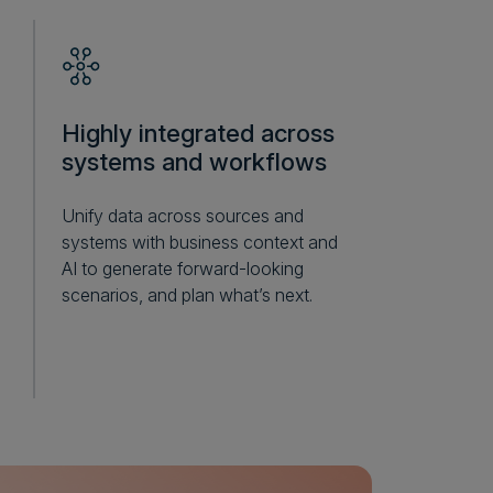
Highly integrated across
systems and workflows
Unify data across sources and
systems with business context and
AI to generate forward-looking
scenarios, and plan what’s next.