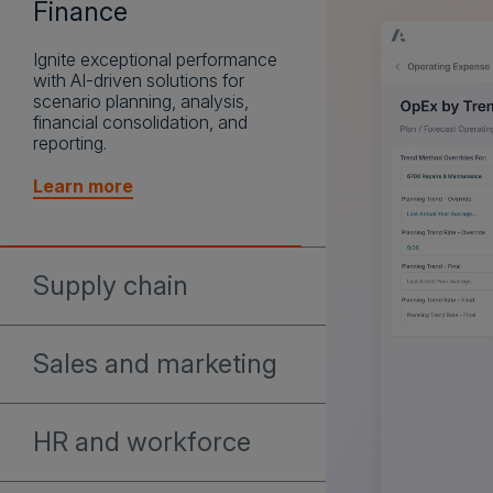
Finance
Ignite exceptional performance
with AI-driven solutions for
Supply chain
scenario planning, analysis,
financial consolidation, and
Accelerate decision-making in
reporting.
the face of disruption and align
end-to-end strategic impact with
Learn more
AI-driven supply chain planning.
Learn more
Sales and marketing
Build confident, AI-driven GTM
plans that align territories,
HR and workforce
quotas, and seller capacity to
the markets with the greatest
Leverage AI insights to create
revenue potential.
resilient workforce plans that