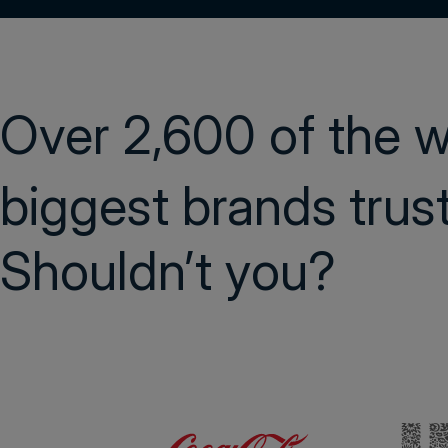
Over 2,600 of the 
biggest brands tru
Shouldn’t you?