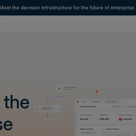
Meet the decision infrastructure for the future of enterprise 
 the
se