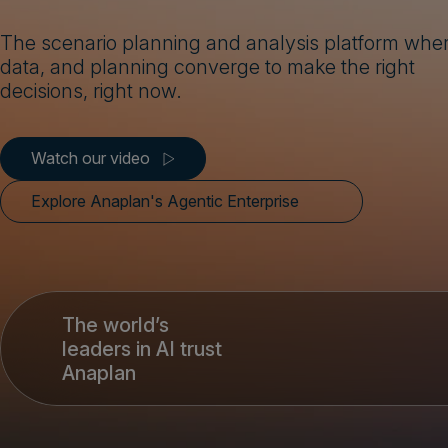
The scenario planning and analysis platform wher
data, and planning converge to make the right
decisions, right now.
Watch our video
Explore Anaplan's Agentic Enterprise
The world’s
leaders in AI trust
Anaplan