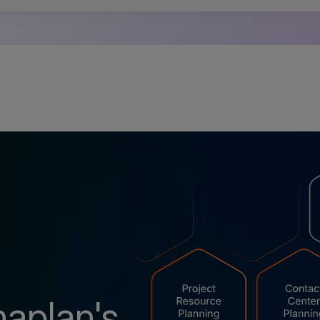
naplan's