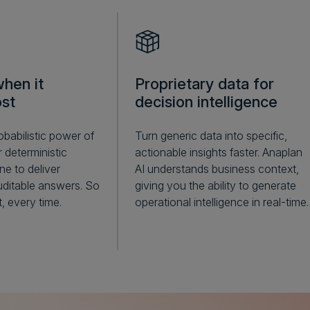
hen it
Proprietary data for
st
decision intelligence
babilistic power of
Turn generic data into specific,
 deterministic
actionable insights faster. Anaplan
ne to deliver
AI understands business context,
ditable answers. So
giving you the ability to generate
, every time.
operational intelligence in real-time.