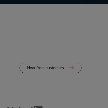
Hear from customers