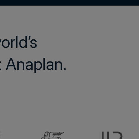
world’s
st Anaplan.