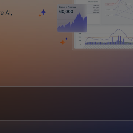
e AI,