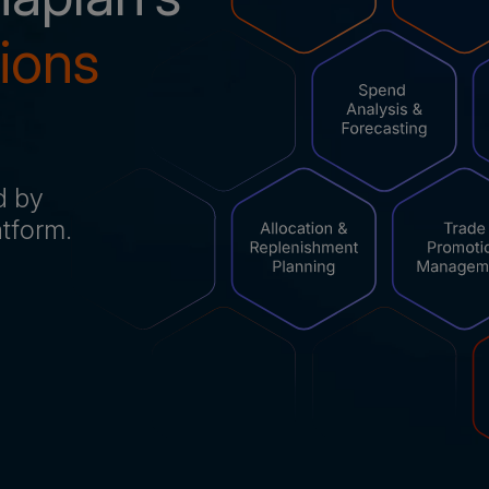
tions
d by
latform.