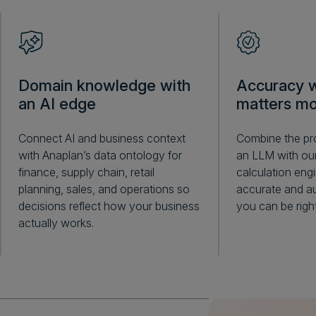
Domain knowledge with
Accuracy w
an AI edge
matters mo
Connect AI and business context
Combine the pro
with Anaplan’s data ontology for
an LLM with our
finance, supply chain, retail
calculation engi
planning, sales, and operations so
accurate and au
decisions reflect how your business
you can be right
actually works.