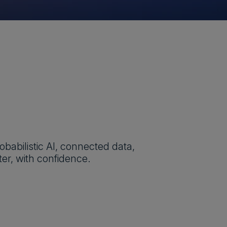
obabilistic AI, connected data,
er, with confidence.