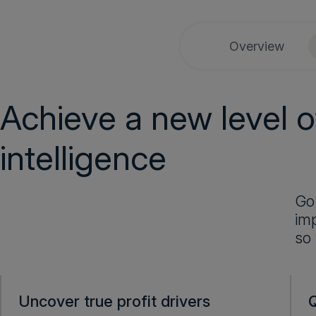
Overview
Achieve a new level of
intelligence
Go
imp
so
Uncover true profit drivers