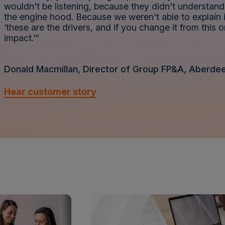
wouldn't be listening, because they didn't understa
the engine hood. Because we weren't able to explain i
‘these are the drivers, and if you change it from this o
impact.’”
Donald Macmillan, Director of Group FP&A, Aberde
Hear customer story