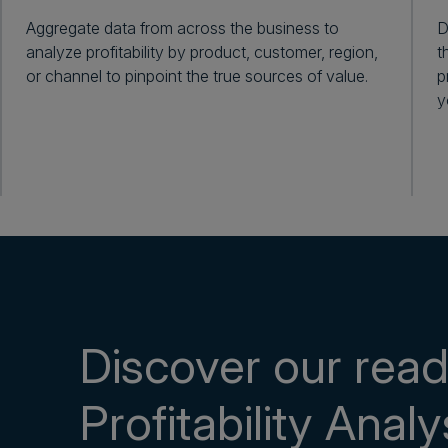
Aggregate data from across the business to
D
analyze profitability by product, customer, region,
t
or channel to pinpoint the true sources of value.
p
y
Discover our rea
Profitability Analy