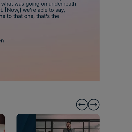
nd what was going on underneath
t. [Now,] we're able to say,
ne to that one, that's the
en