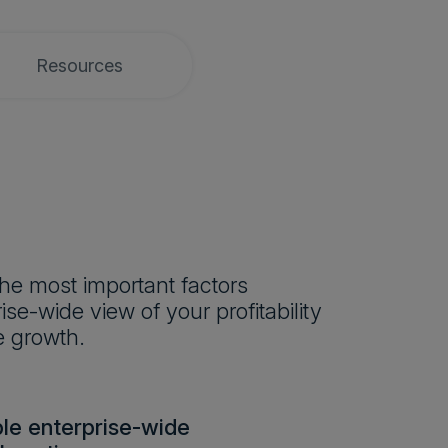
Resources
he most important factors
se-wide view of your profitability
e growth.
le enterprise-wide