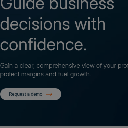
Guide business
decisions with
confidence.
Gain a clear, comprehensive view of your profit
protect margins and fuel growth.
Request a demo