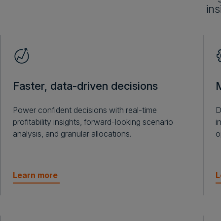
ins
Faster, data-driven decisions
M
Power confident decisions with real-time
D
profitability insights, forward-looking scenario
i
analysis, and granular allocations.
o
Learn more
L