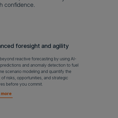
th confidence.
nced foresight and agility
eyond reactive forecasting by using AI-
 predictions and anomaly detection to fuel
ime scenario modeling and quantify the
 of risks, opportunities, and strategic
tives before you commit.
n more