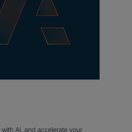
 with AI, and accelerate your