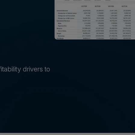
ability drivers to