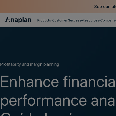
See our lat
Products
Customer Success
Resources
Company
Get a personalized demo
Profitability and margin planning
Enhance financia
performance anal