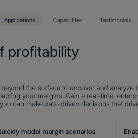
Applications
Capabilities
Testimonials
 profitability
 beyond the surface to uncover and analyze t
acting your margins. Gain a real-time, enterpri
 you can make data-driven decisions that driv
Quickly model margin scenarios
Enab