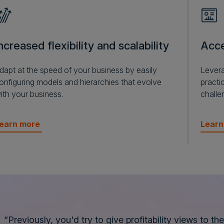
ncreased flexibility and scalability
Acce
dapt at the speed of your business by easily
Levera
onfiguring models and hierarchies that evolve
practic
ith your business.
challe
earn more
Lear
“Previously, you'd try to give profitability views to th