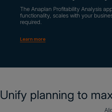
The Anaplan Profitability Analysis app
functionality, scales with your busin
required.
Learn more
Unify planning to maxi
Ali