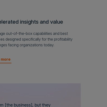
lerated insights and value
ge out-of-the-box capabilities and best
es designed specifically for the profitability
nges facing organizations today.
n more
em [the business], but they