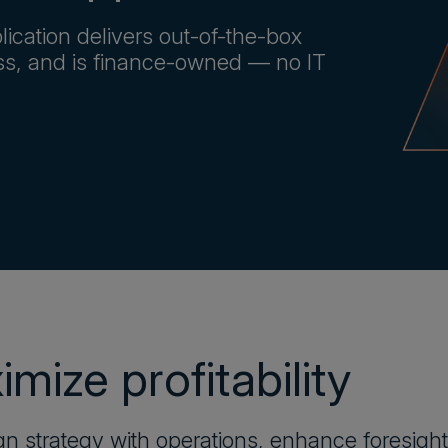
lication delivers out-of-the-box
ess, and is finance-owned — no IT
mize profitability
gn strategy with operations, enhance foresight