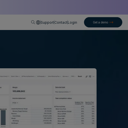
English
Support
Contact
Login
Get a demo