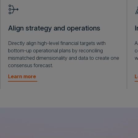
Align strategy and operations
I
Directly align high-level financial targets with
A
bottom-up operational plans by reconciling
c
mismatched dimensionality and data to create one
w
consensus forecast.
Learn more
L