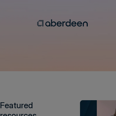
Featured
resources