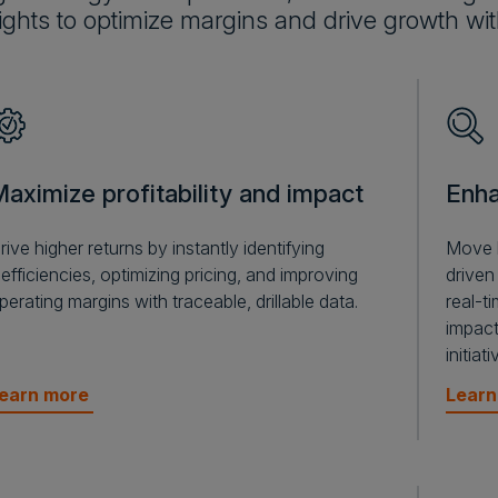
ights to optimize margins and drive growth wi
aximize profitability and impact
Enha
rive higher returns by instantly identifying
Move b
nefficiencies, optimizing pricing, and improving
driven
perating margins with traceable, drillable data.
real-t
impact
initia
earn more
Lear