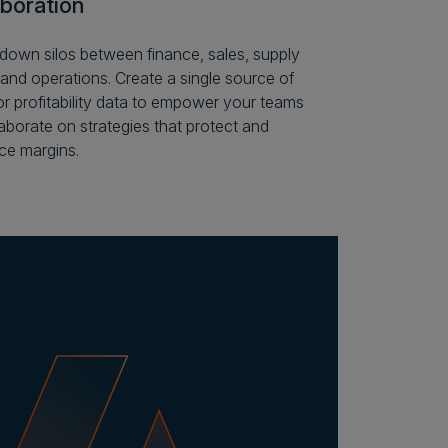
aboration
down silos between finance, sales, supply
 and operations. Create a single source of
for profitability data to empower your teams
laborate on strategies that protect and
e margins.