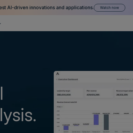
est AI-driven innovations and applications.
Watch now
l
ysis.