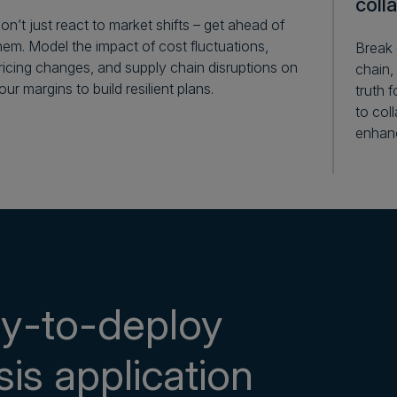
coll
on’t just react to market shifts – get ahead of
hem. Model the impact of cost fluctuations,
Break 
ricing changes, and supply chain disruptions on
chain,
our margins to build resilient plans.
truth 
to col
enhanc
dy-to-deploy
sis application