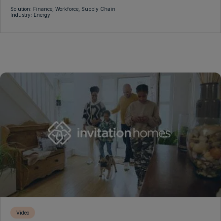
Solution: Finance, Workforce, Supply Chain
Industry: Energy
Video