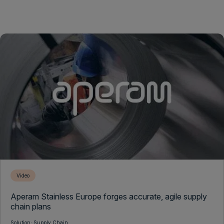
Video
Aperam Stainless Europe forges accurate, agile supply
chain plans
Solution: Supply Chain