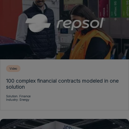
Video
100 complex financial contracts modeled in one
solution
Solution:
Finance
Industry:
Energy