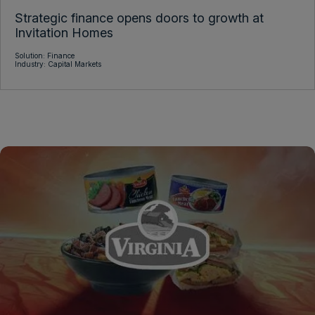
Strategic finance opens doors to growth at
Invitation Homes
Solution: Finance
Industry: Capital Markets