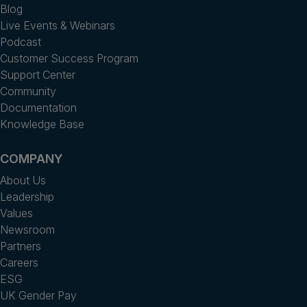
Blog
Live Events & Webinars
Podcast
Customer Success Program
Support Center
Community
Documentation
Knowledge Base
COMPANY
About Us
Leadership
Values
Newsroom
Partners
Careers
ESG
UK Gender Pay