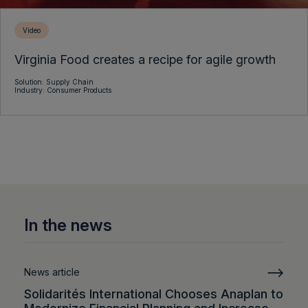
Video
Virginia Food creates a recipe for agile growth
Solution: Supply Chain
Industry: Consumer Products
In the news
News article
Solidarités International Chooses Anaplan to