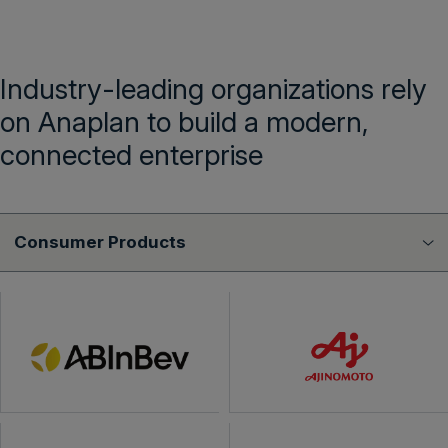
Industry-leading organizations rely
on Anaplan to build a modern,
connected enterprise
Consumer Products