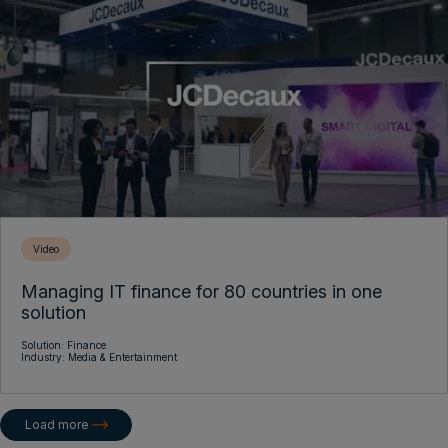
Video
Managing IT finance for 80 countries in one
solution
Solution:
Finance
Industry:
Media & Entertainment
Load more