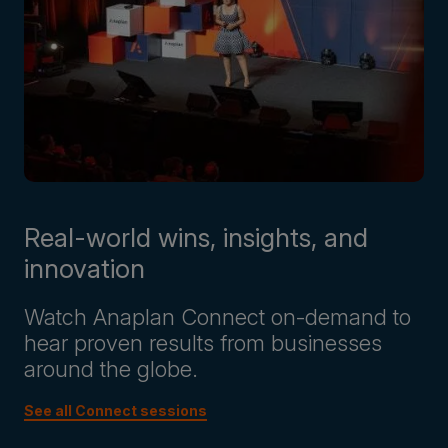
Real-world wins, insights, and
innovation
Watch Anaplan Connect on-demand to
hear proven results from businesses
around the globe.
See all Connect sessions