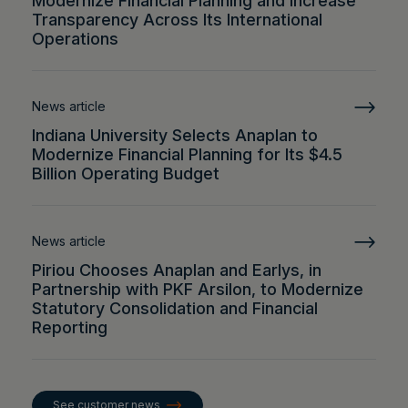
Modernize Financial Planning and Increase
Transparency Across Its International
Operations
News article
Indiana University Selects Anaplan to
Modernize Financial Planning for Its $4.5
Billion Operating Budget
News article
Piriou Chooses Anaplan and Earlys, in
Partnership with PKF Arsilon, to Modernize
Statutory Consolidation and Financial
Reporting
See customer news