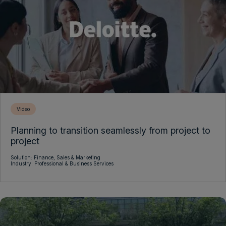
Video
Planning to transition seamlessly from project to
project
Solution:
Finance,
Sales & Marketing
Industry:
Professional & Business Services