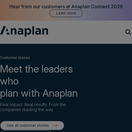
Hear from our customers at Anaplan Connect 2026
Learn more
Products
Customer stories
Meet the leaders
Customer Success
who
Resources
plan with Anaplan
Company
Real impact. Real results. From the
companies leading the way.
Get a demo
See all customer stories