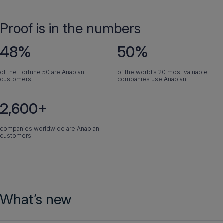
Proof is in the numbers
48%
50%
of the Fortune 50 are Anaplan
of the world’s 20 most valuable
customers
companies use Anaplan
2,600+
companies worldwide are Anaplan
customers
What’s new