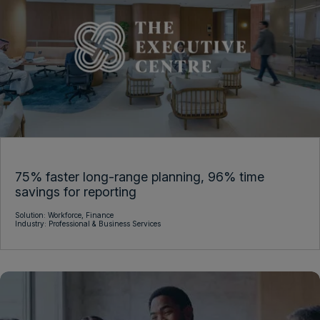
Platform
Telecommunications
Anaplan AI
Anaplan Applications
Data Management &
Modeling & Scalability
Integrations
Planning Experience
Security & Administration
75% faster long-range planning, 96% time
savings for reporting
Solution:
Workforce,
Finance
Industry:
Professional & Business Services