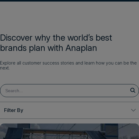
Discover why the world’s best
brands plan with Anaplan
Explore all customer success stories and learn how you can be the
next.
Filter By
Clear All
Solutions