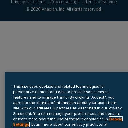
Privacy statement
Cookie settings
Terms of service
© 2026 Anaplan, Inc. All rights reserved.
This site uses cookies and related technologies to
personalize content and ads, to provide social media
features and to analyze traffic. By clicking "Accept", you
agree to the sharing of information about your use of our
site with our affiliates & partners as described in our Privacy
Statement. You can manage your preferences and consent
or learn more about the use of these technologies in
Cookie
Settings
. Learn more about our privacy practices at