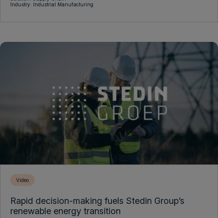
Industry: Industrial Manufacturing
Video
Rapid decision-making fuels Stedin Group’s
renewable energy transition