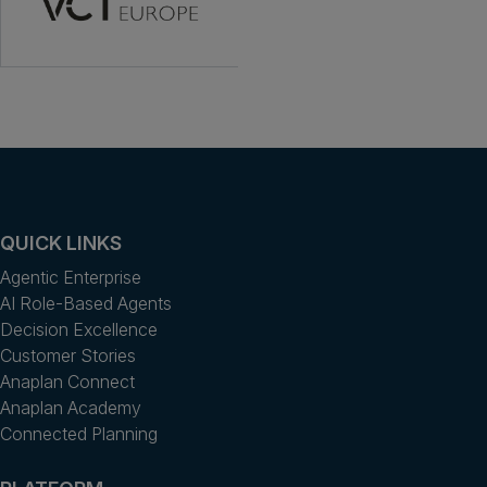
QUICK LINKS
Agentic Enterprise
AI Role-Based Agents
Decision Excellence
Customer Stories
Anaplan Connect
Anaplan Academy
Connected Planning