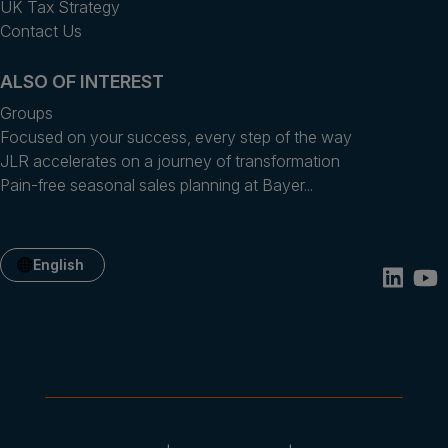
UK Tax Strategy
Contact Us
ALSO OF INTEREST
Groups
Focused on your success, every step of the way
JLR accelerates on a journey of transformation
Pain-free seasonal sales planning at Bayer...
English