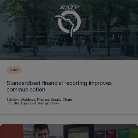
Video
Standardized financial reporting improves
communication
Solution:
Workforce,
Finance,
Supply Chain
Industry:
Logistics & Transportation