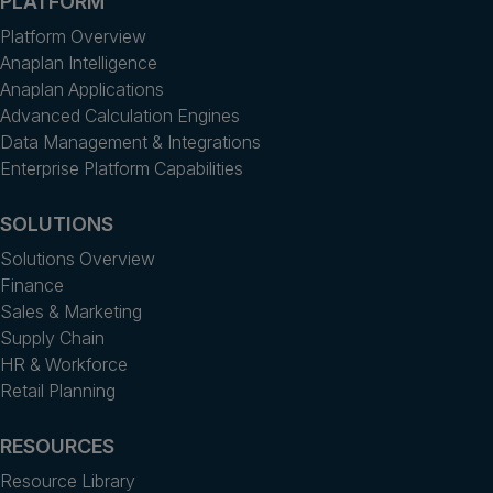
PLATFORM
Platform Overview
Anaplan Intelligence
Anaplan Applications
Advanced Calculation Engines
Data Management & Integrations
Enterprise Platform Capabilities
SOLUTIONS
Solutions Overview
Finance
Sales & Marketing
Supply Chain
HR & Workforce
Retail Planning
RESOURCES
Resource Library