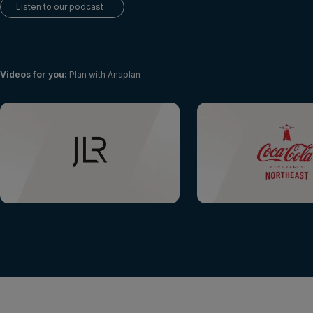
Login
Listen to our podcast
Get a demo
English
Videos for you
:
Plan with Anaplan