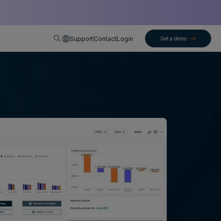
English
Support
Contact
Login
Get a demo