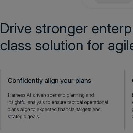
Drive stronger enterpr
class solution for agi
Confidently align your plans
Harness AI-driven scenario planning and
insightful analysis to ensure tactical operational
plans align to expected financial targets and
strategic goals.