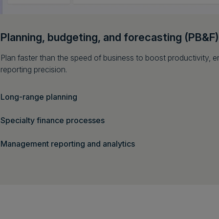
Planning, budgeting, and forecasting (PB&F)
Plan faster than the speed of business to boost productivity,
reporting precision.
Long-range planning
Specialty finance processes
Management reporting and analytics