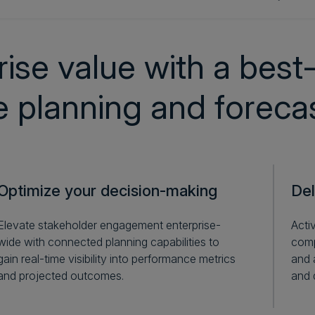
ise value with a best-
le planning and foreca
Optimize your decision-making
Del
Elevate stakeholder engagement enterprise-
Acti
wide with connected planning capabilities to
comp
gain real-time visibility into performance metrics
and 
and projected outcomes.
and 