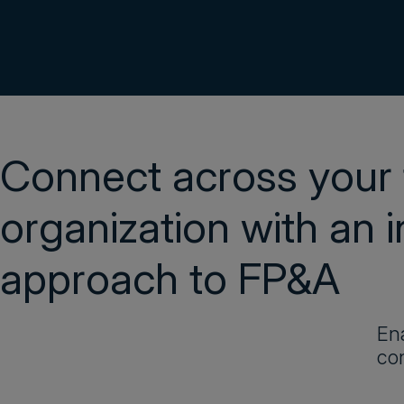
Connect across your 
organization with an 
approach to FP&A
Ena
con