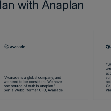
lan with Anaplan
We
wit
act
Avanade is a global company, and
sur
we need to be consistent. We have
act
one source of truth in Anaplan.
Ca
Sonia Webb, former CFO, Avanade
Pl