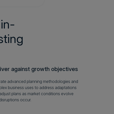
in-
sting
iver against growth objectives
vate advanced planning methodologies and
lex business uses to address adaptations
adjust plans as market conditions evolve
disruptions occur.