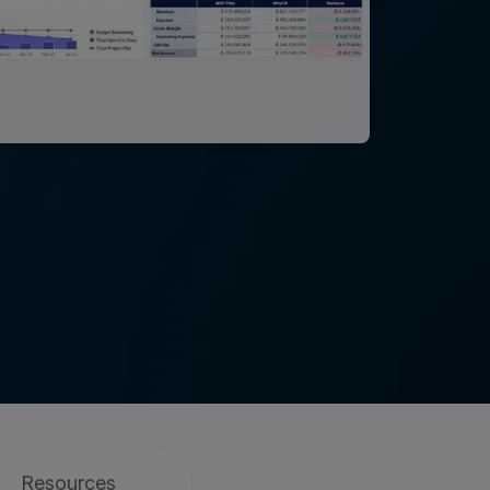
Resources