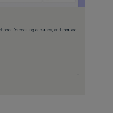
 enhance forecasting accuracy, and improve