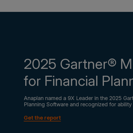
2025 Gartner® M
for Financial Pla
Anaplan named a 9X Leader in the 2025 Gart
Planning Software and recognized for ability
Get the report