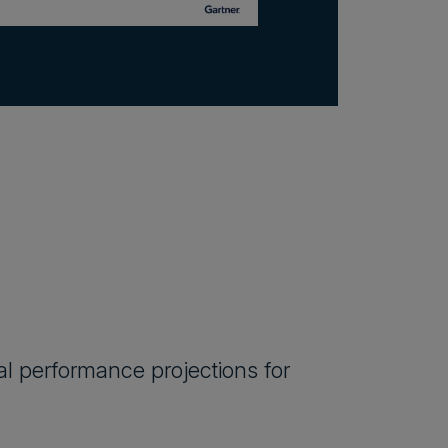
al performance projections for