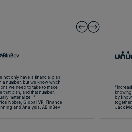
 not only have a financial plan
h a number, but we know which
ions we need to take to make
Increasi
e that plan, and that number,
knowing 
ually materialize.
by know
rlos Nobre, Global VP, Finance
together
anning and Analysis, AB InBev
Jack Mc