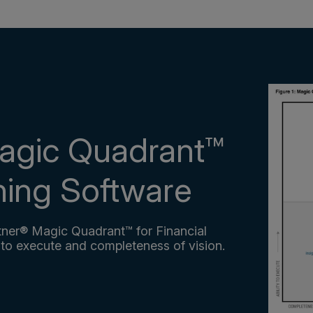
agic Quadrant™
nning Software
ner® Magic Quadrant™ for Financial
 to execute and completeness of vision.