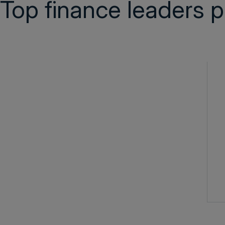
Top finance leaders p