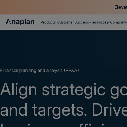
Eleva
Products
Customer Success
Resources
Company
Get a personalized demo
Financial planning and analysis (FP&A)
Align strategic g
and targets. Driv