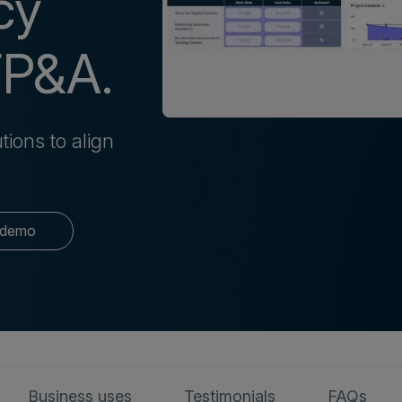
cy
FP&A.
tions to align
 demo
Business uses
Testimonials
FAQs