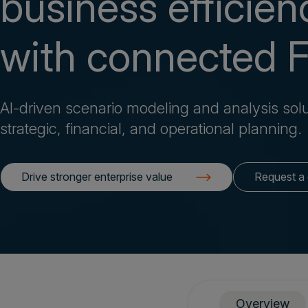
business efficien
with connected 
AI-driven scenario modeling and analysis solu
strategic, financial, and operational planning.
Drive stronger enterprise value
Request a
Overview