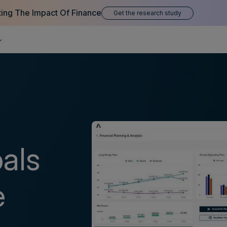
ting The Impact Of Finance
Get the research study
oals
e