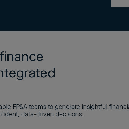
finance
integrated
ble FP&A teams to generate insightful financi
fident, data-driven decisions.