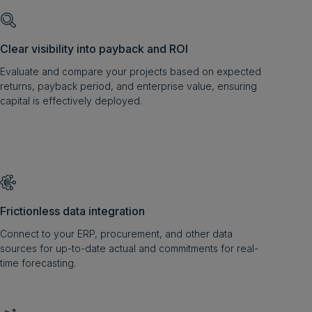
Clear visibility into payback and ROI
Evaluate and compare your projects based on expected
returns, payback period, and enterprise value, ensuring
capital is effectively deployed.
Frictionless data integration
Connect to your ERP, procurement, and other data
sources for up-to-date actual and commitments for real-
time forecasting.