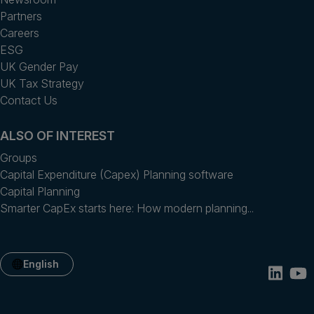
Partners
Careers
ESG
UK Gender Pay
UK Tax Strategy
Contact Us
ALSO OF INTEREST
Groups
Capital Expenditure (Capex) Planning software
Capital Planning
Smarter CapEx starts here: How modern planning...
English