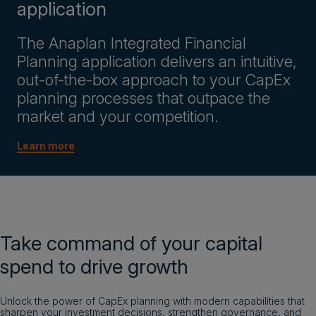
application
The Anaplan Integrated Financial
Planning application delivers an intuitive,
out-of-the-box approach to your CapEx
planning processes that outpace the
market and your competition.
Learn more
Take command of your capital
spend to drive growth
Unlock the power of CapEx planning with modern capabilities that
sharpen your investment decisions, strengthen governance, and