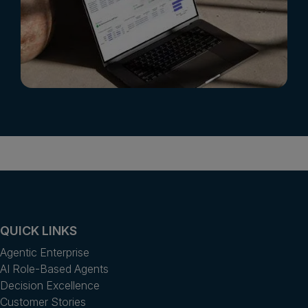
QUICK LINKS
Agentic Enterprise
AI Role-Based Agents
Decision Excellence
Customer Stories