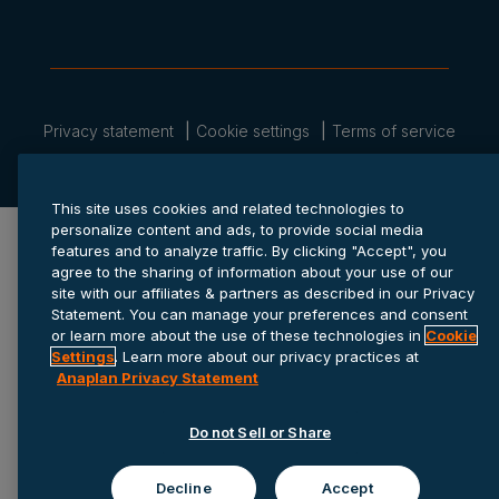
Privacy statement
Cookie settings
Terms of service
© 2026 Anaplan, Inc. All rights reserved.
This site uses cookies and related technologies to
personalize content and ads, to provide social media
features and to analyze traffic. By clicking "Accept", you
agree to the sharing of information about your use of our
site with our affiliates & partners as described in our Privacy
Statement. You can manage your preferences and consent
or learn more about the use of these technologies in
Cookie
Settings
. Learn more about our privacy practices at
Anaplan Privacy Statement
Do not Sell or Share
Decline
Accept