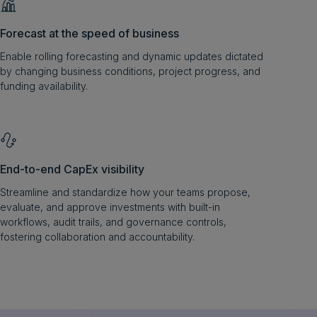
Forecast at the speed of business
Enable rolling forecasting and dynamic updates dictated
by changing business conditions, project progress, and
funding availability.
End-to-end CapEx visibility
Streamline and standardize how your teams propose,
evaluate, and approve investments with built-in
workflows, audit trails, and governance controls,
fostering collaboration and accountability.