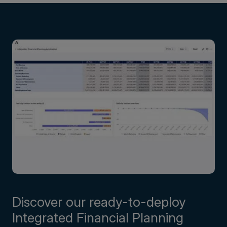
Discover our ready-to-deploy
Integrated Financial Planning