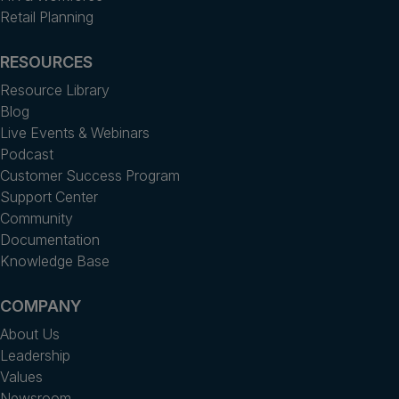
Retail Planning
RESOURCES
Resource Library
Blog
Live Events & Webinars
Podcast
Customer Success Program
Support Center
Community
Documentation
Knowledge Base
COMPANY
About Us
Leadership
Values
Newsroom