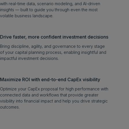
with real-time data, scenario modeling, and AI-driven
insights — built to guide you through even the most
volatile business landscape.
Drive faster, more confident investment decisions
Bring discipline, agility, and governance to every stage
of your capital planning process, enabling insightful and
impactful investment decisions.
Maximize ROI with end-to-end CapEx visibility
Optimize your CapEx proposal for high performance with
connected data and workflows that provide greater
visibility into financial impact and help you drive strategic
outcomes.