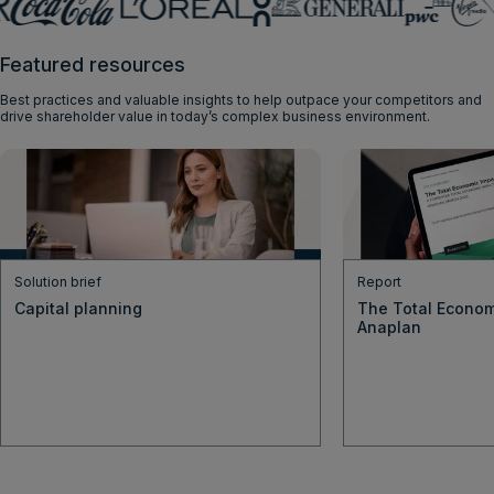
Featured resources
Best practices and valuable insights to help outpace your competitors and
drive shareholder value in today’s complex business environment.
Solution brief
Report
Capital planning
The Total Econom
Anaplan