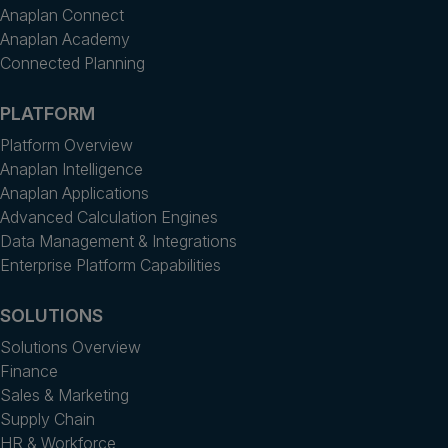
Anaplan Connect
Anaplan Academy
Connected Planning
PLATFORM
Platform Overview
Anaplan Intelligence
Anaplan Applications
Advanced Calculation Engines
Data Management & Integrations
Enterprise Platform Capabilities
SOLUTIONS
Solutions Overview
Finance
Sales & Marketing
Supply Chain
HR & Workforce