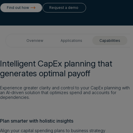
Login
Find out how
Request a demo
Get a demo
English
Overview
Applications
Capabilities
Intelligent CapEx planning that
generates optimal payoff
Experience greater clarity and control to your CapEx planning with
an AI-driven solution that optimizes spend and accounts for
dependencies.
Plan smarter with holistic insights
Align your capital spending plans to business strategy