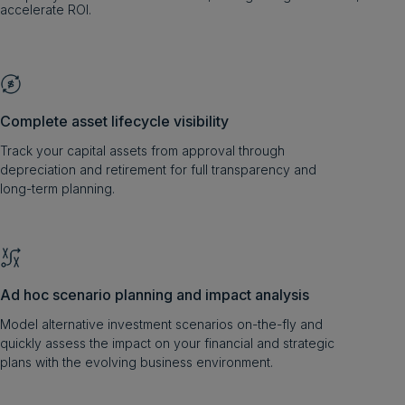
accelerate ROI.
Complete asset lifecycle visibility
Track your capital assets from approval through
depreciation and retirement for full transparency and
long-term planning.
Ad hoc scenario planning and impact analysis
Model alternative investment scenarios on-the-fly and
quickly assess the impact on your financial and strategic
plans with the evolving business environment.