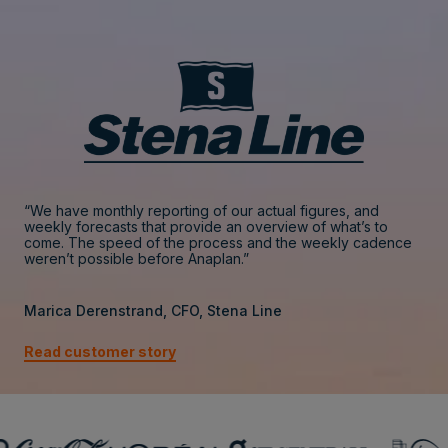
“We have monthly reporting of our actual figures, and
weekly forecasts that provide an overview of what’s to
come. The speed of the process and the weekly cadence
weren’t possible before Anaplan.”
Marica Derenstrand, CFO, Stena Line
Read customer story