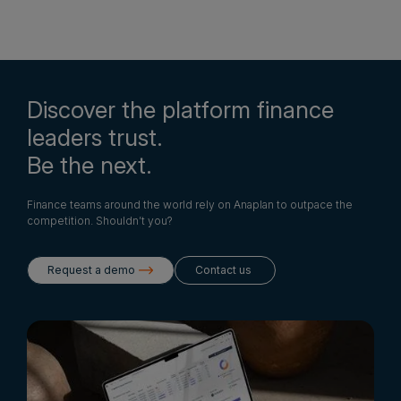
Discover the platform finance
leaders trust.
Be the next.
Finance teams around the world rely on Anaplan to outpace the
competition. Shouldn’t you?
Request a demo
Contact us