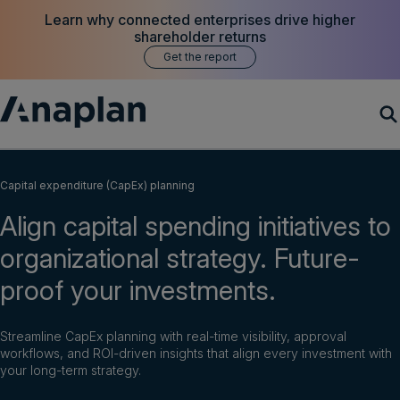
Learn why connected enterprises drive higher
shareholder returns
Get the report
Products
Capital expenditure (CapEx) planning
Align capital spending initiatives to
Customer Success
organizational strategy. Future-
Resources
proof your investments.
Company
Streamline CapEx planning with real-time visibility, approval
workflows, and ROI-driven insights that align every investment with
your long-term strategy.
Get a demo