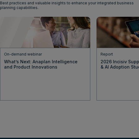
Best practices and valuable insights to enhance your integrated business
planning capabilities.
On-demand webinar
Report
What’s Next: Anaplan Intelligence
2026 Incisiv Supp
and Product Innovations
& AI Adoption Stu