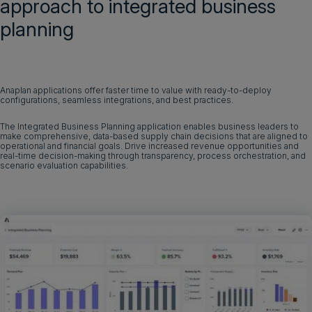
approach to integrated business
planning
Anaplan applications offer faster time to value with ready-to-deploy
configurations, seamless integrations, and best practices.
The Integrated Business Planning application enables business leaders to
make comprehensive, data-based supply chain decisions that are aligned to
operational and financial goals. Drive increased revenue opportunities and
real-time decision-making through transparency, process orchestration, and
scenario evaluation capabilities.