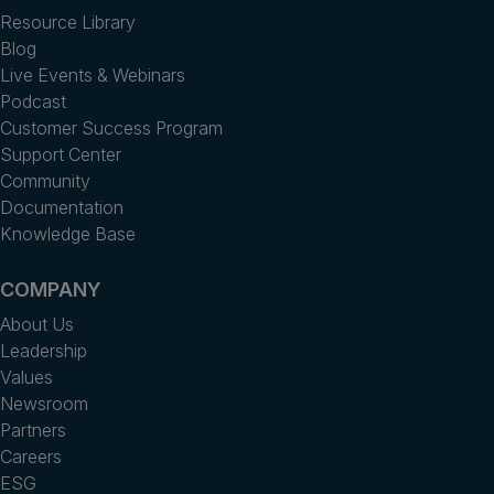
Resource Library
Blog
Live Events & Webinars
Podcast
Customer Success Program
Support Center
Community
Documentation
Knowledge Base
COMPANY
About Us
Leadership
Values
Newsroom
Partners
Careers
ESG