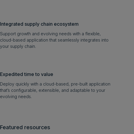
Integrated supply chain ecosystem
Support growth and evolving needs with a flexible,
cloud-based application that seamlessly integrates into
your supply chain.
Expedited time to value
Deploy quickly with a cloud-based, pre-built application
that’s configurable, extensible, and adaptable to your
evolving needs.
Featured resources