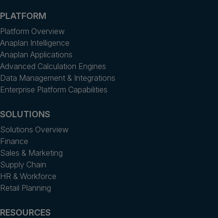
PLATFORM
Platform Overview
Anaplan Intelligence
Anaplan Applications
Advanced Calculation Engines
Data Management & Integrations
Enterprise Platform Capabilities
SOLUTIONS
Solutions Overview
Finance
Sales & Marketing
Supply Chain
HR & Workforce
Retail Planning
RESOURCES