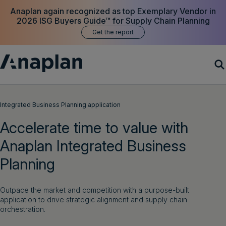
Anaplan again recognized as top Exemplary Vendor in
2026 ISG Buyers Guide™ for Supply Chain Planning
Get the report
Products
Integrated Business Planning application
Accelerate time to value with
Customer Success
Anaplan Integrated Business
Resources
Planning
Company
Outpace the market and competition with a purpose-built
application to drive strategic alignment and supply chain
orchestration.
Get a demo