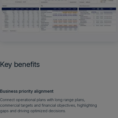
Key benefits
Business priority alignment
Connect operational plans with long range plans,
commercial targets and financial objectives, highlighting
gaps and driving optimized decisions.