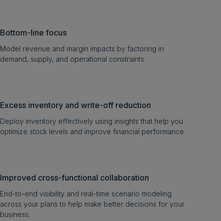
Bottom-line focus
Model revenue and margin impacts by factoring in
demand, supply, and operational constraints.
Excess inventory and write-off reduction
Deploy inventory effectively using insights that help you
optimize stock levels and improve financial performance.
Improved cross-functional collaboration
End-to-end visibility and real-time scenario modeling
across your plans to help make better decisions for your
business.