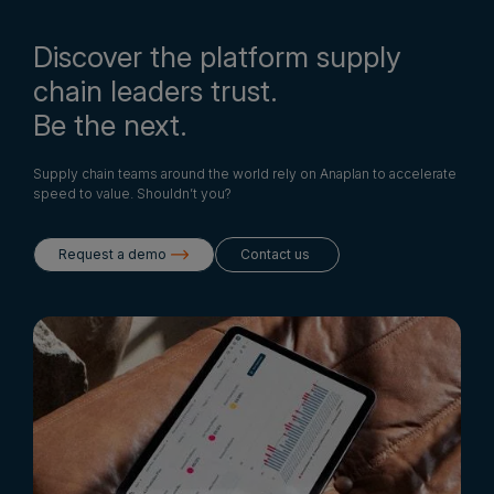
Discover the platform supply
chain leaders trust.
Be the next.
Supply chain teams around the world rely on Anaplan to accelerate
speed to value. Shouldn’t you?
Request a demo
Contact us