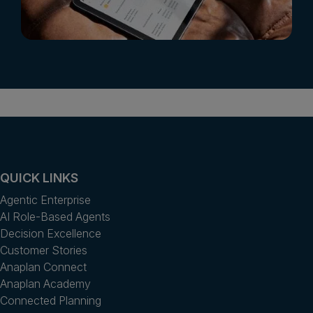
QUICK LINKS
Agentic Enterprise
AI Role-Based Agents
Decision Excellence
Customer Stories
Anaplan Connect
Anaplan Academy
Connected Planning