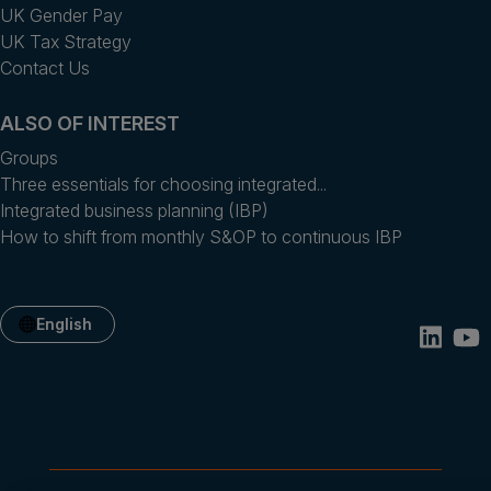
UK Gender Pay
UK Tax Strategy
Contact Us
ALSO OF INTEREST
Groups
Three essentials for choosing integrated...
Integrated business planning (IBP)
How to shift from monthly S&OP to continuous IBP
English