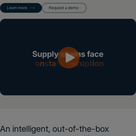
Login
Learn more
Request a demo
Get a demo
English
An intelligent, out-of-the-box