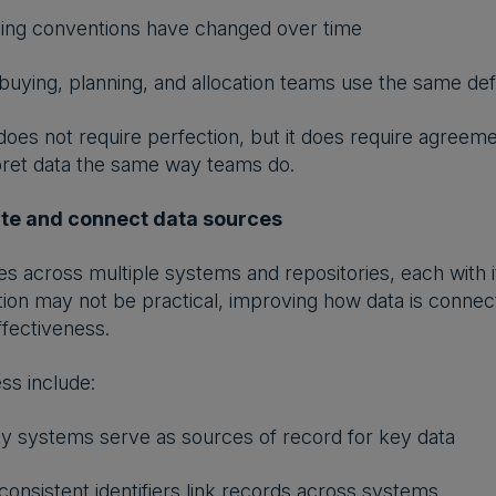
ng conventions have changed over time
uying, planning, and allocation teams use the same defi
oes not require perfection, but it does require agreeme
pret data the same way teams do.
ate and connect data sources
ves across multiple systems and repositories, each with 
zation may not be practical, improving how data is connec
fectiveness.
ss include:
 systems serve as sources of record for key data
onsistent identifiers link records across systems