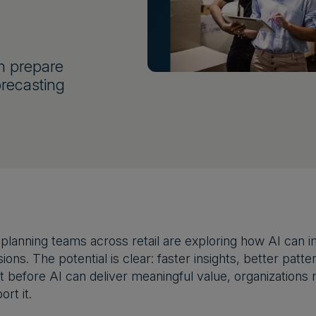
n prepare
orecasting
lanning teams across retail are exploring how AI can im
ions. The potential is clear: faster insights, better pat
t before AI can deliver meaningful value, organizations 
rt it.