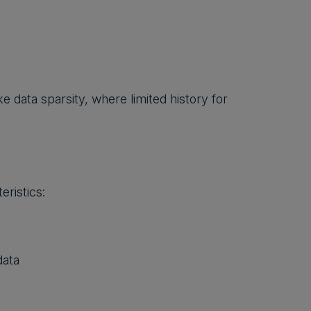
 data sparsity, where limited history for
eristics:
data