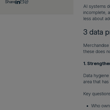
Share
AI systems de
incomplete, a
less about ad
3 data p
Merchandise p
these does not
1. Strengthe
Data hygiene 
area that has
Key questions
Who owns