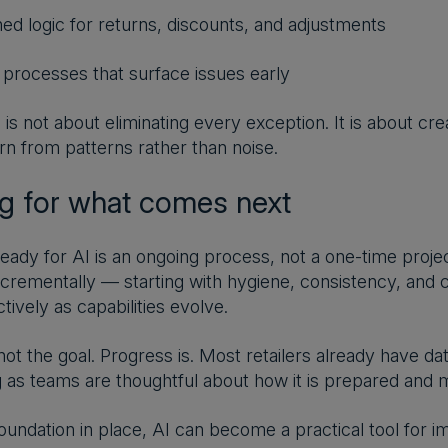
ned logic for returns, discounts, and adjustments
n processes that surface issues early
 is not about eliminating every exception. It is about cr
rn from patterns rather than noise.
ng for what comes next
ready for AI is an ongoing process, not a one-time proje
ncrementally — starting with hygiene, consistency, and c
tively as capabilities evolve.
 not the goal. Progress is. Most retailers already have d
g as teams are thoughtful about how it is prepared and m
foundation in place, AI can become a practical tool for 