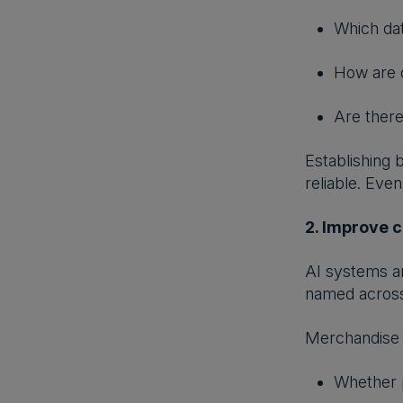
Which dat
How are 
Are there
Establishing
reliable. Eve
2. Improve c
AI systems ar
named across 
Merchandise 
Whether p