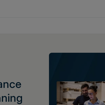
dance
nning