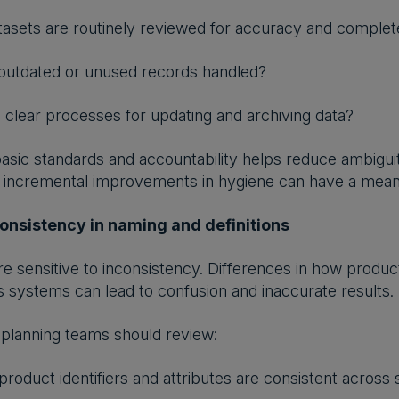
asets are routinely reviewed for accuracy and comple
outdated or unused records handled?
 clear processes for updating and archiving data?
 basic standards and accountability helps reduce ambig
n incremental improvements in hygiene can have a mean
onsistency in naming and definitions
e sensitive to inconsistency. Differences in how products
systems can lead to confusion and inaccurate results.
planning teams should review:
roduct identifiers and attributes are consistent across