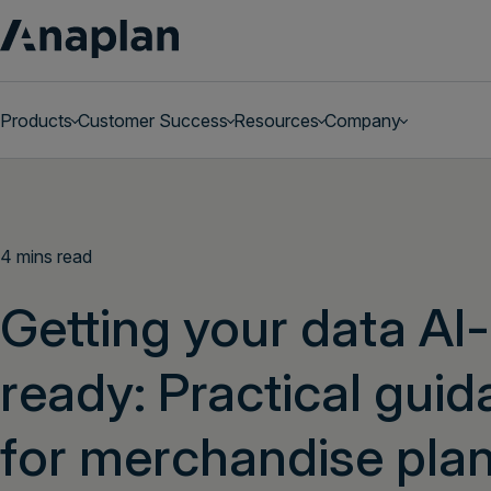
Products
Customer Success
Resources
Company
Get a personalized demo
4 mins read
Getting your data AI-
ready: Practical gui
for merchandise pla