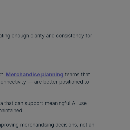
eating enough clarity and consistency for
ct.
Merchandise planning
teams that
onnectivity — are better positioned to
ata that can support meaningful AI use
aintained.
improving merchandising decisions, not an