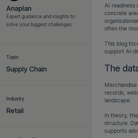
AI readiness 
Anaplan
concrete area
Expert guidance and insights to
organizationa
solve your biggest challenges
often the mos
This blog foc
support AI-dr
Topic
The dat
Supply Chain
Merchandise p
records, web 
Industry
landscape.
Retail
In theory, th
structure. Da
supports adva