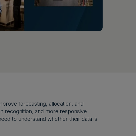
prove forecasting, allocation, and
tern recognition, and more responsive
need to understand whether their data is