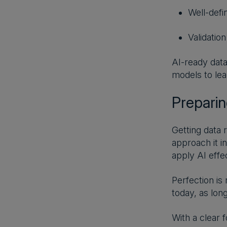
Well-defi
Validatio
AI-ready data
models to lea
Prepari
Getting data 
approach it i
apply AI effec
Perfection is
today, as lon
With a clear 