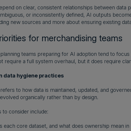
pend on clear, consistent relationships between data p
mbiguous, or inconsistently defined, AI outputs become h
ding new sources and more about ensuring existing data 
riorities for merchandising teams
lanning teams preparing for AI adoption tend to focus 
 require a full system overhaul, but it does require clar
n data hygiene practices
refers to how data is maintained, updated, and governed
 evolved organically rather than by design.
 to consider include:
 each core dataset, and what does ownership mean in 