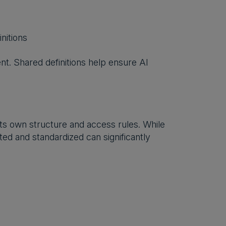
nitions
nt. Shared definitions help ensure AI
its own structure and access rules. While
ted and standardized can significantly