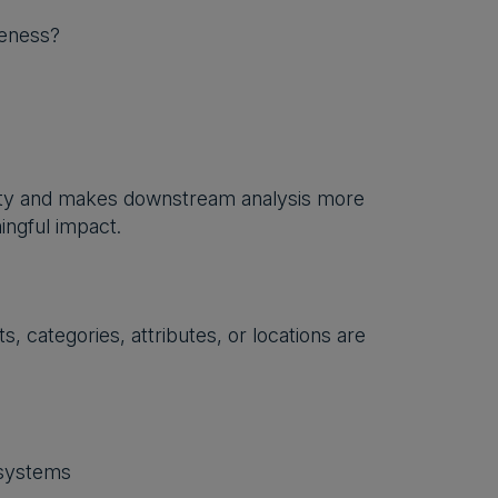
teness?
uity and makes downstream analysis more
ingful impact.
, categories, attributes, or locations are
 systems