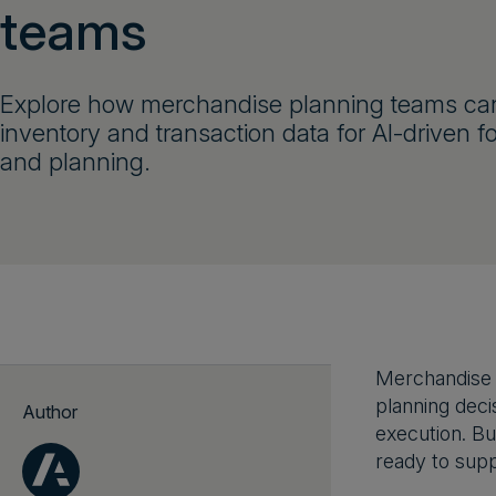
teams
Explore how merchandise planning teams ca
inventory and transaction data for AI-driven f
and planning.
Merchandise p
planning decis
Author
execution. Bu
ready to suppo