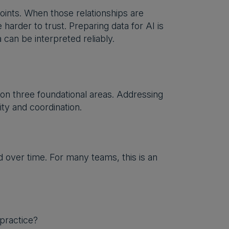
oints. When those relationships are
arder to trust. Preparing data for AI is
can be interpreted reliably.
on three foundational areas. Addressing
ity and coordination.
 over time. For many teams, this is an
practice?