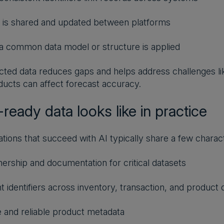
 is shared and updated between platforms
 common data model or structure is applied
ted data reduces gaps and helps address challenges like
oducts can affect forecast accuracy.
ready data looks like in practice
ations that succeed with AI typically share a few charact
ership and documentation for critical datasets
t identifiers across inventory, transaction, and product 
and reliable product metadata