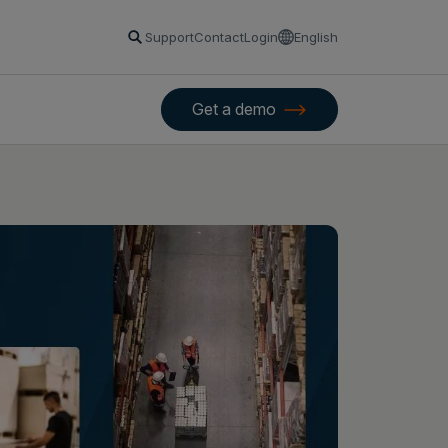
Support
Contact
Login
English
Get a demo