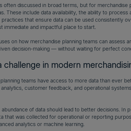
is often discussed in broad terms, but for merchandise
s. These include data availability, the ability to proces
l practices that ensure data can be used consistently o
t immediate and impactful place to start.
uses on how merchandise planning teams can assess and
iven decision-making — without waiting for perfect cond
a challenge in modern merchandisi
lanning teams have access to more data than ever befor
analytics, customer feedback, and operational systems a
is abundance of data should lead to better decisions. In p
ta that was collected for operational or reporting purpo
nced analytics or machine learning.