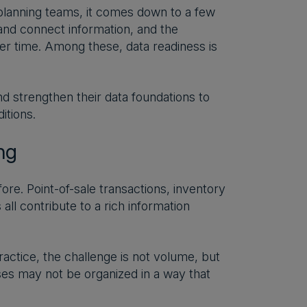
 planning teams, it comes down to a few
s and connect information, and the
ver time. Among these, data readiness is
 strengthen their data foundations to
itions.
ng
e. Point-of-sale transactions, inventory
ll contribute to a rich information
ractice, the challenge is not volume, but
ses may not be organized in a way that