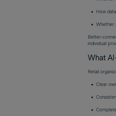
How data
Whether a
Better-connec
individual pr
What AI-
Retail organiz
Clear own
Consisten
Complete 