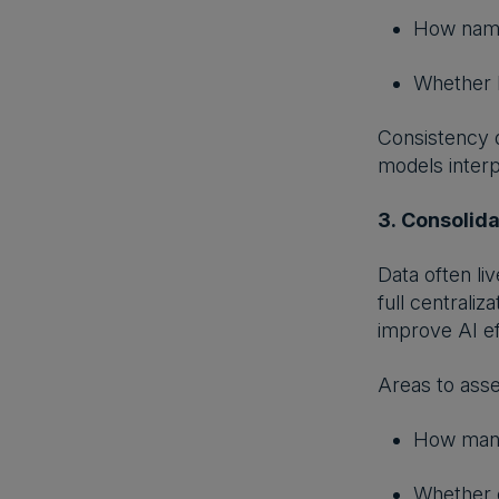
How nami
Whether b
Consistency d
models inter
3. Consolid
Data often li
full centrali
improve AI ef
Areas to asse
How many
Whether c