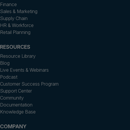
Finance
Sales & Marketing
Supply Chain
HR & Workforce
Retail Planning
RESOURCES
Resource Library
Blog
Live Events & Webinars
Podcast
Customer Success Program
Support Center
Community
Documentation
Knowledge Base
COMPANY