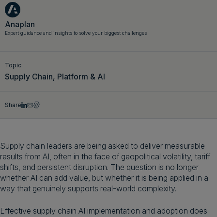
Get a demo
English
Anaplan
Expert guidance and insights to solve your biggest challenges
Topic
Supply Chain, Platform & AI
Share
Supply chain leaders are being asked to deliver measurable
results from AI, often in the face of geopolitical volatility, tariff
shifts, and persistent disruption. The question is no longer
whether AI can add value, but whether it is being applied in a
way that genuinely supports real-world complexity.
Effective supply chain AI implementation and adoption does