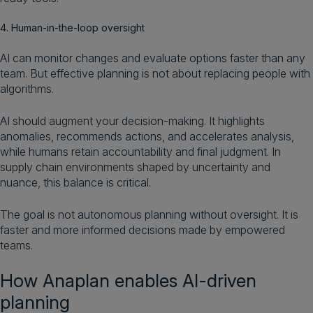
4. Human-in-the-loop oversight
AI can monitor changes and evaluate options faster than any
team. But effective planning is not about replacing people with
algorithms.
AI should augment your decision-making. It highlights
anomalies, recommends actions, and accelerates analysis,
while humans retain accountability and final judgment. In
supply chain environments shaped by uncertainty and
nuance, this balance is critical.
The goal is not autonomous planning without oversight. It is
faster and more informed decisions made by empowered
teams.
How Anaplan enables AI-driven
planning