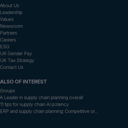
About Us
Leadership
Values
Newsroom
Partners
Careers
ESG
UK Gender Pay
UK Tax Strategy
Contact Us
ALSO OF INTEREST
Groups
A Leader in supply chain planning overall
11 tips for supply chain AI potency
ERP and supply chain planning: Competitive or...