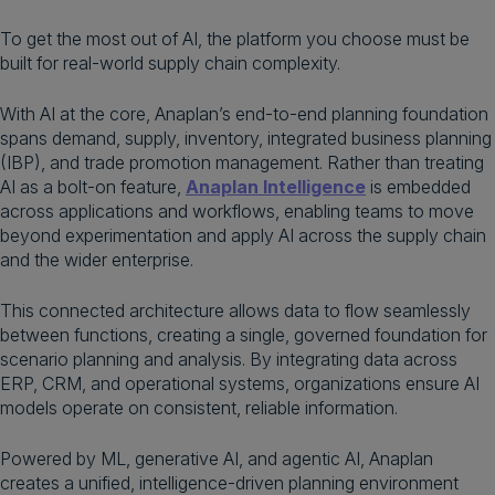
To get the most out of AI, the platform you choose must be
built for real-world supply chain complexity.
With AI at the core, Anaplan’s end-to-end planning foundation
spans demand, supply, inventory, integrated business planning
(IBP), and trade promotion management. Rather than treating
AI as a bolt-on feature,
Anaplan Intelligence
is embedded
across applications and workflows, enabling teams to move
beyond experimentation and apply AI across the supply chain
and the wider enterprise.
This connected architecture allows data to flow seamlessly
between functions, creating a single, governed foundation for
scenario planning and analysis. By integrating data across
ERP, CRM, and operational systems, organizations ensure AI
models operate on consistent, reliable information.
Powered by ML, generative AI, and agentic AI, Anaplan
creates a unified, intelligence-driven planning environment