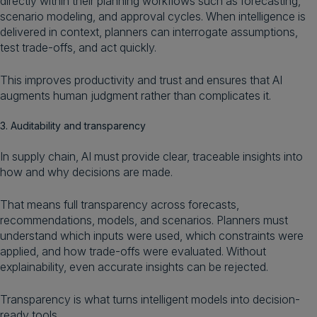
directly within their planning workflows such as forecasting,
scenario modeling, and approval cycles. When intelligence is
delivered in context, planners can interrogate assumptions,
test trade-offs, and act quickly.
This improves productivity and trust and ensures that AI
augments human judgment rather than complicates it.
3. Auditability and transparency
In supply chain, AI must provide clear, traceable insights into
how and why decisions are made.
That means full transparency across forecasts,
recommendations, models, and scenarios. Planners must
understand which inputs were used, which constraints were
applied, and how trade-offs were evaluated. Without
explainability, even accurate insights can be rejected.
Transparency is what turns intelligent models into decision-
ready tools.