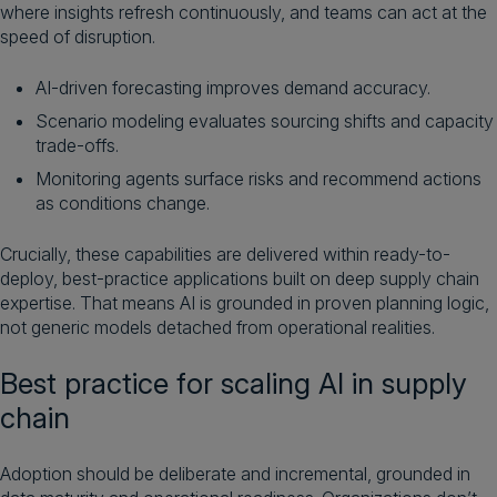
where insights refresh continuously, and teams can act at the
speed of disruption.
AI-driven forecasting improves demand accuracy.
Scenario modeling evaluates sourcing shifts and capacity
trade-offs.
Monitoring agents surface risks and recommend actions
as conditions change.
Crucially, these capabilities are delivered within ready-to-
deploy, best-practice applications built on deep supply chain
expertise. That means AI is grounded in proven planning logic,
not generic models detached from operational realities.
Best practice for scaling AI in supply
chain
Adoption should be deliberate and incremental, grounded in