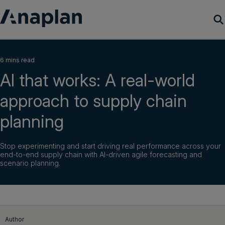
Products
6 mins read
AI that works: A real-world
Customer Success
approach to supply chain
Resources
planning
Company
Stop experimenting and start driving real performance across your
end-to-end supply chain with AI-driven agile forecasting and
scenario planning.
Get a demo
Login
Author