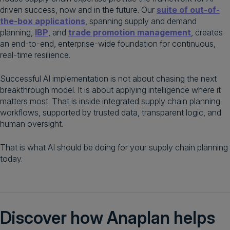
driven success, now and in the future. Our
suite of out-of-
the-box applications
, spanning supply and demand
planning,
IBP
, and
trade promotion management
, creates
an end-to-end, enterprise-wide foundation for continuous,
real-time resilience.
Successful AI implementation is not about chasing the next
breakthrough model. It is about applying intelligence where it
matters most. That is inside integrated supply chain planning
workflows, supported by trusted data, transparent logic, and
human oversight.
That is what AI should be doing for your supply chain planning
today.
Discover how Anaplan helps