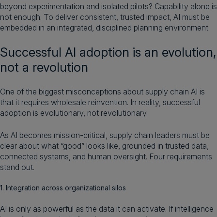
beyond experimentation and isolated pilots? Capability alone is
not enough. To deliver consistent, trusted impact, AI must be
embedded in an integrated, disciplined planning environment.
Successful AI adoption is an evolution,
not a revolution
One of the biggest misconceptions about supply chain AI is
that it requires wholesale reinvention. In reality, successful
adoption is evolutionary, not revolutionary.
As AI becomes mission-critical, supply chain leaders must be
clear about what “good” looks like, grounded in trusted data,
connected systems, and human oversight. Four requirements
stand out.
1. Integration across organizational silos
AI is only as powerful as the data it can activate. If intelligence