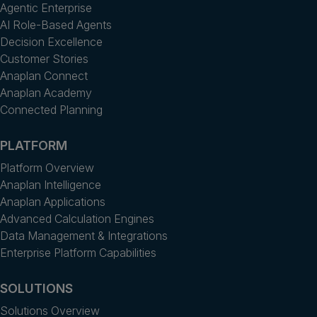
Agentic Enterprise
AI Role-Based Agents
Decision Excellence
Customer Stories
Anaplan Connect
Anaplan Academy
Connected Planning
PLATFORM
Platform Overview
Anaplan Intelligence
Anaplan Applications
Advanced Calculation Engines
Data Management & Integrations
Enterprise Platform Capabilities
SOLUTIONS
Solutions Overview