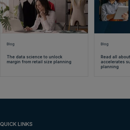
Blog
Blog
The data science to unlock
Read all about
margin from retail size planning
accelerates s
planning
QUICK LINKS