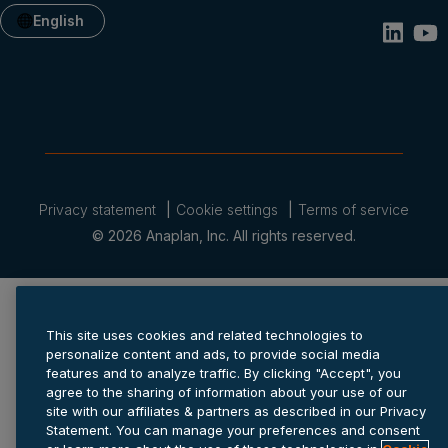
English
Privacy statement
Cookie settings
Terms of service
© 2026 Anaplan, Inc. All rights reserved.
This site uses cookies and related technologies to
personalize content and ads, to provide social media
features and to analyze traffic. By clicking "Accept", you
agree to the sharing of information about your use of our
site with our affiliates & partners as described in our Privacy
Statement. You can manage your preferences and consent