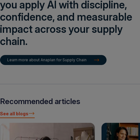
you apply AI with discipline,
confidence, and measurable
impact across your supply
chain.
Learn more about Anaplan for Supply Chain
Recommended articles
See all blogs