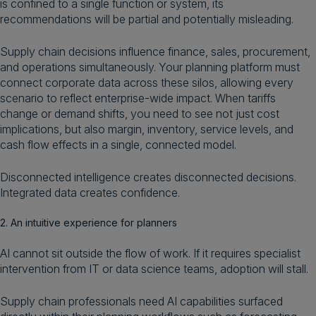
is confined to a single function or system, its
recommendations will be partial and potentially misleading.
Supply chain decisions influence finance, sales, procurement,
and operations simultaneously. Your planning platform must
connect corporate data across these silos, allowing every
scenario to reflect enterprise-wide impact. When tariffs
change or demand shifts, you need to see not just cost
implications, but also margin, inventory, service levels, and
cash flow effects in a single, connected model.
Disconnected intelligence creates disconnected decisions.
Integrated data creates confidence.
2. An intuitive experience for planners
AI cannot sit outside the flow of work. If it requires specialist
intervention from IT or data science teams, adoption will stall.
Supply chain professionals need AI capabilities surfaced