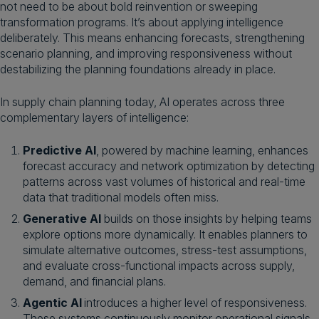
not need to be about bold reinvention or sweeping
transformation programs. It’s about applying intelligence
deliberately. This means enhancing forecasts, strengthening
scenario planning, and improving responsiveness without
destabilizing the planning foundations already in place.
In supply chain planning today, AI operates across three
complementary layers of intelligence:
Predictive AI
, powered by machine learning, enhances
forecast accuracy and network optimization by detecting
patterns across vast volumes of historical and real-time
data that traditional models often miss.
Generative AI
builds on those insights by helping teams
explore options more dynamically. It enables planners to
simulate alternative outcomes, stress-test assumptions,
and evaluate cross-functional impacts across supply,
demand, and financial plans.
Agentic AI
introduces a higher level of responsiveness.
These systems continuously monitor operational signals,