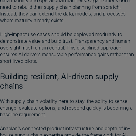
data maturity and operational readiness. Organizations don’t
need to rebuild their supply chain planning from scratch.
Instead, they can extend the data, models, and processes
where maturity already exists.
High-impact use cases should be deployed modularly to
demonstrate value and build trust. Transparency and human
oversight must remain central. This disciplined approach
ensures AI delivers measurable performance gains rather than
short-lived pilots.
Building resilient, AI-driven supply
chains
With supply chain volatility here to stay, the ability to sense
change, evaluate options, and respond quickly is becoming a
baseline requirement.
Anaplan’s connected product infrastructure and depth of in-
house supply chain expertise provide the framework for AI-