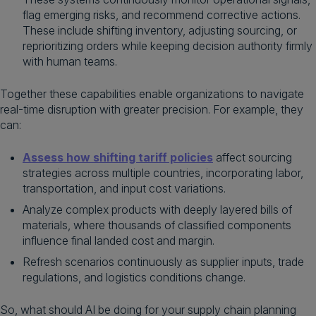
flag emerging risks, and recommend corrective actions.
These include shifting inventory, adjusting sourcing, or
reprioritizing orders while keeping decision authority firmly
with human teams.
Together these capabilities enable organizations to navigate
real-time disruption with greater precision. For example, they
can:
Assess how shifting tariff policies
affect sourcing
strategies across multiple countries, incorporating labor,
transportation, and input cost variations.
Analyze complex products with deeply layered bills of
materials, where thousands of classified components
influence final landed cost and margin.
Refresh scenarios continuously as supplier inputs, trade
regulations, and logistics conditions change.
So, what should AI be doing for your supply chain planning