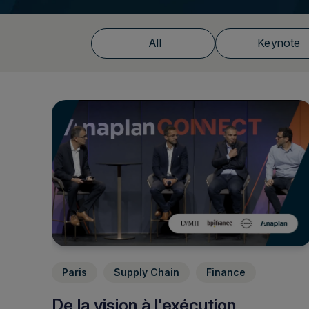
All
Keynote
Paris
Supply Chain
Finance
De la vision à l'exécution