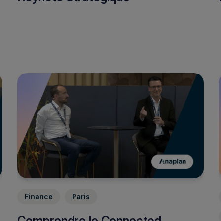
Finance
Paris
Comprendre le Connected