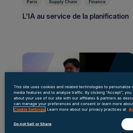
Paris
Supply Chain
Finance
L'IA au service de la planification
This site uses cookies and related technologies to personalize 
media features and to analyze traffic. By clicking "Accept", you
about your use of our site with our affiliates & partners as des
can manage your preferences and consent or learn more about 
Cookie Settings
. Learn more about our privacy practices at
A
Do not Sell or Share
Finance
Retail
Consumer Products