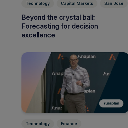
Technology
Capital Markets
San Jose
Beyond the crystal ball:
Forecasting for decision
excellence
Technology
Finance