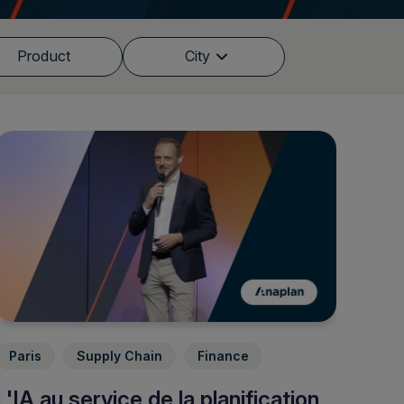
Product
City
Paris
Supply Chain
Finance
L'IA au service de la planification