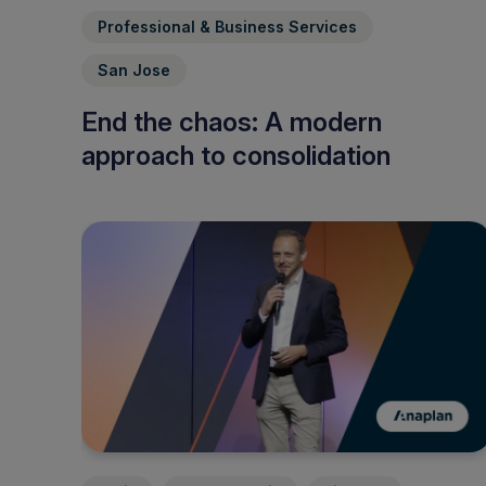
Professional & Business Services
San Jose
End the chaos: A modern
approach to consolidation