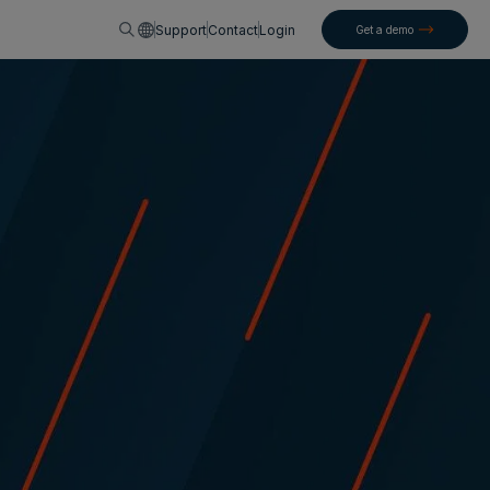
English
Support
Contact
Login
Get a demo