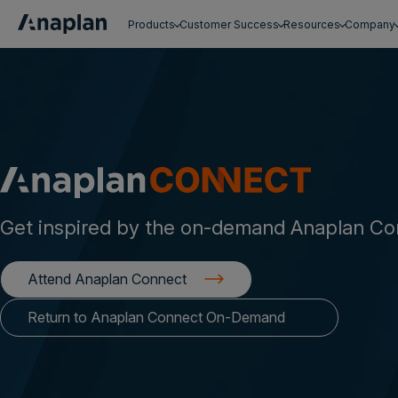
Products
Customer Success
Resources
Company
Get a personalized demo
Get inspired by the on-demand Anaplan Co
Attend Anaplan Connect
Return to Anaplan Connect On-Demand