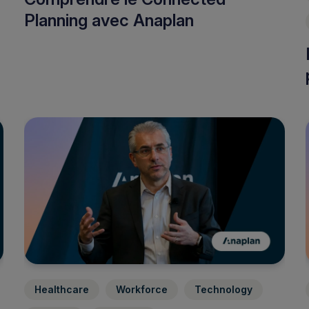
Planning avec Anaplan
Healthcare
Workforce
Technology