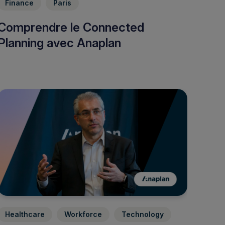
Finance
Paris
Comprendre le Connected
Planning avec Anaplan
Healthcare
Workforce
Technology