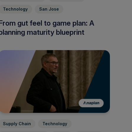
Technology
San Jose
From gut feel to game plan: A
planning maturity blueprint
Supply Chain
Technology