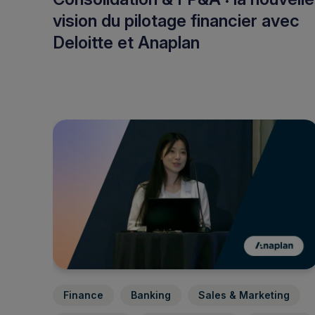
vision du pilotage financier avec
Deloitte et Anaplan
Finance
Banking
Sales & Marketing