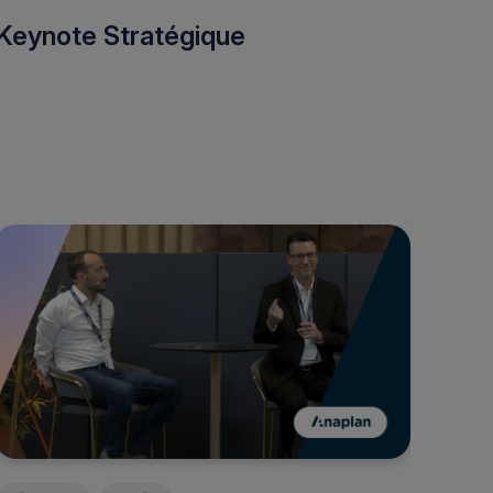
Keynote Stratégique