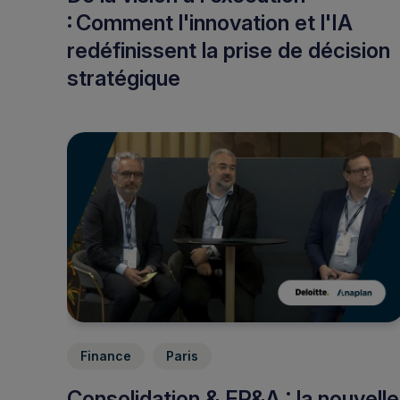
: Comment l'innovation et l'IA
redéfinissent la prise de décision
stratégique
Finance
Paris
Consolidation & FP&A : la nouvelle