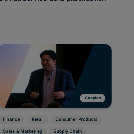
Finance
Retail
Consumer Products
Sales & Marketing
Supply Chain