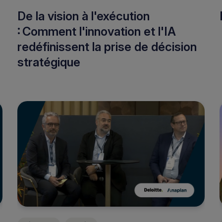
De la vision à l'exécution
: Comment l'innovation et l'IA
redéfinissent la prise de décision
stratégique