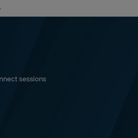
nnect sessions