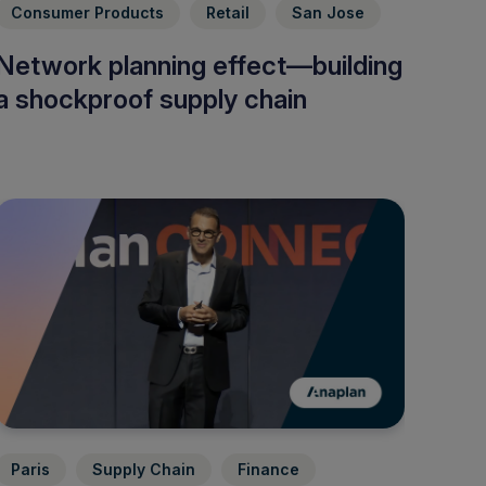
Consumer Products
Retail
San Jose
Network planning effect—building
a shockproof supply chain
Paris
Supply Chain
Finance