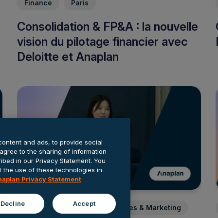
Finance
Paris
Consolidation & FP&A : la nouvelle
vision du pilotage financier avec
Deloitte et Anaplan
content and ads, to provide social
 agree to the sharing of information
cribed in our Privacy Statement. You
the use of these technologies in
naplan Privacy Statement
Decline
Accept
Finance
Banking
Sales & Marketing