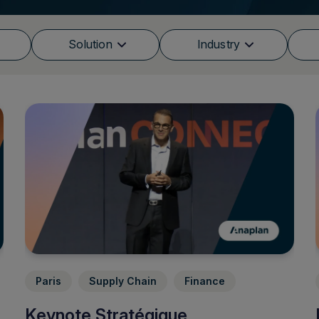
Solution
Industry
Paris
Supply Chain
Finance
Keynote Stratégique