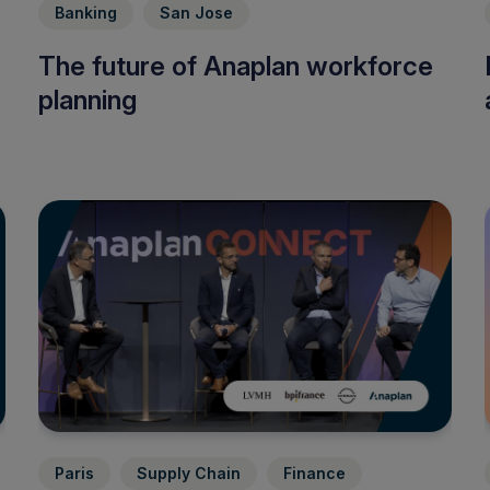
Banking
San Jose
The future of Anaplan workforce
planning
Paris
Supply Chain
Finance