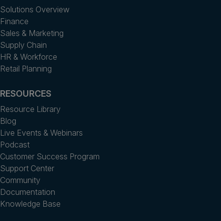
Solutions Overview
Finance
Sales & Marketing
Supply Chain
HR & Workforce
Retail Planning
RESOURCES
Resource Library
Blog
Live Events & Webinars
Podcast
Customer Success Program
Support Center
Community
Documentation
Knowledge Base