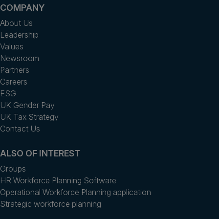
COMPANY
About Us
Leadership
Values
Newsroom
Partners
Careers
ESG
UK Gender Pay
UK Tax Strategy
Contact Us
ALSO OF INTEREST
Groups
HR Workforce Planning Software
Operational Workforce Planning application
Strategic workforce planning