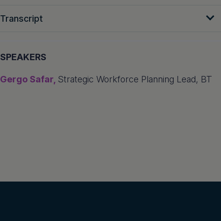
Transcript
SPEAKERS
Gergo Safar,
Strategic Workforce Planning Lead, BT