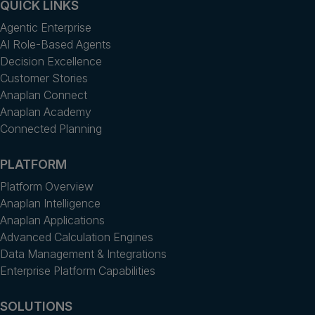
QUICK LINKS
Agentic Enterprise
AI Role-Based Agents
Decision Excellence
Customer Stories
Anaplan Connect
Anaplan Academy
Connected Planning
PLATFORM
Platform Overview
Anaplan Intelligence
Anaplan Applications
Advanced Calculation Engines
Data Management & Integrations
Enterprise Platform Capabilities
SOLUTIONS