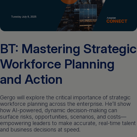
Get a demo
English
BT: Mastering Strategic
Workforce Planning
and Action
Gergo will explore the critical importance of strategic
workforce planning across the enterprise. He’ll show
how AI-powered, dynamic decision-making can
surface risks, opportunities, scenarios, and costs—
empowering leaders to make accurate, real-time talent
and business decisions at speed.