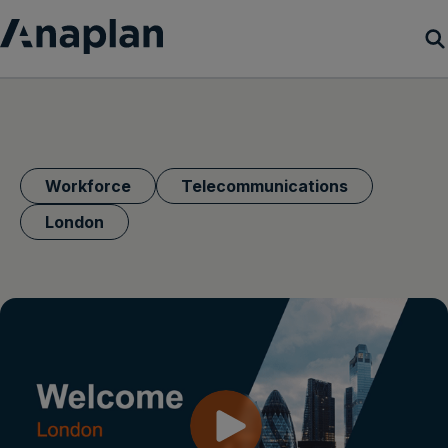
Products
Customer Success
Workforce
Telecommunications
Resources
London
Company
Get a demo
Login