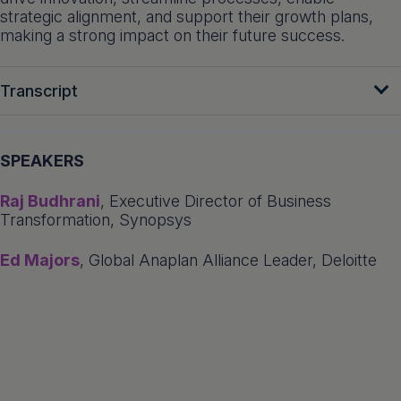
strategic alignment, and support their growth plans,
making a strong impact on their future success.
Transcript
SPEAKERS
Raj Budhrani
, Executive Director of Business
Transformation, Synopsys
Ed Majors
, Global Anaplan Alliance Leader, Deloitte