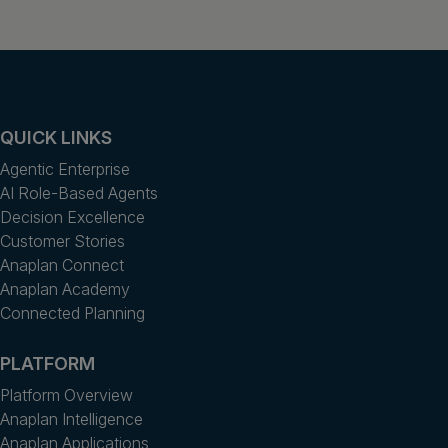
QUICK LINKS
Agentic Enterprise
AI Role-Based Agents
Decision Excellence
Customer Stories
Anaplan Connect
Anaplan Academy
Connected Planning
PLATFORM
Platform Overview
Anaplan Intelligence
Anaplan Applications