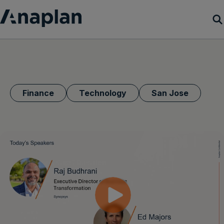
Products
Customer Success
Finance
Technology
San Jose
Resources
Company
Get a demo
Login