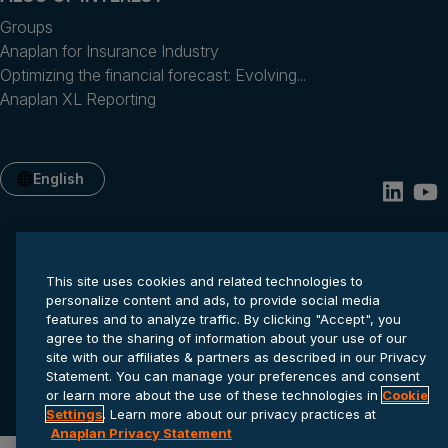
Groups
Anaplan for Insurance Industry
Optimizing the financial forecast: Evolving...
Anaplan XL Reporting
English
This site uses cookies and related technologies to
personalize content and ads, to provide social media
features and to analyze traffic. By clicking "Accept", you
agree to the sharing of information about your use of our
site with our affiliates & partners as described in our Privacy
Privacy statement
Cookie settings
Terms of service
Statement. You can manage your preferences and consent
© 2026 Anaplan, Inc. All rights reserved.
or learn more about the use of these technologies in
Cookie
Settings
. Learn more about our privacy practices at
Anaplan Privacy Statement