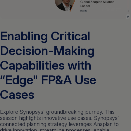
Get a demo
English
Enabling Critical
Decision-Making
Capabilities with
“Edge" FP&A Use
Cases
Explore Synopsys' groundbreaking journey. This
session highlights innovative use cases. Synopsys’
connected planning strategy leverages Anaplan to
drive innovation, streamline processes, enable