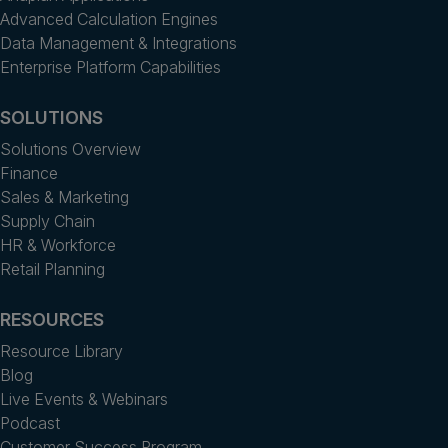
Advanced Calculation Engines
Data Management & Integrations
Enterprise Platform Capabilities
SOLUTIONS
Solutions Overview
Finance
Sales & Marketing
Supply Chain
HR & Workforce
Retail Planning
RESOURCES
Resource Library
Blog
Live Events & Webinars
Podcast
Customer Success Program