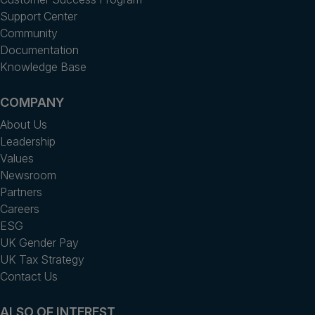
Support Center
Community
Documentation
Knowledge Base
COMPANY
About Us
Leadership
Values
Newsroom
Partners
Careers
ESG
UK Gender Pay
UK Tax Strategy
Contact Us
ALSO OF INTEREST