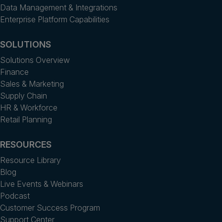
Data Management & Integrations
Enterprise Platform Capabilities
SOLUTIONS
Solutions Overview
Finance
Sales & Marketing
Supply Chain
HR & Workforce
Retail Planning
RESOURCES
Resource Library
Blog
Live Events & Webinars
Podcast
Customer Success Program
Support Center