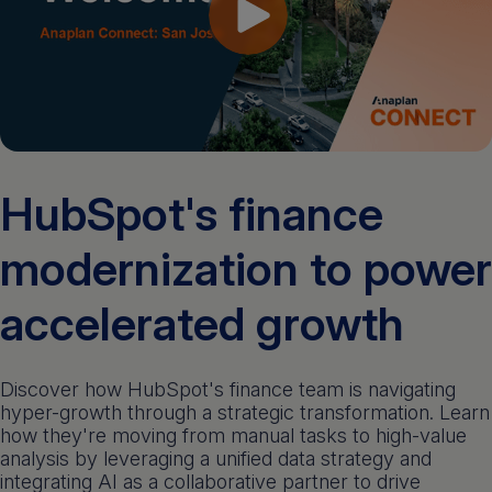
Get a demo
English
HubSpot's finance
modernization to power
accelerated growth
Discover how HubSpot's finance team is navigating
hyper-growth through a strategic transformation. Learn
how they're moving from manual tasks to high-value
analysis by leveraging a unified data strategy and
integrating AI as a collaborative partner to drive