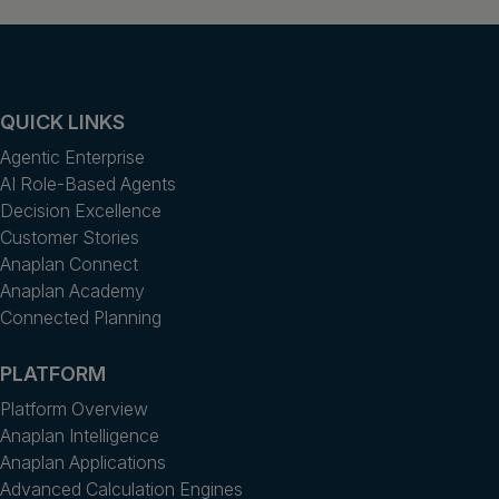
QUICK LINKS
Agentic Enterprise
AI Role-Based Agents
Decision Excellence
Customer Stories
Anaplan Connect
Anaplan Academy
Connected Planning
PLATFORM
Platform Overview
Anaplan Intelligence
Anaplan Applications
Advanced Calculation Engines