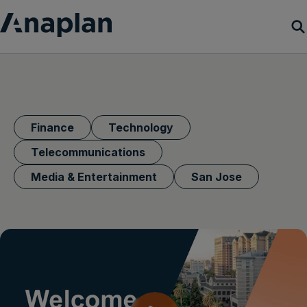
Products
Customer Success
Finance
Technology
Resources
Telecommunications
Media & Entertainment
San Jose
Company
Get a demo
Login