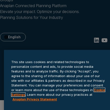
Anaplan Connected Planning Platform
Elevate your impact. Optimize your decisions.
Planning Solutions for Your Industry
English
This site uses cookies and related technologies to
personalize content and ads, to provide social media
features and to analyze traffic. By clicking "Accept", you
agree to the sharing of information about your use of our
site with our affiliates & partners as described in our Privacy
Privacy statement
Cookie settings
Terms of service
Statement. You can manage your preferences and consent
© 2026 Anaplan, Inc. All rights reserved.
or learn more about the use of these technologies in
Cookie
Settings
. Learn more about our privacy practices at
Anaplan Privacy Statement