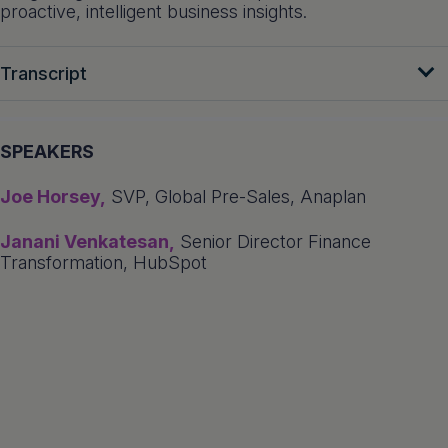
proactive, intelligent business insights.
Transcript
SPEAKERS
Joe Horsey,
SVP, Global Pre-Sales, Anaplan
Janani Venkatesan,
Senior Director Finance
Transformation, HubSpot