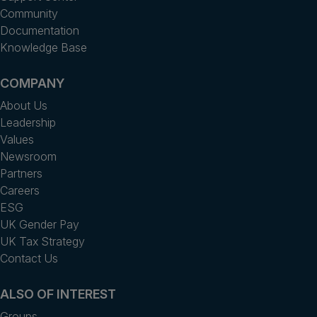
Community
Documentation
Knowledge Base
COMPANY
About Us
Leadership
Values
Newsroom
Partners
Careers
ESG
UK Gender Pay
UK Tax Strategy
Contact Us
ALSO OF INTEREST
Groups