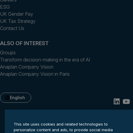
ESG
UK Gender Pay
UK Tax Strategy
Contact Us
ALSO OF INTEREST
Groups
Transform decision-making in the era of AI
Anaplan Company Vision
Anaplan Company Vision in Paris
English
This site uses cookies and related technologies to
personalize content and ads, to provide social media