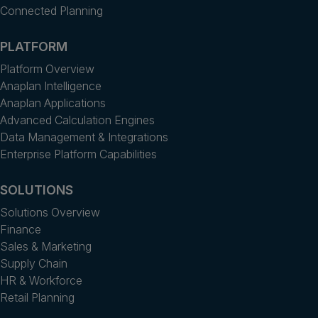
Connected Planning
PLATFORM
Platform Overview
Anaplan Intelligence
Anaplan Applications
Advanced Calculation Engines
Data Management & Integrations
Enterprise Platform Capabilities
SOLUTIONS
Solutions Overview
Finance
Sales & Marketing
Supply Chain
HR & Workforce
Retail Planning