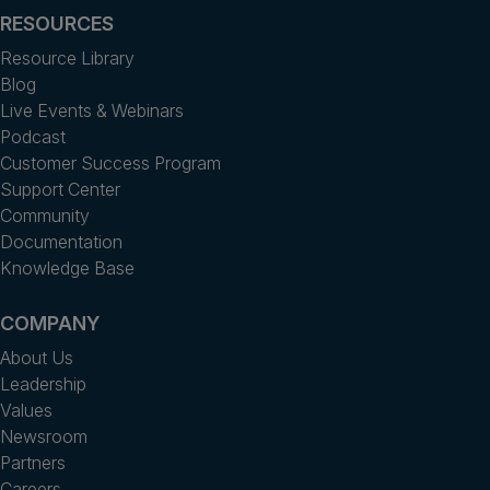
RESOURCES
Resource Library
Blog
Live Events & Webinars
Podcast
Customer Success Program
Support Center
Community
Documentation
Knowledge Base
COMPANY
About Us
Leadership
Values
Newsroom
Partners
Careers