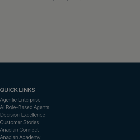
QUICK LINKS
Agentic Enterprise
AI Role-Based Agents
Decision Excellence
Customer Stories
Anaplan Connect
Anaplan Academy