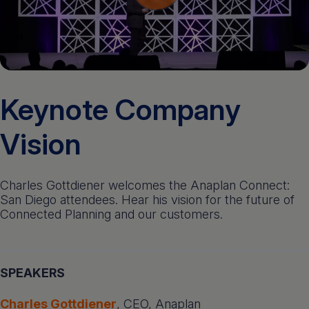
Get a demo
English
Keynote Company
Vision
Charles Gottdiener welcomes the Anaplan Connect:
San Diego attendees. Hear his vision for the future of
Connected Planning and our customers.
SPEAKERS
Charles Gottdiener
, CEO, Anaplan