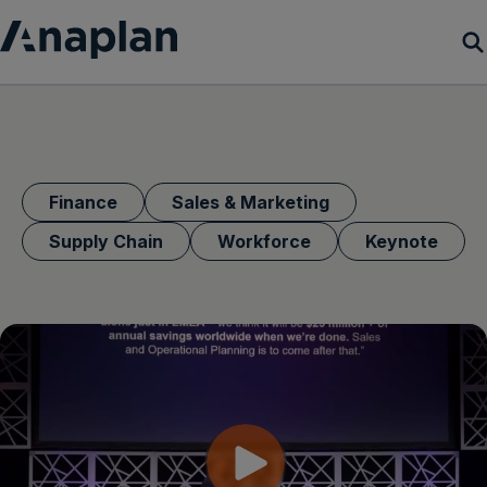
Products
Customer Success
Finance
Sales & Marketing
Resources
Supply Chain
Workforce
Keynote
Company
Get a demo
Login