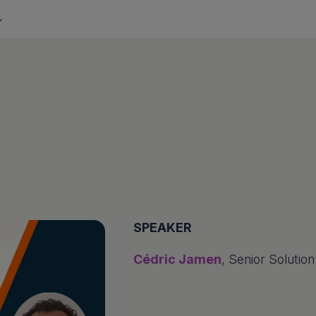
SPEAKER
Cédric Jamen
, Senior Solutio