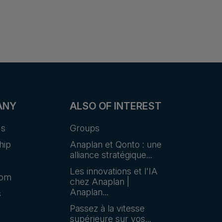
ANY
ALSO OF INTEREST
Us
Groups
hip
Anaplan et Qonto : une
alliance stratégique...
Les innovations et l'IA
oom
chez Anaplan |
Anaplan...
s
Passez à la vitesse
supérieure sur vos...