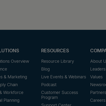
LUTIONS
RESOURCES
COMP
utions Overview
Resource Library
About 
ance
Blog
Leaders
es & Marketing
Live Events & Webinars
Values
ply Chain
Podcast
Newsr
& Workforce
Customer Success
Partner
Program
il Planning
Careers
Support Center