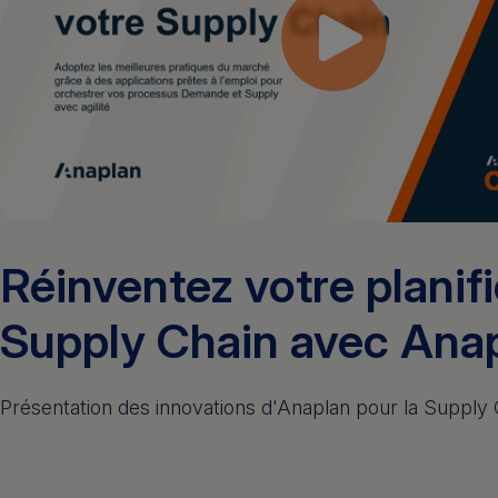
Réinventez votre planif
Supply Chain avec Ana
Présentation des innovations d'Anaplan pour la Supply 