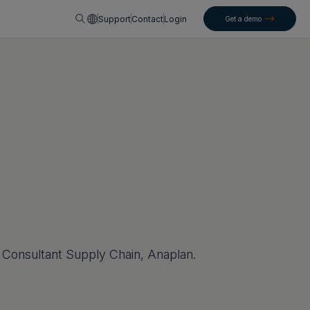
English
Support
Contact
Login
Get a demo
n Consultant Supply Chain, Anaplan.