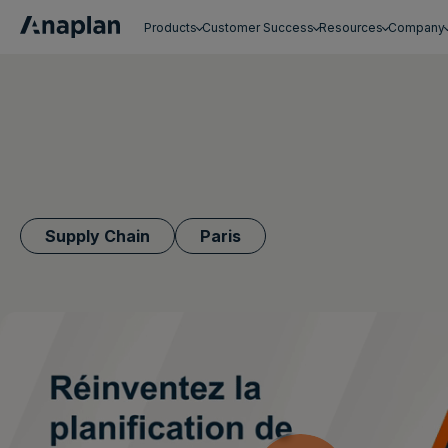
Products
Customer Success
Resources
Company
Get a personalized demo
Supply Chain
Paris