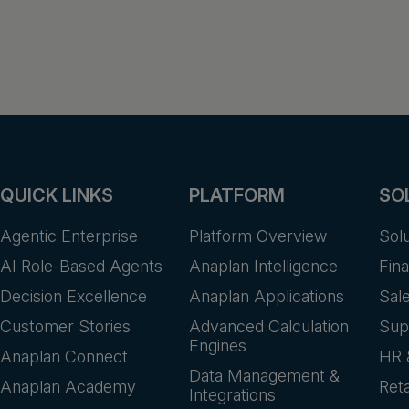
QUICK LINKS
PLATFORM
SO
Agentic Enterprise
Platform Overview
Sol
AI Role-Based Agents
Anaplan Intelligence
Fin
Decision Excellence
Anaplan Applications
Sal
Customer Stories
Advanced Calculation
Sup
Engines
Anaplan Connect
HR 
Data Management &
Anaplan Academy
Reta
Integrations