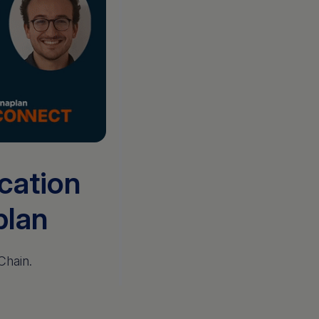
ication
plan
Chain.