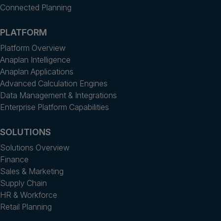
Connected Planning
PLATFORM
Platform Overview
Anaplan Intelligence
Anaplan Applications
Advanced Calculation Engines
Data Management & Integrations
Enterprise Platform Capabilities
SOLUTIONS
Solutions Overview
Finance
Sales & Marketing
Supply Chain
HR & Workforce
Retail Planning