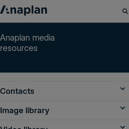
Products
Anaplan media
resources
Customer Success
Resources
Company
Contacts
Get a demo
Image library
Login