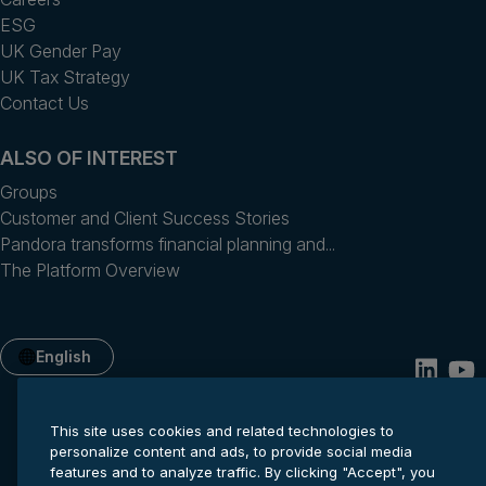
ESG
UK Gender Pay
UK Tax Strategy
Contact Us
ALSO OF INTEREST
Groups
Customer and Client Success Stories
Pandora transforms financial planning and...
The Platform Overview
English
This site uses cookies and related technologies to
personalize content and ads, to provide social media
features and to analyze traffic. By clicking "Accept", you