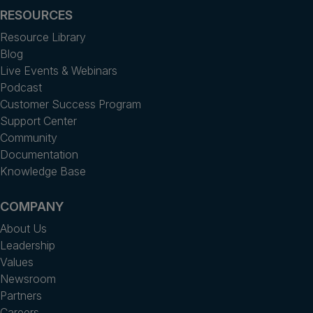
RESOURCES
Resource Library
Blog
Live Events & Webinars
Podcast
Customer Success Program
Support Center
Community
Documentation
Knowledge Base
COMPANY
About Us
Leadership
Values
Newsroom
Partners
Careers