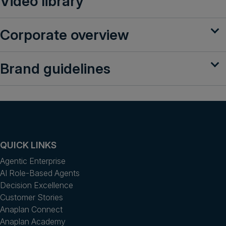
Video library
Get a demo
English
Corporate overview
Brand guidelines
QUICK LINKS
Agentic Enterprise
AI Role-Based Agents
Decision Excellence
Customer Stories
Anaplan Connect
Anaplan Academy