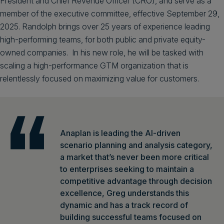
President and Chief Revenue Officer (CRO), and serve as a
member of the executive committee, effective September 29,
2025. Randolph brings over 25 years of experience leading
high-performing teams, for both public and private equity-
owned companies. In his new role, he will be tasked with
scaling a high-performance GTM organization that is
relentlessly focused on maximizing value for customers.
Anaplan is leading the AI-driven
scenario planning and analysis category,
a market that’s never been more critical
to enterprises seeking to maintain a
competitive advantage through decision
excellence, Greg understands this
dynamic and has a track record of
building successful teams focused on