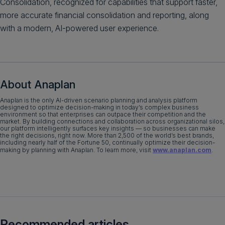
Consolidation, recognized for capabilities that support faster,
more accurate financial consolidation and reporting, along
with a modern, AI-powered user experience.
About Anaplan
​Anaplan is the only AI-driven scenario planning and analysis platform
designed to optimize decision-making in today’s complex business
environment so that enterprises can outpace their competition and the
market. By building connections and collaboration across organizational silos,
our platform intelligently surfaces key insights — so businesses can make
the right decisions, right now. More than 2,500 of the world’s best brands,
including nearly half of the Fortune 50, continually optimize their decision-
making by planning with Anaplan. To learn more, visit
www.anaplan.com
.​​
Recommended articles