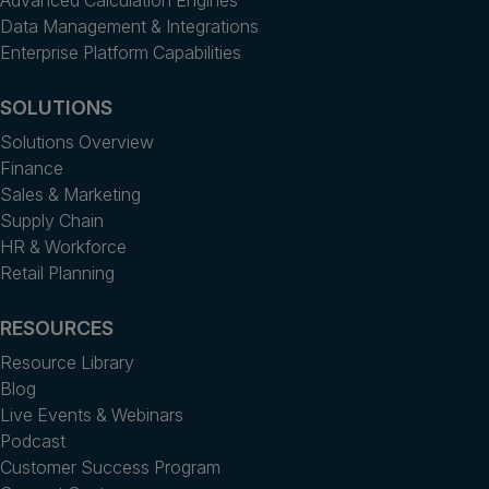
Data Management & Integrations
Enterprise Platform Capabilities
SOLUTIONS
Solutions Overview
Finance
Sales & Marketing
Supply Chain
HR & Workforce
Retail Planning
RESOURCES
Resource Library
Blog
Live Events & Webinars
Podcast
Customer Success Program