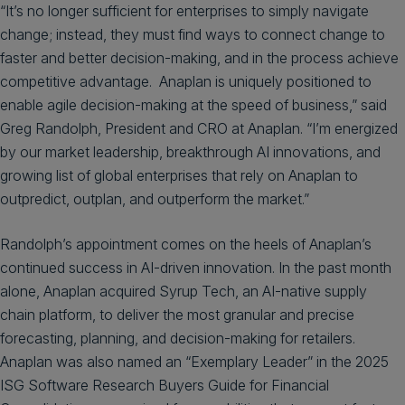
“It’s no longer sufficient for enterprises to simply navigate
change; instead, they must find ways to connect change to
faster and better decision-making, and in the process achieve
competitive advantage. Anaplan is uniquely positioned to
enable agile decision-making at the speed of business,” said
Greg Randolph, President and CRO at Anaplan. “I’m energized
by our market leadership, breakthrough AI innovations, and
growing list of global enterprises that rely on Anaplan to
outpredict, outplan, and outperform the market.”
Randolph’s appointment comes on the heels of Anaplan’s
continued success in AI-driven innovation. In the past month
alone, Anaplan acquired Syrup Tech, an AI-native supply
chain platform, to deliver the most granular and precise
forecasting, planning, and decision-making for retailers.
Anaplan was also named an “Exemplary Leader” in the 2025
ISG Software Research Buyers Guide for Financial