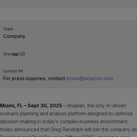
Get a demo
English
Topic
Company
Share
Contact PR
For press inquiries, contact
press@anaplan.com
Miami, FL – Sept 30, 2025
– Anaplan, the only AI-driven
scenario planning and analysis platform designed to optimize
decision-making in today’s complex business environment,
today announced that Greg Randolph will join the company as