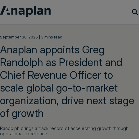
Products
September 30, 2025 | 3 mins read
Anaplan appoints Greg
Customer Success
Randolph as President and
Resources
Chief Revenue Officer to
Company
scale global go-to-market
organization, drive next stage
Get a demo
of growth
Login
Randolph brings a track record of accelerating growth through
operational excellence