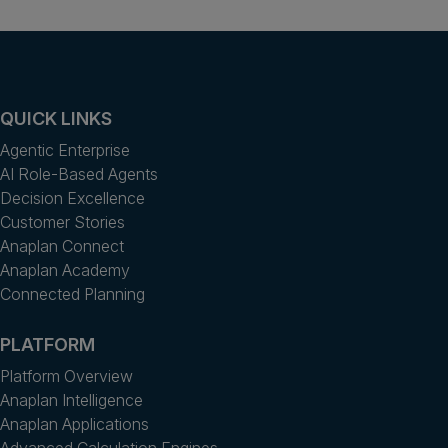
QUICK LINKS
Agentic Enterprise
AI Role-Based Agents
Decision Excellence
Customer Stories
Anaplan Connect
Anaplan Academy
Connected Planning
PLATFORM
Platform Overview
Anaplan Intelligence
Anaplan Applications
Advanced Calculation Engines