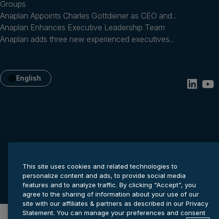
Groups
Anaplan Appoints Charles Gottdiener as CEO and...
Anaplan Enhances Executive Leadership Team
Anaplan adds three new experienced executives...
English
This site uses cookies and related technologies to
Privacy statement
Cookie settings
Terms of service
personalize content and ads, to provide social media
© 2026 Anaplan, Inc. All rights reserved.
features and to analyze traffic. By clicking "Accept", you
agree to the sharing of information about your use of our
site with our affiliates & partners as described in our Privacy
Statement. You can manage your preferences and consent