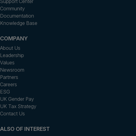
Support Center
Community
Documentation
Knowledge Base
COMPANY
About Us
Leadership
Values
Newsroom
Partners
Careers
ESG
UK Gender Pay
UK Tax Strategy
Contact Us
ALSO OF INTEREST