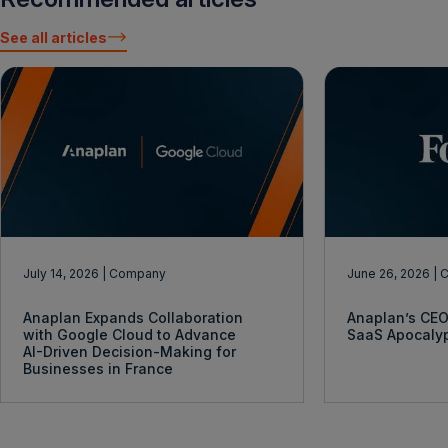
See all articles
July 14, 2026
| Company
June 26, 2026
| 
Anaplan Expands Collaboration
Anaplan’s CEO
with Google Cloud to Advance
SaaS Apocaly
AI-Driven Decision-Making for
Businesses in France