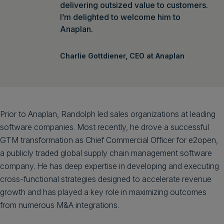
delivering outsized value to customers.
I’m delighted to welcome him to
Anaplan.
Charlie Gottdiener, CEO at Anaplan
Prior to Anaplan, Randolph led sales organizations at leading
software companies. Most recently, he drove a successful
GTM transformation as Chief Commercial Officer for e2open,
a publicly traded global supply chain management software
company. He has deep expertise in developing and executing
cross-functional strategies designed to accelerate revenue
growth and has played a key role in maximizing outcomes
from numerous M&A integrations.