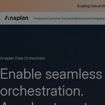
Scaling hierarc
Products
Customer Success
Resources
Company
Get a personalized demo
Anaplan Data Orchestrator
Enable seamless
orchestration.