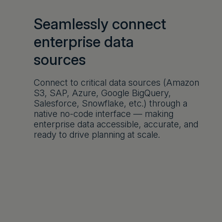
Seamlessly connect
enterprise data
sources
Connect to critical data sources (Amazon
S3, SAP, Azure, Google BigQuery,
Salesforce, Snowflake, etc.) through a
native no-code interface — making
enterprise data accessible, accurate, and
ready to drive planning at scale.