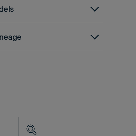
dels
lineage