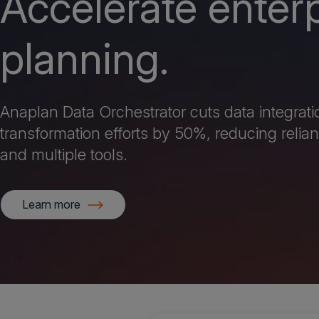
Accelerate enter
planning.
Anaplan Data Orchestrator cuts data integrat
transformation efforts by 50%, reducing relian
and multiple tools.
Learn more