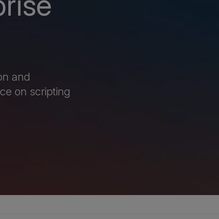
prise
ion and
ce on scripting