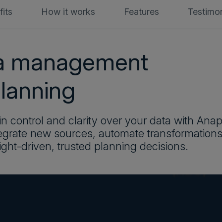
its
How it works
Features
Testimon
ta management
planning
n control and clarity over your data with Ana
egrate new sources, automate transformations
ight-driven, trusted planning decisions.