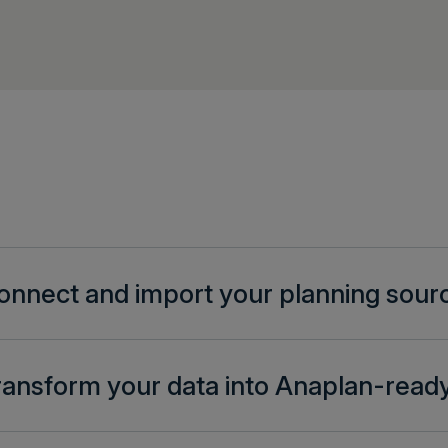
onnect and import your planning sour
ransform your data into Anaplan-ready