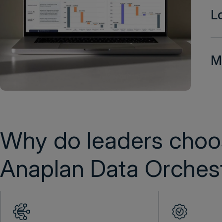
L
Mo
Why do leaders choo
Anaplan Data Orchest