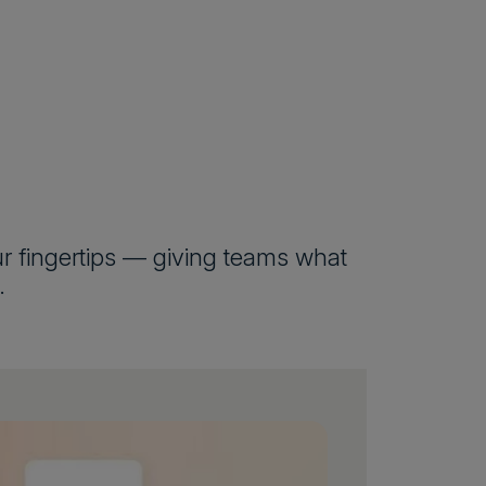
our fingertips — giving teams what
.