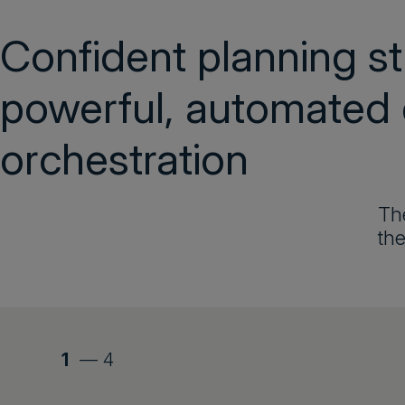
Confident planning st
powerful, automated
orchestration
The
the
1
—
4