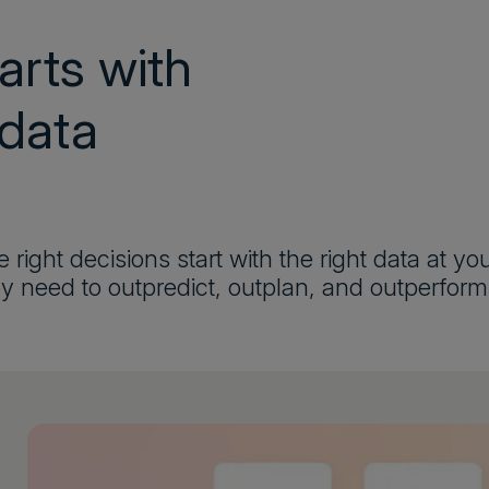
arts with
 data
 right decisions start with the right data at y
y need to outpredict, outplan, and outperform