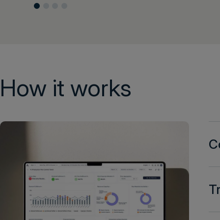
How it works
C
T