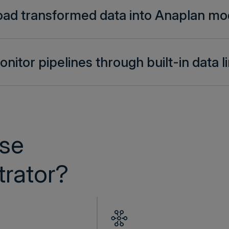
oad transformed data into Anaplan mo
nitor pipelines through built-in data 
se
rator?