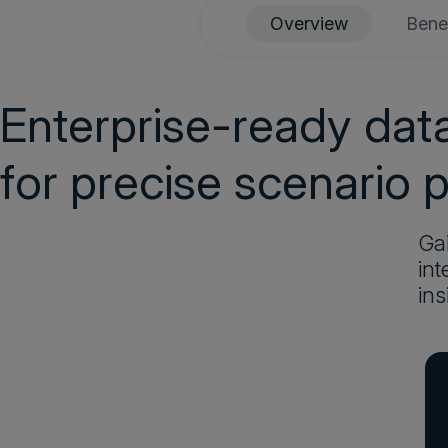
Overview
Benef
Enterprise-ready da
for precise scenario 
Gai
int
ins