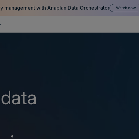
hy management with Anaplan Data Orchestrator
Watch now
 data