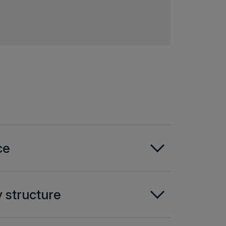
ce
 structure