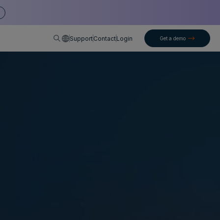
English
Support
Contact
Login
Get a demo