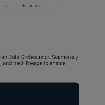
ials
Resources
plan Data Orchestrator. Seamlessly
, and track lineage to ensure