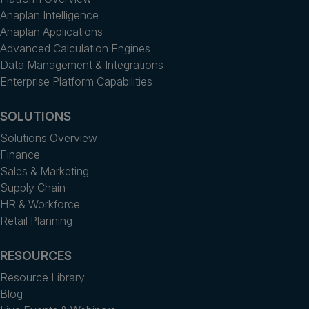
Anaplan Intelligence
Anaplan Applications
Advanced Calculation Engines
Data Management & Integrations
Enterprise Platform Capabilities
SOLUTIONS
Solutions Overview
Finance
Sales & Marketing
Supply Chain
HR & Workforce
Retail Planning
RESOURCES
Resource Library
Blog