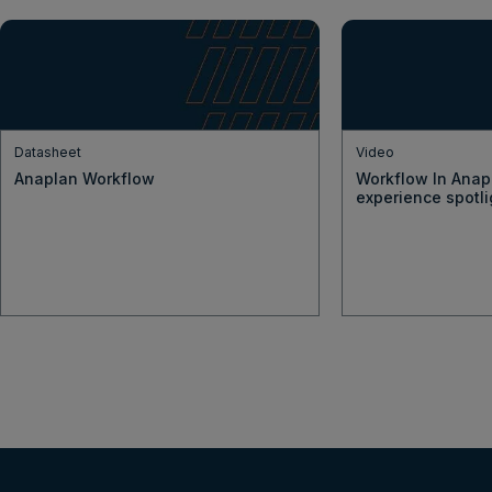
Datasheet
Video
Anaplan Workflow
Workflow In Anap
experience spotli