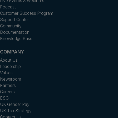
Live Events & Webinars
Podcast
Customer Success Program
Support Center
Community
Documentation
Knowledge Base
COMPANY
About Us
Leadership
Values
Newsroom
Partners
Careers
ESG
UK Gender Pay
UK Tax Strategy
Contact Us