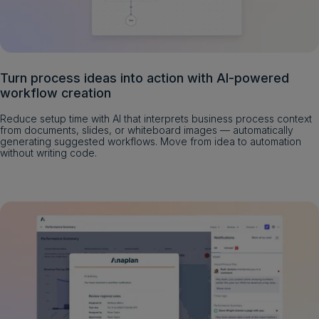
Turn process ideas into action with AI-powered
workflow creation
Reduce setup time with AI that interprets business process context
from documents, slides, or whiteboard images — automatically
generating suggested workflows. Move from idea to automation
without writing code.