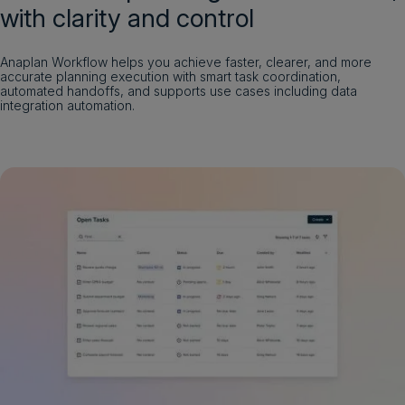
with clarity and control
Anaplan Workflow helps you achieve faster, clearer, and more
accurate planning execution with smart task coordination,
automated handoffs, and supports use cases including data
integration automation.