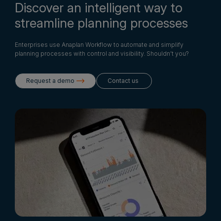
Discover an intelligent way to
streamline planning processes
Enterprises use Anaplan Workflow to automate and simplify
planning processes with control and visibility. Shouldn’t you?
Request a demo
Contact us