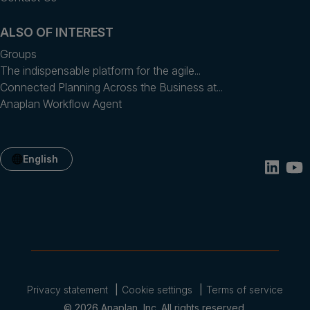
ALSO OF INTEREST
Groups
The indispensable platform for the agile...
Connected Planning Across the Business at...
Anaplan Workflow Agent
English
Privacy statement
Cookie settings
Terms of service
© 2026 Anaplan, Inc. All rights reserved.