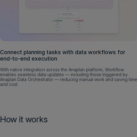
Connect planning tasks with data workflows for
end-to-end execution
With native integration across the Anaplan platform, Workflow
enables seamless data updates — including those triggered by
Anaplan Data Orchestrator — reducing manual work and saving time
and cost.
How it works