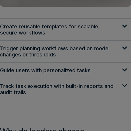
Create reusable templates for scalable,
secure workflows
Trigger planning workflows based on model
changes or thresholds
Guide users with personalized tasks
Track task execution with built-in reports and
audit trails