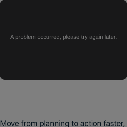
Move from planning to action faster,