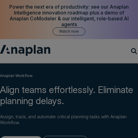
Power the next era of productivity: see our Anaplan
Intelligence innovation roadmap plus a demo of
Anaplan CoModeler & our intelligent, role-based AI
agents
Watch now
Products
Anaplan Workflow
Align teams effortlessly. Eliminate
Customer Success
planning delays.
Resources
Assign, track, and automate critical planning tasks with Anaplan
Company
Workflow.