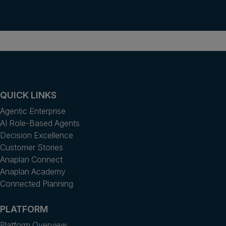
QUICK LINKS
Agentic Enterprise
AI Role-Based Agents
Decision Excellence
Customer Stories
Anaplan Connect
Anaplan Academy
Connected Planning
PLATFORM
Platform Overview