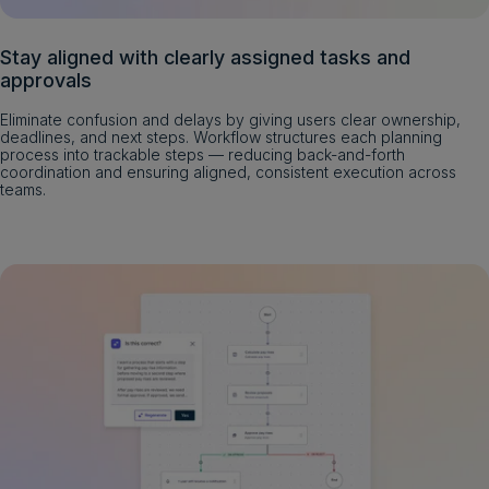
Stay aligned with clearly assigned tasks and
approvals
Eliminate confusion and delays by giving users clear ownership,
deadlines, and next steps. Workflow structures each planning
process into trackable steps — reducing back-and-forth
coordination and ensuring aligned, consistent execution across
teams.