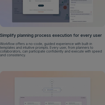
Simplify planning process execution for every user
Workflow offers a no-code, guided experience with built-in
templates and intuitive prompts. Every user, from planners to
collaborators, can participate confidently and execute with speed
and consistency.