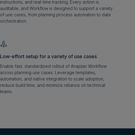
instructions, and real-time tracking. Every action is
auditable, and Workflow is designed to support a variety
of use cases, from planning process automation to data
orchestration.
Low-effort setup for a variety of use cases
Enable fast, standardized rollout of Anaplan Workflow
across planning use cases. Leverage templates,
automation, and native integration to scale adoption,
reduce build time, and minimize reliance on technical
teams.