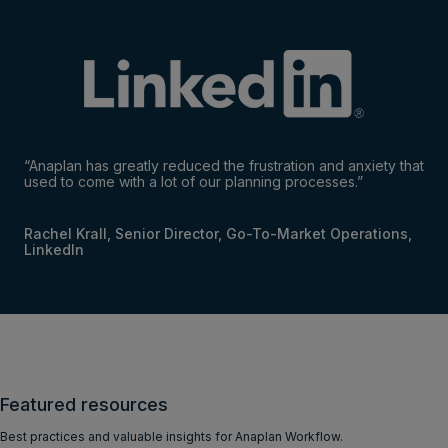
“Anaplan has greatly reduced the frustration and anxiety that
used to come with a lot of our planning processes.”
Rachel Krall, Senior Director, Go-To-Market Operations,
LinkedIn
Featured resources
Best practices and valuable insights for Anaplan Workflow.