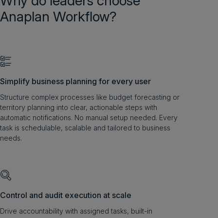
Why do leaders choose
Anaplan Workflow?
Simplify business planning for every user
Structure complex processes like budget forecasting or
territory planning into clear, actionable steps with
automatic notifications. No manual setup needed. Every
task is schedulable, scalable and tailored to business
needs.
Control and audit execution at scale
Drive accountability with assigned tasks, built-in