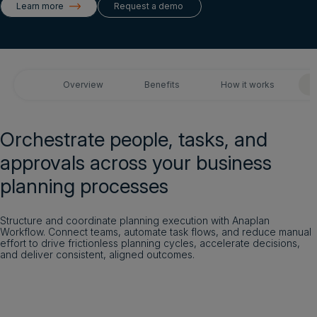
Learn more
Request a demo
Get a demo
Login
Overview
Benefits
How it works
Get a demo
English
Orchestrate people, tasks, and
approvals across your business
planning processes
Structure and coordinate planning execution with Anaplan
Workflow. Connect teams, automate task flows, and reduce manual
effort to drive frictionless planning cycles, accelerate decisions,
and deliver consistent, aligned outcomes.