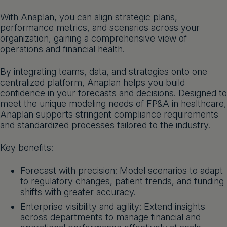
Get a demo
English
With Anaplan, you can align strategic plans,
performance metrics, and scenarios across your
organization, gaining a comprehensive view of
operations and financial health.
By integrating teams, data, and strategies onto one
centralized platform, Anaplan helps you build
confidence in your forecasts and decisions. Designed to
meet the unique modeling needs of FP&A in healthcare,
Anaplan supports stringent compliance requirements
and standardized processes tailored to the industry.
Key benefits:
Forecast with precision: Model scenarios to adapt
to regulatory changes, patient trends, and funding
shifts with greater accuracy.
Enterprise visibility and agility: Extend insights
across departments to manage financial and