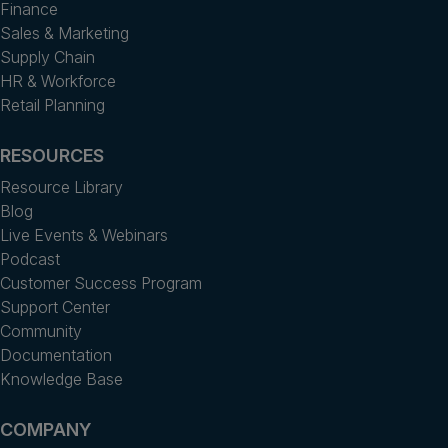
Finance
Sales & Marketing
Supply Chain
HR & Workforce
Retail Planning
RESOURCES
Resource Library
Blog
Live Events & Webinars
Podcast
Customer Success Program
Support Center
Community
Documentation
Knowledge Base
COMPANY