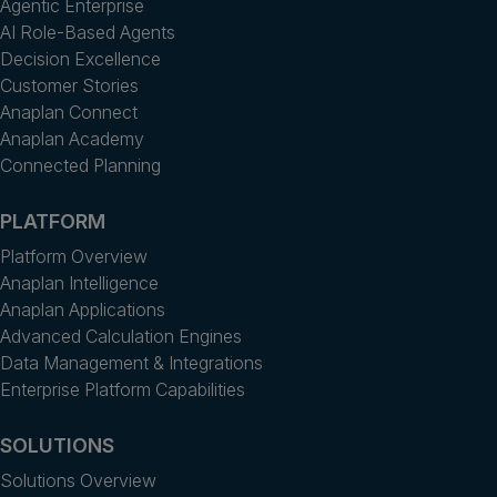
Agentic Enterprise
AI Role-Based Agents
Decision Excellence
Customer Stories
Anaplan Connect
Anaplan Academy
Connected Planning
PLATFORM
Platform Overview
Anaplan Intelligence
Anaplan Applications
Advanced Calculation Engines
Data Management & Integrations
Enterprise Platform Capabilities
SOLUTIONS
Solutions Overview