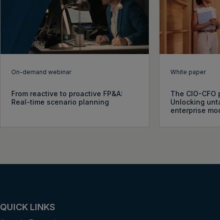
On-demand webinar
White paper
From reactive to proactive FP&A:
The CIO-CFO p
Real-time scenario planning
Unlocking unt
enterprise mo
QUICK LINKS