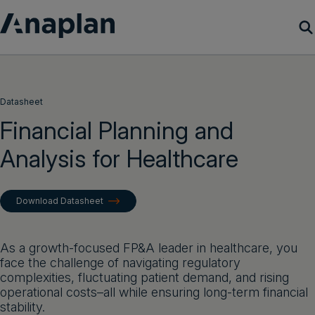
Products
Datasheet
Customer Success
Financial Planning and
Analysis for Healthcare
Resources
Company
Download Datasheet
Get a demo
As a growth-focused FP&A leader in healthcare, you
face the challenge of navigating regulatory
Login
complexities, fluctuating patient demand, and rising
operational costs–all while ensuring long-term financial
stability.