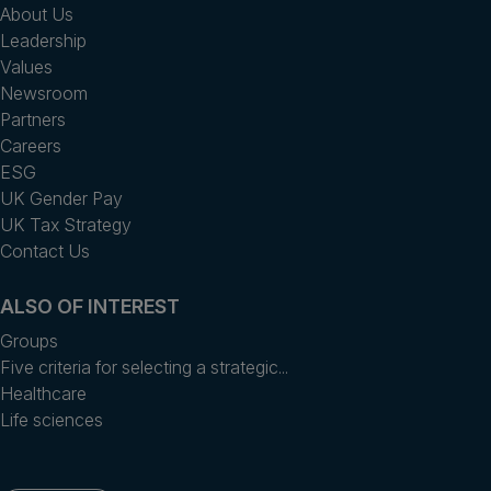
About Us
Leadership
Values
Newsroom
Partners
Careers
ESG
UK Gender Pay
UK Tax Strategy
Contact Us
ALSO OF INTEREST
Groups
Five criteria for selecting a strategic...
Healthcare
Life sciences