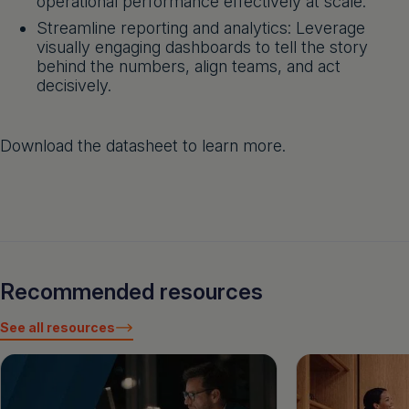
operational performance effectively at scale.
Streamline reporting and analytics: Leverage
visually engaging dashboards to tell the story
behind the numbers, align teams, and act
decisively.
Download the datasheet to learn more.
Recommended resources
See all resources