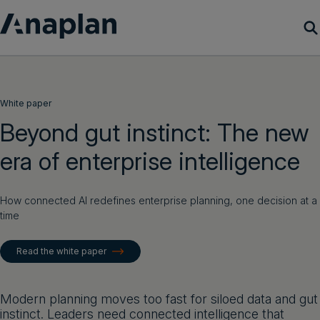
Products
White paper
Customer Success
Beyond gut instinct: The new
era of enterprise intelligence
Resources
Company
How connected AI redefines enterprise planning, one decision at a
time
Get a demo
Read the white paper
Login
Modern planning moves too fast for siloed data and gut
instinct. Leaders need connected intelligence that