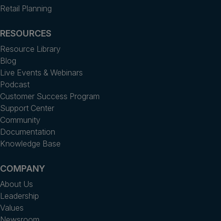
Retail Planning
RESOURCES
Resource Library
Blog
Live Events & Webinars
Podcast
Customer Success Program
Support Center
Community
Documentation
Knowledge Base
COMPANY
About Us
Leadership
Values
Newsroom