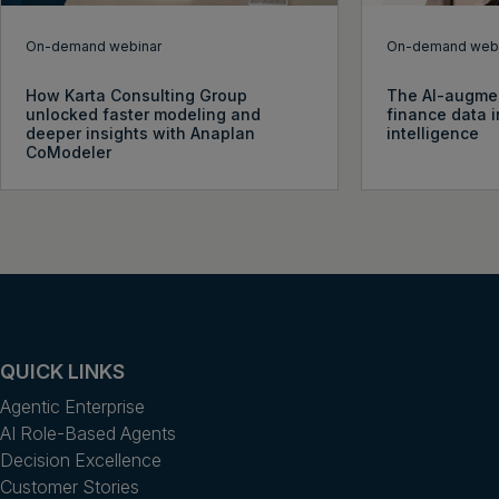
On-demand webinar
On-demand webi
How Karta Consulting Group
The AI-augme
unlocked faster modeling and
finance data i
deeper insights with Anaplan
intelligence
CoModeler
QUICK LINKS
Agentic Enterprise
AI Role-Based Agents
Decision Excellence
Customer Stories