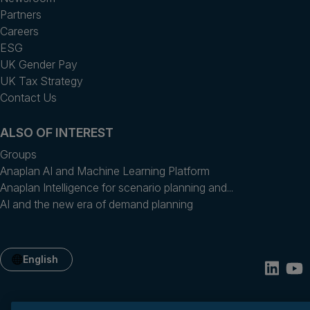
Partners
Careers
ESG
UK Gender Pay
UK Tax Strategy
Contact Us
ALSO OF INTEREST
Groups
Anaplan AI and Machine Learning Platform
Anaplan Intelligence for scenario planning and...
AI and the new era of demand planning
English