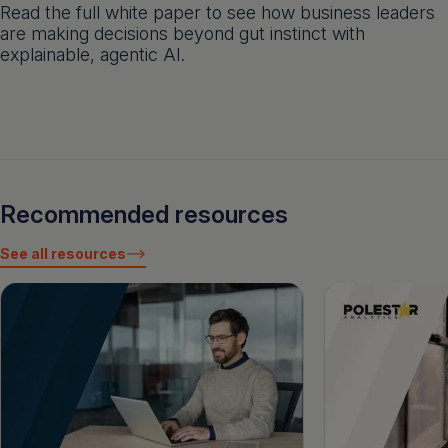
Read the full white paper to see how business leaders
are making decisions beyond gut instinct with
explainable, agentic AI.
Recommended resources
See all resources