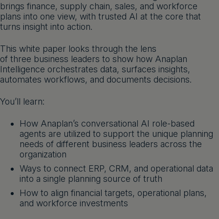
brings finance, supply chain, sales, and workforce
Get a demo
English
plans into one view, with trusted AI at the core that
turns insight into action.
This white paper looks through the lens
of three business leaders to show how Anaplan
Intelligence orchestrates data, surfaces insights,
automates workflows, and documents decisions.
You’ll learn:
How Anaplan’s conversational AI role-based
agents are utilized to support the unique planning
needs of different business leaders across the
organization
Ways to connect ERP, CRM, and operational data
into a single planning source of truth
How to align financial targets, operational plans,
and workforce investments