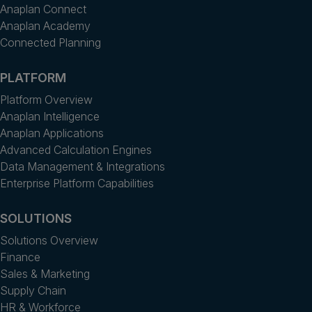
Anaplan Connect
Anaplan Academy
Connected Planning
PLATFORM
Platform Overview
Anaplan Intelligence
Anaplan Applications
Advanced Calculation Engines
Data Management & Integrations
Enterprise Platform Capabilities
SOLUTIONS
Solutions Overview
Finance
Sales & Marketing
Supply Chain
HR & Workforce