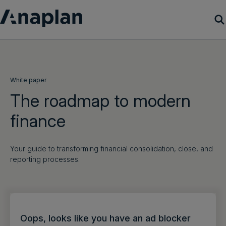
Products
Customer Success
White paper
The roadmap to modern
Resources
finance
Company
Your guide to transforming financial consolidation, close, and
reporting processes.
Get a demo
Login
Oops, looks like you have an ad blocker