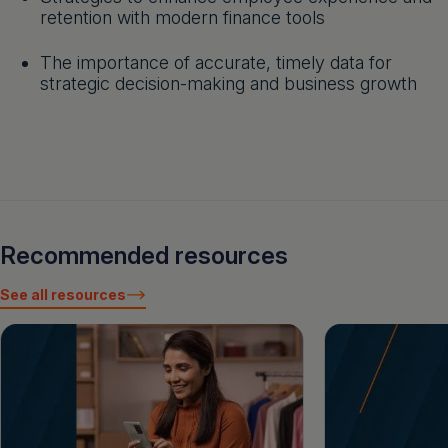
retention with modern finance tools
The importance of accurate, timely data for
strategic decision-making and business growth
Recommended resources
See all resources