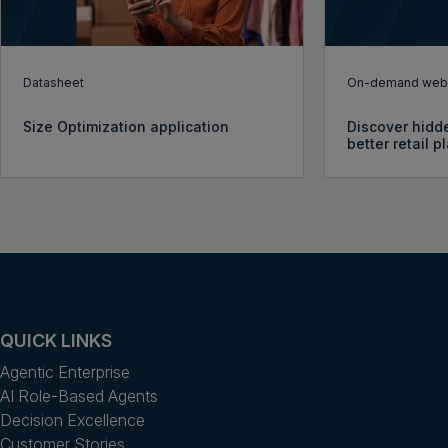
Datasheet
On-demand webi
Size Optimization application
Discover hidde
better retail 
QUICK LINKS
Agentic Enterprise
AI Role-Based Agents
Decision Excellence
Customer Stories