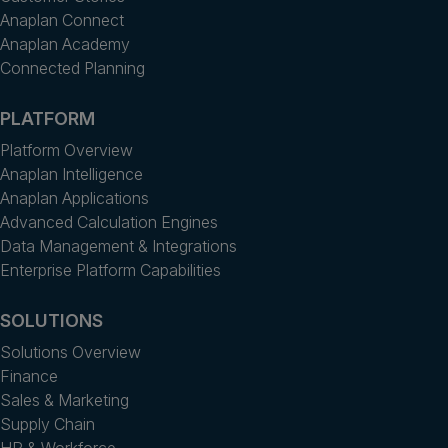
Anaplan Connect
Anaplan Academy
Connected Planning
PLATFORM
Platform Overview
Anaplan Intelligence
Anaplan Applications
Advanced Calculation Engines
Data Management & Integrations
Enterprise Platform Capabilities
SOLUTIONS
Solutions Overview
Finance
Sales & Marketing
Supply Chain