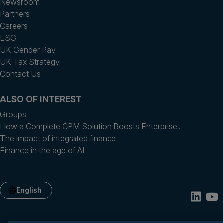
Newsroom
Partners
Careers
ESG
UK Gender Pay
UK Tax Strategy
Contact Us
ALSO OF INTEREST
Groups
How a Complete CPM Solution Boosts Enterprise...
The impact of integrated finance
Finance in the age of AI
English