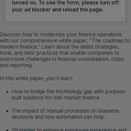
turned on. To see the form, please turn off
Get a demo
English
your ad blocker and reload the page.
Discover how to modernize your finance operations
with our comprehensive white paper, "The roadmap to
modern finance." Learn about the latest strategies,
tools, and best practices that enable companies to
overcome challenges in financial consolidation, close,
and reporting.
In this white paper, you'll learn:
How to bridge the technology gap with purpose-
built solutions for mid-market finance
The impact of manual processes on business
decisions and how automation can help
Strategies to enhance employee experience and