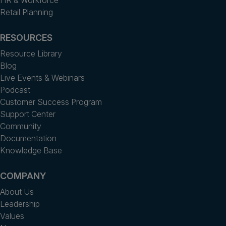
HR & Workforce
Retail Planning
RESOURCES
Resource Library
Blog
Live Events & Webinars
Podcast
Customer Success Program
Support Center
Community
Documentation
Knowledge Base
COMPANY
About Us
Leadership
Values