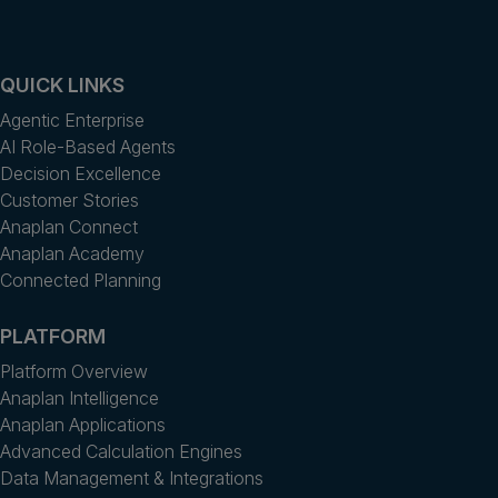
QUICK LINKS
Agentic Enterprise
AI Role-Based Agents
Decision Excellence
Customer Stories
Anaplan Connect
Anaplan Academy
Connected Planning
PLATFORM
Platform Overview
Anaplan Intelligence
Anaplan Applications
Advanced Calculation Engines
Data Management & Integrations