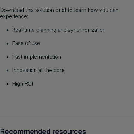
Get a demo
English
Download this solution brief to learn how you can
experience:
Real-time planning and synchronization
Ease of use
Fast implementation
Innovation at the core
High ROI
Recommended resources