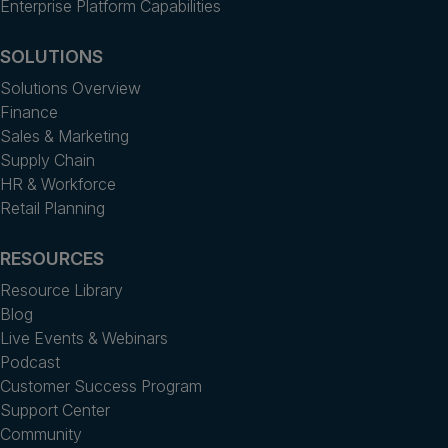
Enterprise Platform Capabilities
SOLUTIONS
Solutions Overview
Finance
Sales & Marketing
Supply Chain
HR & Workforce
Retail Planning
RESOURCES
Resource Library
Blog
Live Events & Webinars
Podcast
Customer Success Program
Support Center
Community