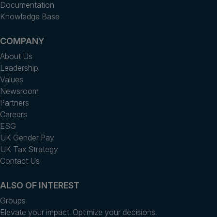
Documentation
Knowledge Base
COMPANY
About Us
Leadership
Values
Newsroom
Partners
Careers
ESG
UK Gender Pay
UK Tax Strategy
Contact Us
ALSO OF INTEREST
Groups
Elevate your impact. Optimize your decisions.