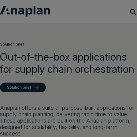
Products
Solution brief
Customer Success
Out-of-the-box applications
for supply chain orchestration
Resources
Company
Solution brief
Get a demo
Anaplan offers a suite of purpose-built applications for
supply chain planning, delivering rapid time to value.
Login
These applications are built on the Anaplan platform,
designed for scalability, flexibility, and long-term
success.