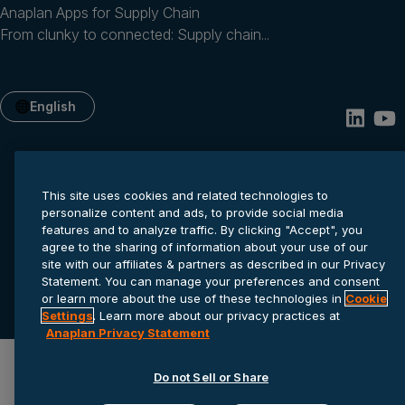
Anaplan Apps for Supply Chain
From clunky to connected: Supply chain...
English
This site uses cookies and related technologies to
personalize content and ads, to provide social media
features and to analyze traffic. By clicking "Accept", you
agree to the sharing of information about your use of our
site with our affiliates & partners as described in our Privacy
Privacy statement
Cookie settings
Terms of service
Statement. You can manage your preferences and consent
or learn more about the use of these technologies in
Cookie
© 2026 Anaplan, Inc. All rights reserved.
Settings
. Learn more about our privacy practices at
Anaplan Privacy Statement
Do not Sell or Share