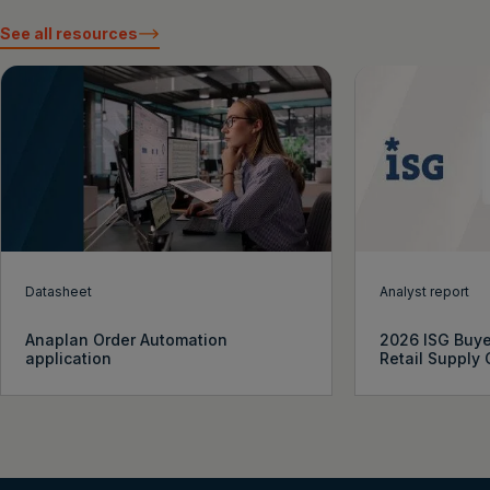
See all resources
Datasheet
Analyst report
Anaplan Order Automation
2026 ISG Buye
application
Retail Supply