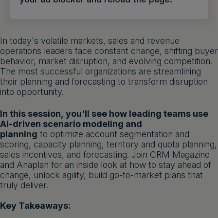
Get a demo
English
In today's volatile markets, sales and revenue
operations leaders face constant change, shifting buyer
behavior, market disruption, and evolving competition.
The most successful organizations are streamlining
their planning and forecasting to transform disruption
into opportunity.
In this session, you'll see how leading teams use
AI-driven scenario modeling and
planning
to optimize account segmentation and
scoring, capacity planning, territory and quota planning,
sales incentives, and forecasting. Join CRM Magazine
and Anaplan for an inside look at how to stay ahead of
change, unlock agility, build go-to-market plans that
truly deliver.
Key Takeaways: