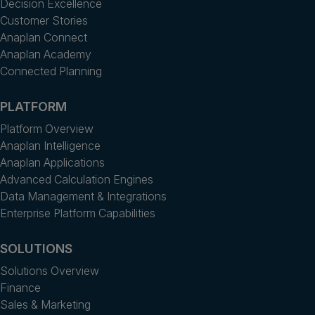
Decision Excellence
Customer Stories
Anaplan Connect
Anaplan Academy
Connected Planning
PLATFORM
Platform Overview
Anaplan Intelligence
Anaplan Applications
Advanced Calculation Engines
Data Management & Integrations
Enterprise Platform Capabilities
SOLUTIONS
Solutions Overview
Finance
Sales & Marketing