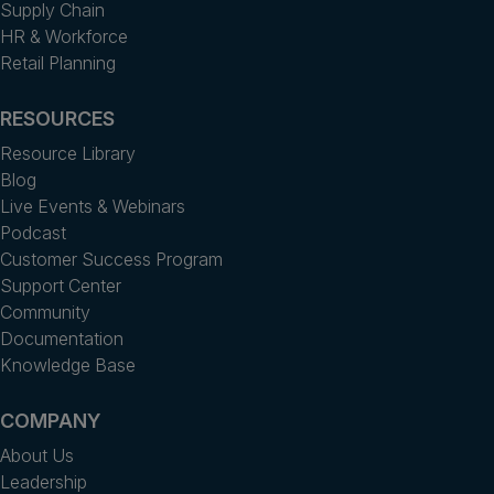
Supply Chain
HR & Workforce
Retail Planning
RESOURCES
Resource Library
Blog
Live Events & Webinars
Podcast
Customer Success Program
Support Center
Community
Documentation
Knowledge Base
COMPANY
About Us
Leadership