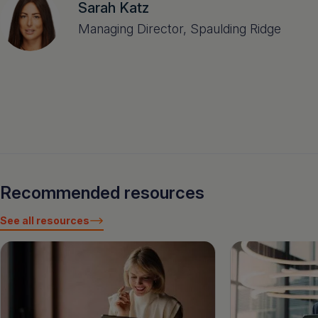
Sarah Katz
Managing Director, Spaulding Ridge
Recommended resources
See all resources