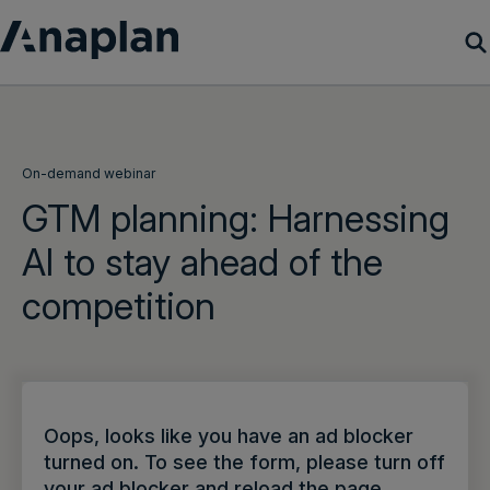
Products
Customer Success
On-demand webinar
GTM planning: Harnessing
Resources
AI to stay ahead of the
competition
Company
Get a demo
Login
Oops, looks like you have an ad blocker
turned on. To see the form, please turn off
your ad blocker and reload the page.