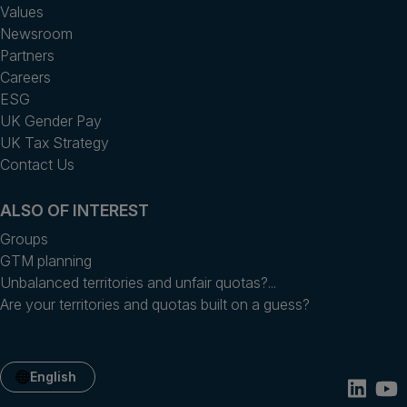
Values
Newsroom
Partners
Careers
ESG
UK Gender Pay
UK Tax Strategy
Contact Us
ALSO OF INTEREST
Groups
GTM planning
Unbalanced territories and unfair quotas?...
Are your territories and quotas built on a guess?
English