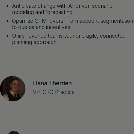
Anticipate change with AI-driven scenario
modeling and forecasting
Optimize GTM levers, from account segmentation
to quotas and incentives
Unify revenue teams with one agile, connected
planning approach
Dana Therrien
VP, CRO Practice