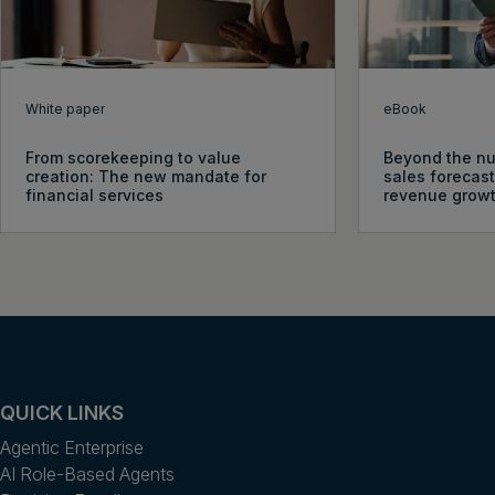
White paper
eBook
From scorekeeping to value
Beyond the nu
creation: The new mandate for
sales forecast
financial services
revenue grow
QUICK LINKS
Agentic Enterprise
AI Role-Based Agents