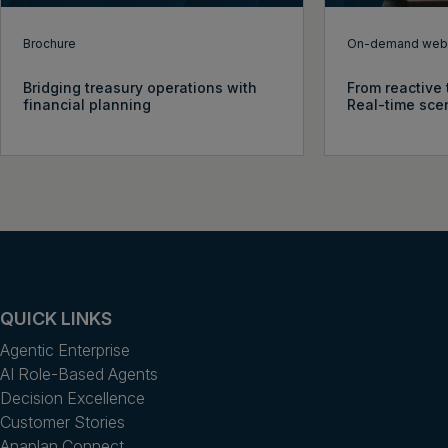
Brochure
On-demand webi
Bridging treasury operations with
From reactive 
financial planning
Real-time sce
QUICK LINKS
Agentic Enterprise
AI Role-Based Agents
Decision Excellence
Customer Stories
Anaplan Connect