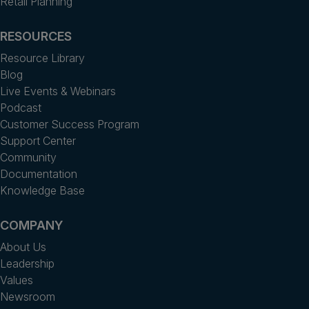
Retail Planning
RESOURCES
Resource Library
Blog
Live Events & Webinars
Podcast
Customer Success Program
Support Center
Community
Documentation
Knowledge Base
COMPANY
About Us
Leadership
Values
Newsroom