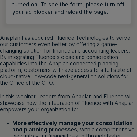
turned on. To see the form, please turn off
Get a demo
English
your ad blocker and reload the page.
Anaplan has acquired Fluence Technologies to serve
our customers even better by offering a game-
changing solution for finance and accounting leaders.
By integrating Fluence's close and consolidation
capabilities into the Anaplan connected planning
platform, customers will have access to a full suite of
cloud-native, low-code next-generation solutions for
the Office of the CFO.
In this webinar, leaders from Anaplan and Fluence will
showcase how the integration of Fluence with Anaplan
empowers your organization to:
More effectively manage your consolidation
and planning processes
, with a comprehensive
view into your financial health through faster