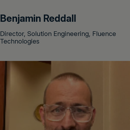
Benjamin Reddall
Director, Solution Engineering, Fluence
Technologies