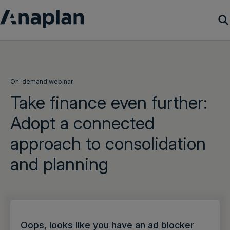
Products
Customer Success
On-demand webinar
Take finance even further:
Resources
Adopt a connected
approach to consolidation
Company
and planning
Get a demo
Login
Oops, looks like you have an ad blocker