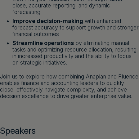
close, accurate reporting, and dynamic
forecasting
Improve decision-making
with enhanced
forecast accuracy to support growth and stronger
financial outcomes
Streamline operations
by eliminating manual
tasks and optimizing resource allocation, resulting
in increased productivity and the ability to focus
on strategic initiatives.
Join us to explore how combining Anaplan and Fluence
enables finance and accounting leaders to quickly
close, effectively navigate complexity, and achieve
decision excellence to drive greater enterprise value.
Speakers