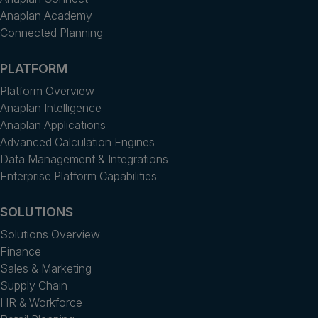
Anaplan Academy
Connected Planning
PLATFORM
Platform Overview
Anaplan Intelligence
Anaplan Applications
Advanced Calculation Engines
Data Management & Integrations
Enterprise Platform Capabilities
SOLUTIONS
Solutions Overview
Finance
Sales & Marketing
Supply Chain
HR & Workforce