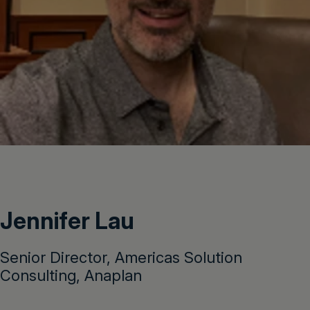
Jennifer Lau
Senior Director, Americas Solution
Consulting, Anaplan