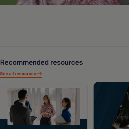
Recommended resources
See all resources