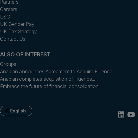
Partners
Careers
ESG
UK Gender Pay
UK Tax Strategy
Contact Us
ALSO OF INTEREST
Groups
Anaplan Announces Agreement to Acquire Fluence...
Anaplan completes acquisition of Fluence...
Embrace the future of financial consolidation...
English