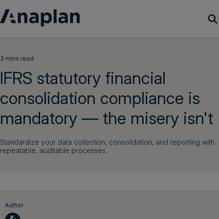
Products
3 mins read
IFRS statutory financial
Customer Success
consolidation compliance is
Resources
mandatory — the misery isn't
Company
Standardize your data collection, consolidation, and reporting with
repeatable, auditable processes.
Get a demo
Login
Author