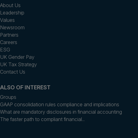
About Us
Leadership
Values
Newsroom
Partners
Careers
ESG
UK Gender Pay
UK Tax Strategy
Contact Us
ALSO OF INTEREST
Groups
GAAP consolidation rules compliance and implications
What are mandatory disclosures in financial accounting
The faster path to compliant financial...