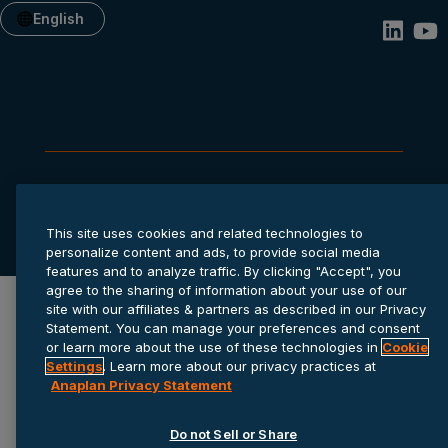
English
Privacy statement
Cookie settings
Terms of service
© 2026 Anaplan, Inc. All rights reserved.
This site uses cookies and related technologies to
personalize content and ads, to provide social media
features and to analyze traffic. By clicking "Accept", you
agree to the sharing of information about your use of our
site with our affiliates & partners as described in our Privacy
Statement. You can manage your preferences and consent
or learn more about the use of these technologies in
Cookie
Settings
. Learn more about our privacy practices at
Anaplan Privacy Statement
Do not Sell or Share