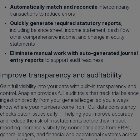
Automatically match and reconcile
intercompany
transactions to reduce errors
Quickly generate required statutory reports
,
including balance sheet, income statement, cash flow,
other comprehensive income, and change in equity
statements
Eliminate manual work with auto-generated journal
entry reports
to support audit readiness
Improve transparency and auditability
Gain full visibility into your data with built-in transparency and
control. Anaplan provides full audit trails that track trial balance
ingestion directly from your general ledger, so you always
know where your numbers come from. Our data consistency
checks catch issues early — helping you improve accuracy
and reduce the risk of misstatements before they impact
reporting. Increase visibility by connecting data from ERPs,
general ledgers, and financial and operational systems across