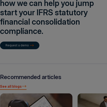
how we can help you jump
start your IFRS statutory
financial consolidation
compliance.
Request a demo
Recommended articles
See all blogs