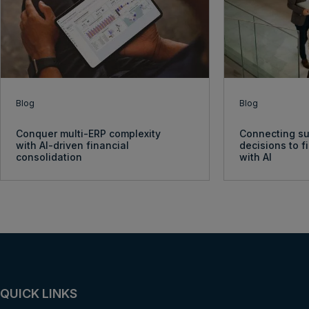
Blog
Blog
Conquer multi-ERP complexity
Connecting su
with AI-driven financial
decisions to 
consolidation
with AI
QUICK LINKS