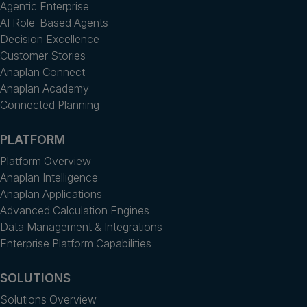
Agentic Enterprise
AI Role-Based Agents
Decision Excellence
Customer Stories
Anaplan Connect
Anaplan Academy
Connected Planning
PLATFORM
Platform Overview
Anaplan Intelligence
Anaplan Applications
Advanced Calculation Engines
Data Management & Integrations
Enterprise Platform Capabilities
SOLUTIONS
Solutions Overview