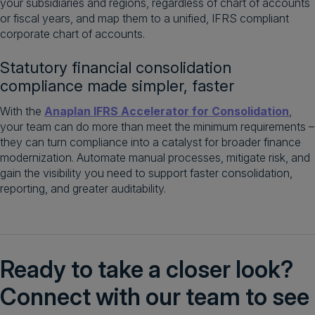
your subsidiaries and regions, regardless of chart of accounts
or fiscal years, and map them to a unified, IFRS compliant
corporate chart of accounts.
Statutory financial consolidation
compliance made simpler, faster
With the
Anaplan IFRS Accelerator for Consolidation
,
your team can do more than meet the minimum requirements –
they can turn compliance into a catalyst for broader finance
modernization. Automate manual processes, mitigate risk, and
gain the visibility you need to support faster consolidation,
reporting, and greater auditability.
Ready to take a closer look?
Connect with our team to see