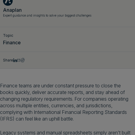
Get a demo
English
Anaplan
Expert guidance and insights to solve your biggest challenges
Topic
Finance
Share
Finance teams are under constant pressure to close the
books quickly, deliver accurate reports, and stay ahead of
changing regulatory requirements. For companies operating
across multiple entities, currencies, and jurisdictions,
complying with International Financial Reporting Standards
(IFRS) can feel like an uphill battle.
Legacy systems and manual spreadsheets simply aren’t built