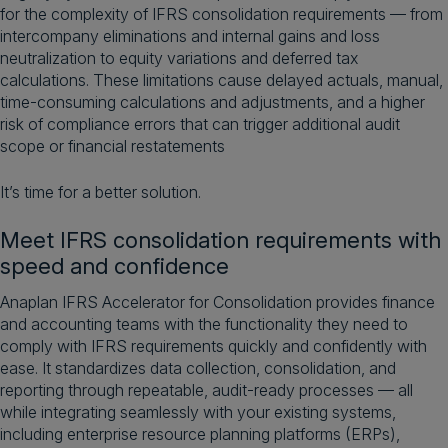
for the complexity of IFRS consolidation requirements — from
intercompany eliminations and internal gains and loss
neutralization to equity variations and deferred tax
calculations. These limitations cause delayed actuals, manual,
time-consuming calculations and adjustments, and a higher
risk of compliance errors that can trigger additional audit
scope or financial restatements
It’s time for a better solution.
Meet IFRS consolidation requirements with
speed and confidence
Anaplan IFRS Accelerator for Consolidation provides finance
and accounting teams with the functionality they need to
comply with IFRS requirements quickly and confidently with
ease. It standardizes data collection, consolidation, and
reporting through repeatable, audit-ready processes — all
while integrating seamlessly with your existing systems,
including enterprise resource planning platforms (ERPs),