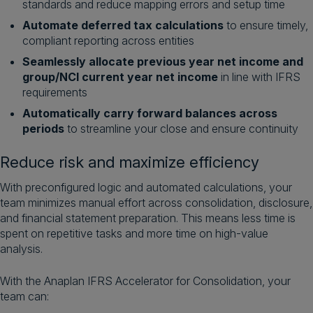
standards and reduce mapping errors and setup time
Automate deferred tax calculations
to ensure timely,
compliant reporting across entities
Seamlessly allocate previous year net income and
group/NCI current year net income
in line with IFRS
requirements
Automatically carry forward balances across
periods
to streamline your close and ensure continuity
Reduce risk and maximize efficiency
With preconfigured logic and automated calculations, your
team minimizes manual effort across consolidation, disclosure,
and financial statement preparation. This means less time is
spent on repetitive tasks and more time on high-value
analysis.
With the Anaplan IFRS Accelerator for Consolidation, your
team can: