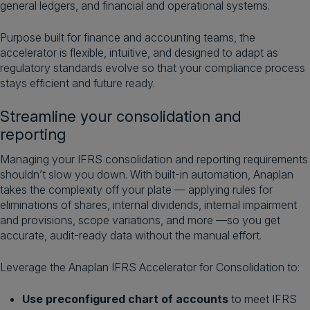
general ledgers, and financial and operational systems.
Purpose built for finance and accounting teams, the
accelerator is flexible, intuitive, and designed to adapt as
regulatory standards evolve so that your compliance process
stays efficient and future ready.
Streamline your consolidation and
reporting
Managing your IFRS consolidation and reporting requirements
shouldn’t slow you down. With built-in automation, Anaplan
takes the complexity off your plate — applying rules for
eliminations of shares, internal dividends, internal impairment
and provisions, scope variations, and more —so you get
accurate, audit-ready data without the manual effort.
Leverage the Anaplan IFRS Accelerator for Consolidation to:
Use preconfigured chart of accounts
to meet IFRS