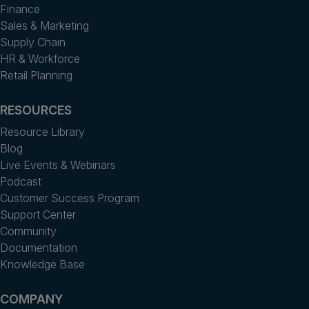
Finance
Sales & Marketing
Supply Chain
HR & Workforce
Retail Planning
RESOURCES
Resource Library
Blog
Live Events & Webinars
Podcast
Customer Success Program
Support Center
Community
Documentation
Knowledge Base
COMPANY