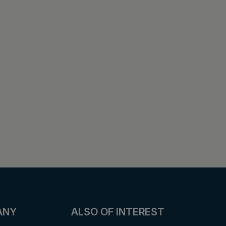
ANY
ALSO OF INTEREST