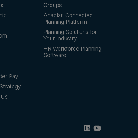
Us
Groups
hip
Anaplan Connected
Planning Platform
Planning Solutions for
oom
Your Industry
s
HR Workforce Planning
Software
der Pay
Strategy
 Us