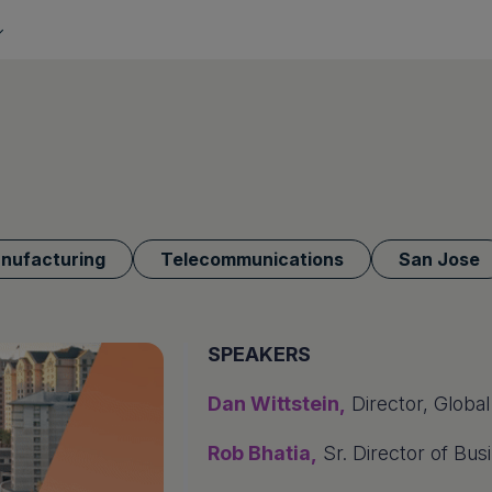
anufacturing
Telecommunications
San Jose
SPEAKERS
Dan Wittstein,
Director, Global
Rob Bhatia,
Sr. Director of Bus