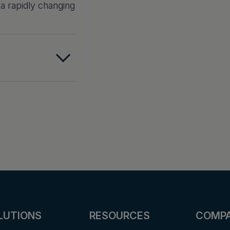
 a rapidly changing
LUTIONS
RESOURCES
COMP