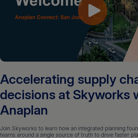
Accelerating supply ch
decisions at Skyworks 
Anaplan
Join Skyworks to learn how an integrated planning foun
teams around a single source of truth to drive faster pl