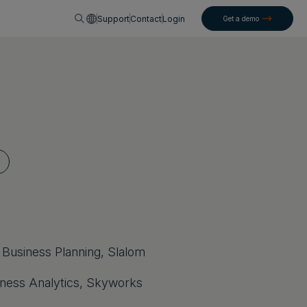
English
Support
Contact
Login
Get a demo
 Business Planning, Slalom
iness Analytics, Skyworks