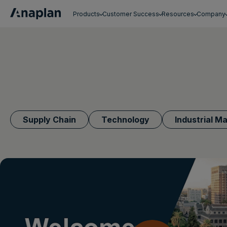
Products
Customer Success
Resources
Company
Get a personalized demo
Supply Chain
Technology
Industrial M