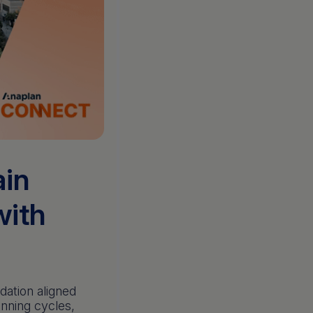
ain
with
dation aligned
anning cycles,