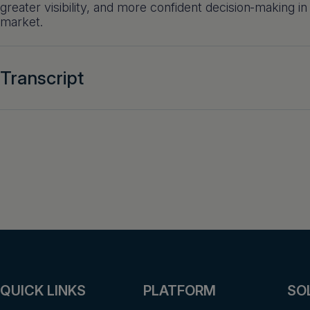
greater visibility, and more confident decision‑making in
market.
Transcript
QUICK LINKS
PLATFORM
SO