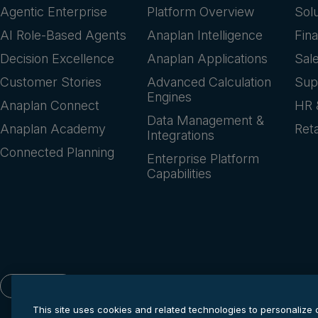
Agentic Enterprise
Platform Overview
Sol
AI Role-Based Agents
Anaplan Intelligence
Fin
Decision Excellence
Anaplan Applications
Sal
Customer Stories
Advanced Calculation
Sup
Engines
Anaplan Connect
HR 
Data Management &
Anaplan Academy
Reta
Integrations
Connected Planning
Enterprise Platform
Capabilities
English
This site uses cookies and related technologies to personalize 