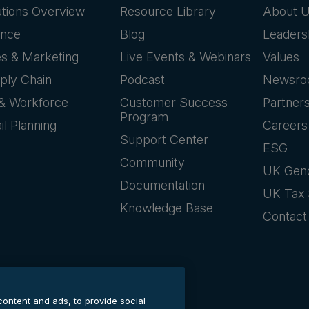
utions Overview
Resource Library
About 
ance
Blog
Leaders
es & Marketing
Live Events & Webinars
Values
ply Chain
Podcast
Newsr
& Workforce
Customer Success
Partner
Program
il Planning
Careers
Support Center
ESG
Community
UK Gen
Documentation
UK Tax 
Knowledge Base
Contact
content and ads, to provide social