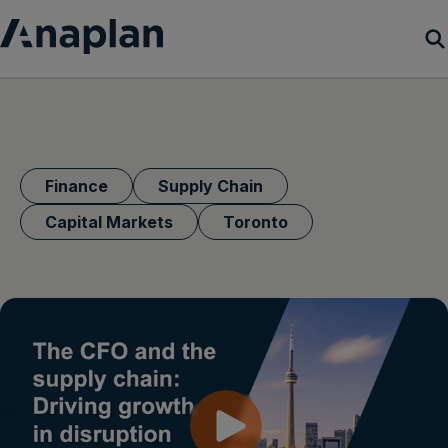
Products
Customer Success
Finance
Supply Chain
Resources
Capital Markets
Toronto
Company
Get a demo
Login