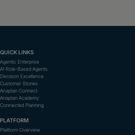
QUICK LINKS
Agentic Enterprise
AI Role-Based Agents
Decision Excellence
Customer Stories
Anaplan Connect
Anaplan Academy
Connected Planning
PLATFORM
Platform Overview