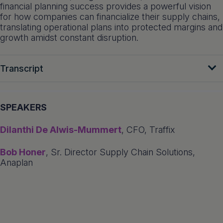
financial planning success provides a powerful vision
for how companies can financialize their supply chains,
translating operational plans into protected margins and
growth amidst constant disruption.
Transcript
SPEAKERS
Dilanthi De Alwis-Mummert
, CFO, Traffix
Bob Honer
, Sr. Director Supply Chain Solutions,
Anaplan