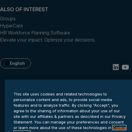
ALSO OF INTEREST
Groups
HyperCare
HR Workforce Planning Software
Elevate your impact. Optimize your decisions.
English
This site uses cookies and related technologies to
personalize content and ads, to provide social media
features and to analyze traffic. By clicking "Accept", you
agree to the sharing of information about your use of our
site with our affiliates & partners as described in our Privacy
Privacy statement
Cookie settings
Terms of service
Statement. You can manage your preferences and consent
© 2026 Anaplan, Inc. All rights reserved.
or learn more about the use of these technologies in
Cookie