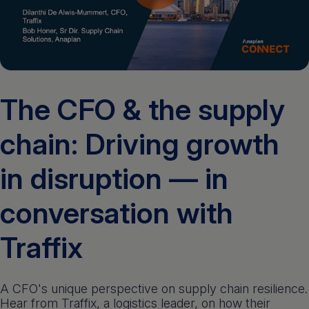
Get a demo
English
The CFO & the supply
chain: Driving growth
in disruption — in
conversation with
Traffix
A CFO's unique perspective on supply chain resilience.
Hear from Traffix, a logistics leader, on how their