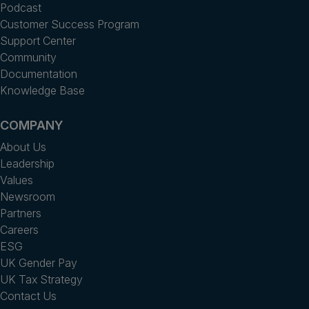
Podcast
Customer Success Program
Support Center
Community
Documentation
Knowledge Base
COMPANY
About Us
Leadership
Values
Newsroom
Partners
Careers
ESG
UK Gender Pay
UK Tax Strategy
Contact Us