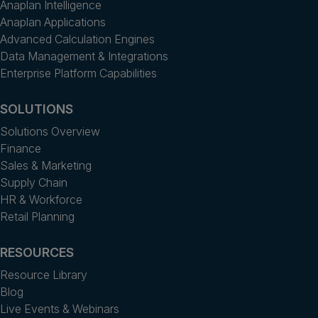
Anaplan Intelligence
Anaplan Applications
Advanced Calculation Engines
Data Management & Integrations
Enterprise Platform Capabilities
SOLUTIONS
Solutions Overview
Finance
Sales & Marketing
Supply Chain
HR & Workforce
Retail Planning
RESOURCES
Resource Library
Blog
Live Events & Webinars