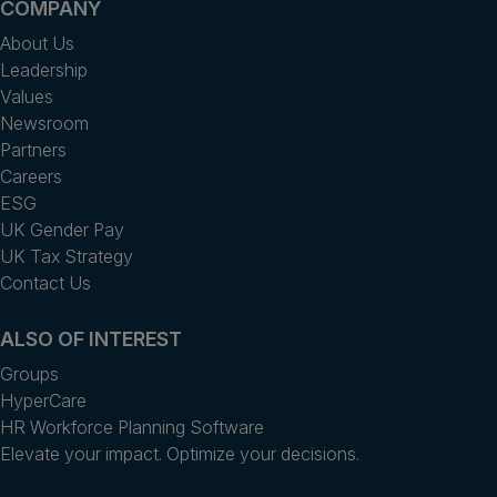
COMPANY
About Us
Leadership
Values
Newsroom
Partners
Careers
ESG
UK Gender Pay
UK Tax Strategy
Contact Us
ALSO OF INTEREST
Groups
HyperCare
HR Workforce Planning Software
Elevate your impact. Optimize your decisions.