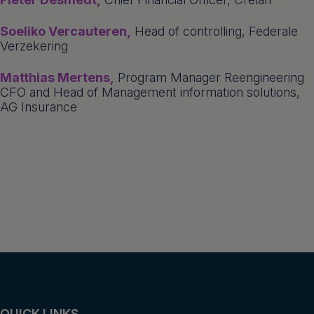
Soeliko Vercauteren,
Head of controlling, Federale
Verzekering
Matthias Mertens,
Program Manager Reengineering
CFO and Head of Management information solutions,
AG Insurance
QUICK LINKS