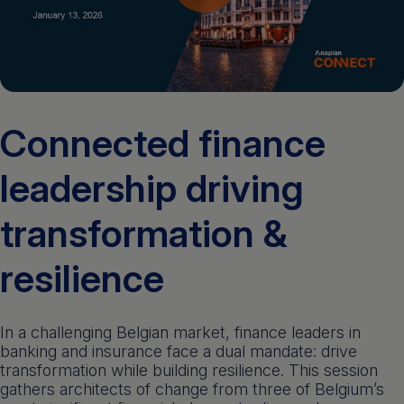
Get a demo
English
Connected finance
leadership driving
transformation &
resilience
In a challenging Belgian market, finance leaders in
banking and insurance face a dual mandate: drive
transformation while building resilience. This session
gathers architects of change from three of Belgium’s