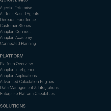
Agentic Enterprise
AI Role-Based Agents
Decision Excellence
Customer Stories
Anaplan Connect
Anaplan Academy
Connected Planning
PLATFORM
Platform Overview
Anaplan Intelligence
Anaplan Applications
Advanced Calculation Engines
Data Management & Integrations
Enterprise Platform Capabilities
SOLUTIONS