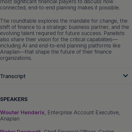
most significant financial players to discuss how
connected, end-to-end planning makes it possible.
The roundtable explores the mandate for change, the
shift of finance to a strategic business partner, and the
evolving talent required for future success. Panelists
also share their vision for the critical capabilities—
including AI and end-to-end planning platforms like
Anaplan—that shape the future of their finance
organizations.
Transcript
SPEAKERS
Wouter Henderix
, Enterprise Account Executive,
Anaplan
Pieter Desmedt,
Chief Financial Officer, Crelan