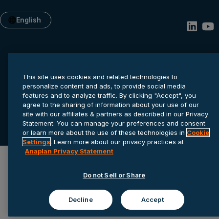
English
This site uses cookies and related technologies to
personalize content and ads, to provide social media
features and to analyze traffic. By clicking "Accept", you
agree to the sharing of information about your use of our
Privacy statement
Cookie settings
Terms of service
site with our affiliates & partners as described in our Privacy
Statement. You can manage your preferences and consent
© 2026 Anaplan, Inc. All rights reserved.
or learn more about the use of these technologies in
Cookie
Settings
. Learn more about our privacy practices at
Anaplan Privacy Statement
Do not Sell or Share
Decline
Accept