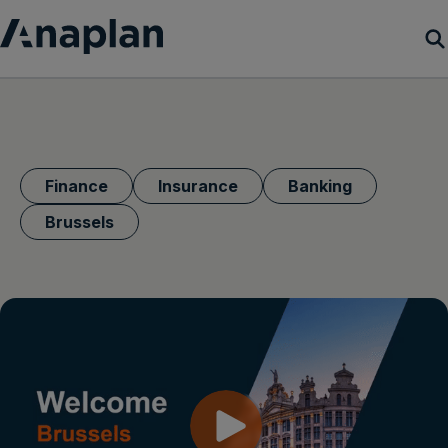
Products
Customer Success
Finance
Insurance
Banking
Resources
Brussels
Company
Get a demo
Login