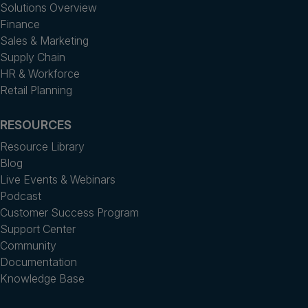
Solutions Overview
Finance
Sales & Marketing
Supply Chain
HR & Workforce
Retail Planning
RESOURCES
Resource Library
Blog
Live Events & Webinars
Podcast
Customer Success Program
Support Center
Community
Documentation
Knowledge Base