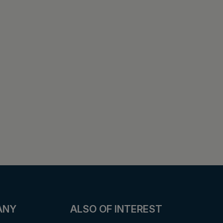
ANY
ALSO OF INTEREST