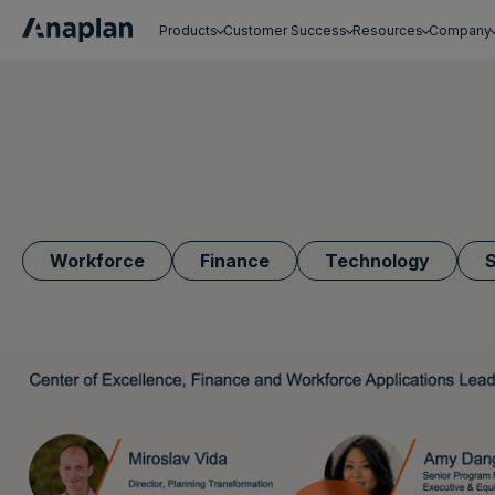
Products
Customer Success
Resources
Company
Get a personalized demo
Workforce
Finance
Technology