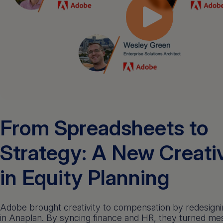
From Spreadsheets to
Strategy: A New Creati
in Equity Planning
Adobe brought creativity to compensation by redesigni
in Anaplan. By syncing finance and HR, they turned m