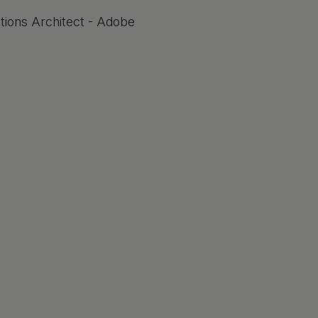
utions Architect - Adobe