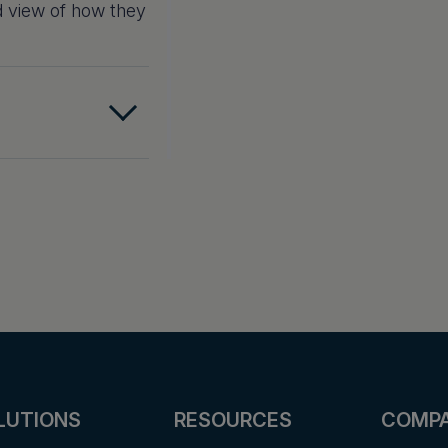
d view of how they
LUTIONS
RESOURCES
COMP