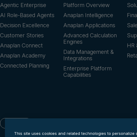
Agentic Enterprise
Platform Overview
Sol
AI Role-Based Agents
Anaplan Intelligence
Fin
Decision Excellence
Anaplan Applications
Sal
Customer Stories
Advanced Calculation
Sup
Engines
Anaplan Connect
HR 
Data Management &
Anaplan Academy
Reta
Integrations
Connected Planning
Enterprise Platform
Capabilities
English
This site uses cookies and related technologies to personalize 