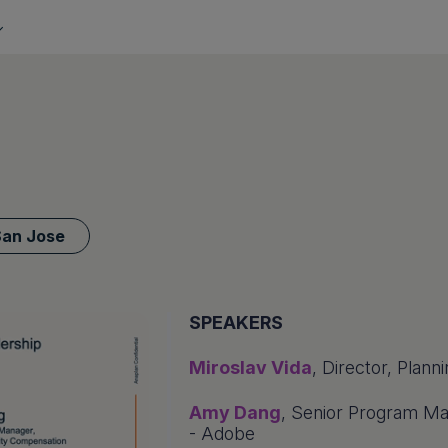
San Jose
SPEAKERS
Miroslav Vida
, Director, Plan
Amy Dang
, Senior Program Ma
- Adobe