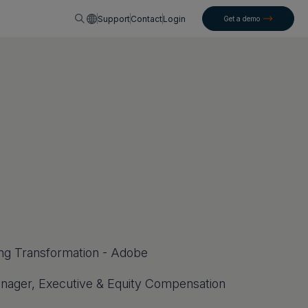
English
Support
Contact
Login
Get a demo
ning Transformation - Adobe
nager, Executive & Equity Compensation