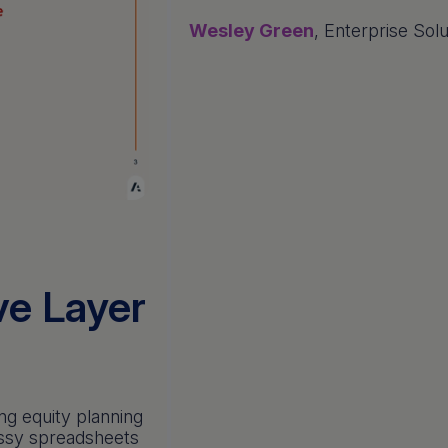
Wesley Green
, Enterprise Sol
ve Layer
ng equity planning
essy spreadsheets