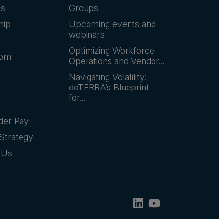
Us
Groups
hip
Upcoming events and
webinars
Optimizing Workforce
oom
Operations and Vendor...
s
Navigating Volatility:
doTERRA’s Blueprint
for...
der Pay
Strategy
 Us