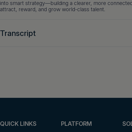
into smart strategy—building a clearer, more connecte
attract, reward, and grow world-class talent.
Transcript
QUICK LINKS
PLATFORM
SO