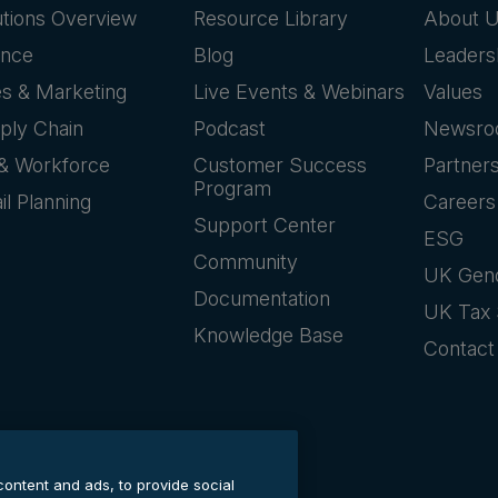
utions Overview
Resource Library
About 
ance
Blog
Leaders
es & Marketing
Live Events & Webinars
Values
ply Chain
Podcast
Newsr
& Workforce
Customer Success
Partner
Program
il Planning
Careers
Support Center
ESG
Community
UK Gen
Documentation
UK Tax 
Knowledge Base
Contact
content and ads, to provide social