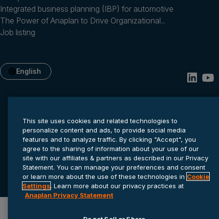
Integrated business planning (IBP) for automotive
The Power of Anaplan to Drive Organizational...
Job listing
English
This site uses cookies and related technologies to
personalize content and ads, to provide social media
features and to analyze traffic. By clicking "Accept", you
agree to the sharing of information about your use of our
site with our affiliates & partners as described in our Privacy
Privacy statement
Cookie settings
Terms of service
Statement. You can manage your preferences and consent
© 2026 Anaplan, Inc. All rights reserved.
or learn more about the use of these technologies in
Cookie
Settings
. Learn more about our privacy practices at
Anaplan Privacy Statement