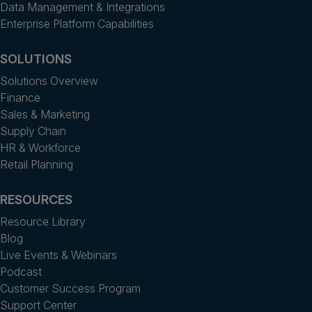
Data Management & Integrations
Enterprise Platform Capabilities
SOLUTIONS
Solutions Overview
Finance
Sales & Marketing
Supply Chain
HR & Workforce
Retail Planning
RESOURCES
Resource Library
Blog
Live Events & Webinars
Podcast
Customer Success Program
Support Center