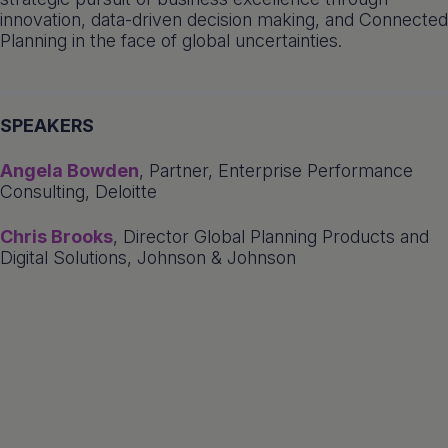
innovation, data-driven decision making, and Connected
Planning in the face of global uncertainties.
SPEAKERS
Angela Bowden
, Partner, Enterprise Performance
Consulting, Deloitte
Chris Brooks
, Director Global Planning Products and
Digital Solutions, Johnson & Johnson