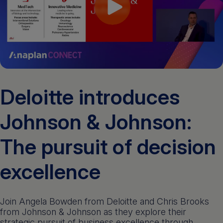
Get a demo
English
Deloitte introduces
Johnson & Johnson:
The pursuit of decision
excellence
Join Angela Bowden from Deloitte and Chris Brooks
from Johnson & Johnson as they explore their
strategic pursuit of business excellence through