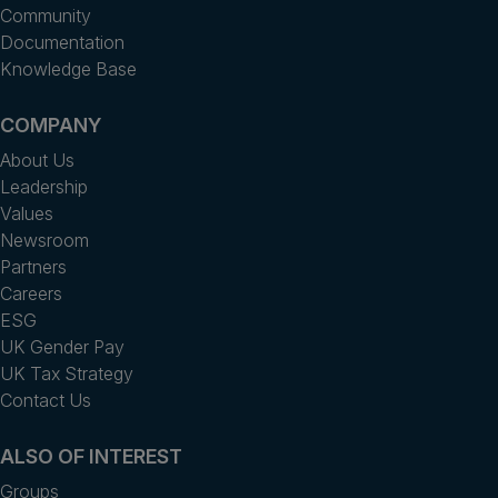
Community
Documentation
Knowledge Base
COMPANY
About Us
Leadership
Values
Newsroom
Partners
Careers
ESG
UK Gender Pay
UK Tax Strategy
Contact Us
ALSO OF INTEREST
Groups