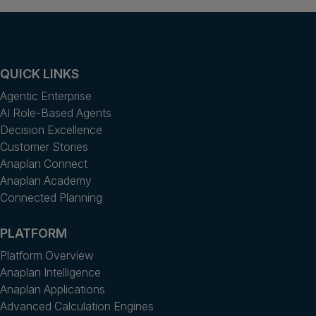
QUICK LINKS
Agentic Enterprise
AI Role-Based Agents
Decision Excellence
Customer Stories
Anaplan Connect
Anaplan Academy
Connected Planning
PLATFORM
Platform Overview
Anaplan Intelligence
Anaplan Applications
Advanced Calculation Engines