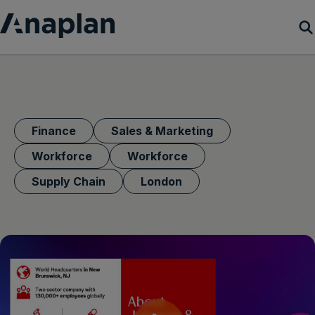
Products
Customer Success
Finance
Sales & Marketing
Resources
Workforce
Workforce
Supply Chain
London
Company
Get a demo
Login