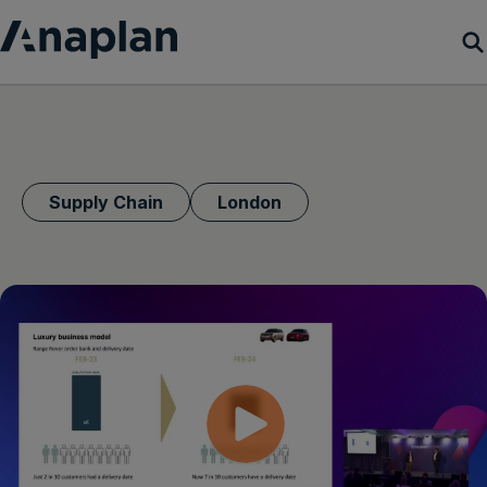
Products
Customer Success
Supply Chain
London
Resources
Company
Get a demo
Login