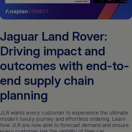
Get a demo
English
Jaguar Land Rover:
Driving impact and
outcomes with end-to-
end supply chain
planning
JLR wants every customer to experience the ultimate
modern luxury journey and effortless ordering. Learn
how JLR are now able to forecast demand and ensure
every customer has the visibility of their car