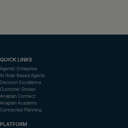
QUICK LINKS
Agentic Enterprise
AI Role-Based Agents
Decision Excellence
Customer Stories
Anaplan Connect
Anaplan Academy
Connected Planning
PLATFORM