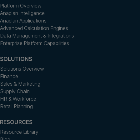
Platform Overview
Anaplan Intelligence
Anaplan Applications
Advanced Calculation Engines
Data Management & Integrations
Enterprise Platform Capabilities
SOLUTIONS
Solutions Overview
Finance
Sales & Marketing
Supply Chain
HR & Workforce
Retail Planning
RESOURCES
Resource Library
Blog