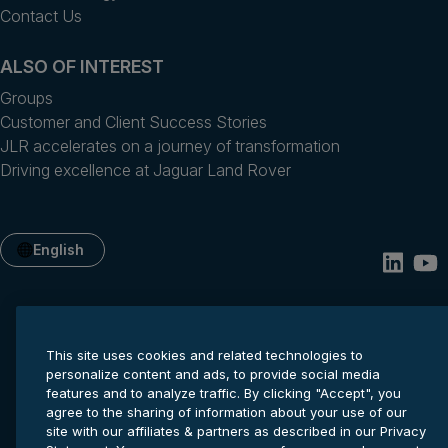
Contact Us
ALSO OF INTEREST
Groups
Customer and Client Success Stories
JLR accelerates on a journey of transformation
Driving excellence at Jaguar Land Rover
English
This site uses cookies and related technologies to
personalize content and ads, to provide social media
features and to analyze traffic. By clicking "Accept", you
agree to the sharing of information about your use of our
site with our affiliates & partners as described in our Privacy
Privacy statement
Cookie settings
Terms of service