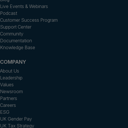
Live Events & Webinars
Podcast
Customer Success Program
Support Center
Community
Documentation
Knowledge Base
COMPANY
About Us
Leadership
Values
Newsroom
Partners
Careers
ESG
UK Gender Pay
UK Tax Strategy