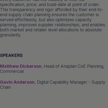
specification, price, and build-date at point of order.
This transparency and rigor afforded by their end-to-
end supply chain planning ensures the customer is
served effortlessly, but also optimizes capacity
planning, improves supplier relationships, and enables
both market and retailer level allocations to absolute
granularity.
SPEAKERS
Matthew Dickerson
, Head of Anaplan CoE Planning,
Commercial
Gavin Anderson
, Digital Capability Manager - Supply
Chain