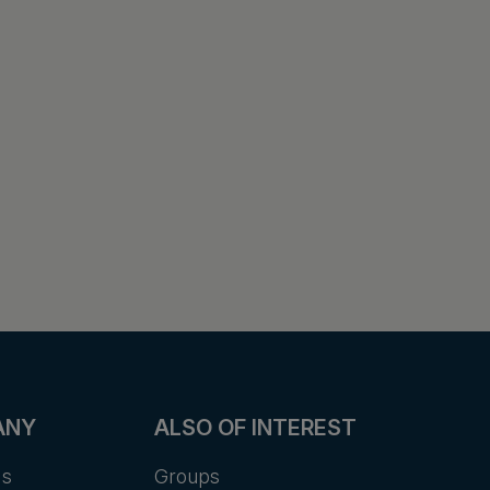
ANY
ALSO OF INTEREST
Us
Groups