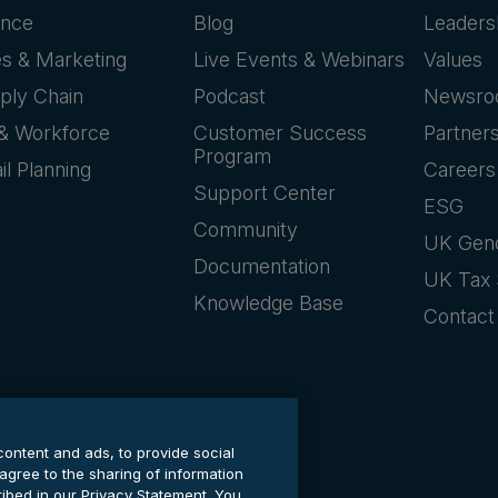
ance
Blog
Leaders
es & Marketing
Live Events & Webinars
Values
ply Chain
Podcast
Newsr
& Workforce
Customer Success
Partner
Program
il Planning
Careers
Support Center
ESG
Community
UK Gen
Documentation
UK Tax 
Knowledge Base
Contact
content and ads, to provide social
 agree to the sharing of information
cribed in our Privacy Statement. You