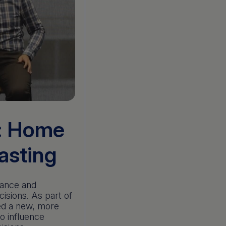
n: Home
casting
nance and
isions. As part of
ted a new, more
o influence