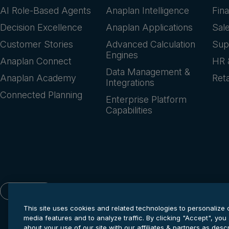
AI Role-Based Agents
Anaplan Intelligence
Fin
Decision Excellence
Anaplan Applications
Sal
Customer Stories
Advanced Calculation
Sup
Engines
Anaplan Connect
HR 
Data Management &
Anaplan Academy
Reta
Integrations
Connected Planning
Enterprise Platform
Capabilities
English
This site uses cookies and related technologies to personalize 
media features and to analyze traffic. By clicking "Accept", you
about your use of our site with our affiliates & partners as des