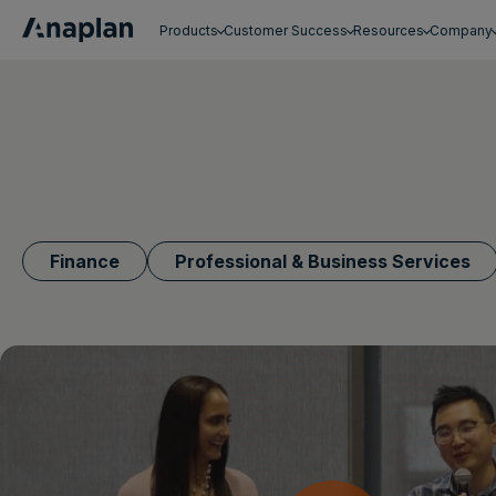
Products
Customer Success
Resources
Company
Get a personalized demo
Finance
Professional & Business Services