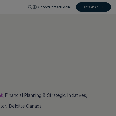
English
Support
Contact
Login
Get a demo
nt,
Financial Planning & Strategic Initiatives,
tor, Deloitte Canada