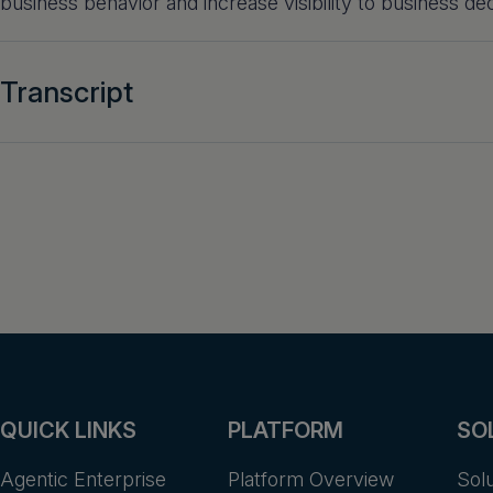
business behavior and increase visibility to business dec
Transcript
QUICK LINKS
PLATFORM
SO
Agentic Enterprise
Platform Overview
Sol