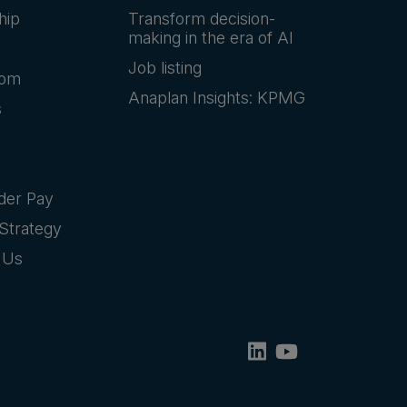
hip
Transform decision-
making in the era of AI
Job listing
oom
Anaplan Insights: KPMG
s
der Pay
Strategy
 Us