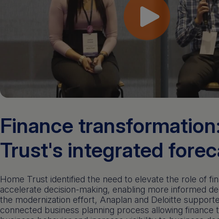
Finance transformatio
Trust's integrated fore
Home Trust identified the need to elevate the role of fi
accelerate decision-making, enabling more informed dec
the modernization effort, Anaplan and Deloitte suppor
connected business planning process allowing finance t