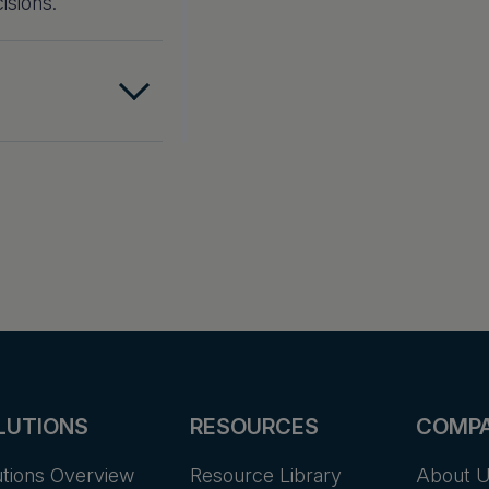
isions.
LUTIONS
RESOURCES
COMP
utions Overview
Resource Library
About 