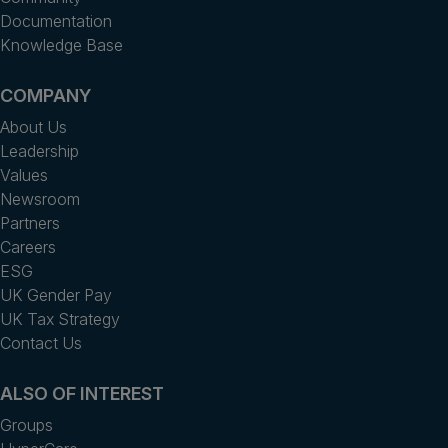
Documentation
Knowledge Base
COMPANY
About Us
Leadership
Values
Newsroom
Partners
Careers
ESG
UK Gender Pay
UK Tax Strategy
Contact Us
ALSO OF INTEREST
Groups