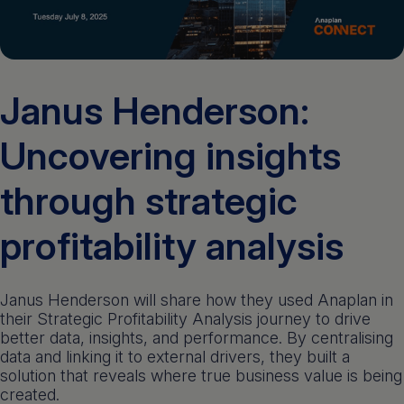
Get a demo
English
Janus Henderson:
Uncovering insights
through strategic
profitability analysis
Janus Henderson will share how they used Anaplan in
their Strategic Profitability Analysis journey to drive
better data, insights, and performance. By centralising
data and linking it to external drivers, they built a
solution that reveals where true business value is being
created.