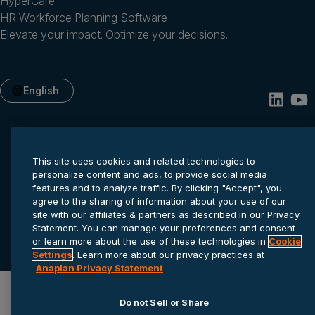
HyperCare
HR Workforce Planning Software
Elevate your impact. Optimize your decisions.
English
This site uses cookies and related technologies to
personalize content and ads, to provide social media
features and to analyze traffic. By clicking "Accept", you
agree to the sharing of information about your use of our
site with our affiliates & partners as described in our Privacy
Privacy statement
Cookie settings
Terms of service
Statement. You can manage your preferences and consent
or learn more about the use of these technologies in
Cookie
© 2026 Anaplan, Inc. All rights reserved.
Settings
. Learn more about our privacy practices at
Anaplan Privacy Statement
Do not Sell or Share