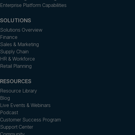
Enterprise Platform Capabilities
SOLUTIONS
Solutions Overview
Finance
Sales & Marketing
Supply Chain
HR & Workforce
Retail Planning
RESOURCES
Resource Library
Blog
Live Events & Webinars
Podcast
Customer Success Program
Support Center
Community