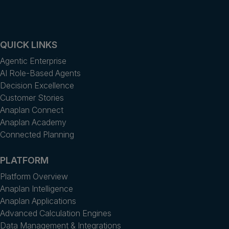
QUICK LINKS
Agentic Enterprise
AI Role-Based Agents
Decision Excellence
Customer Stories
Anaplan Connect
Anaplan Academy
Connected Planning
PLATFORM
Platform Overview
Anaplan Intelligence
Anaplan Applications
Advanced Calculation Engines
Data Management & Integrations