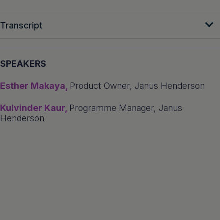
Transcript
SPEAKERS
Esther Makaya,
Product Owner, Janus Henderson
Kulvinder Kaur,
Programme Manager, Janus
Henderson