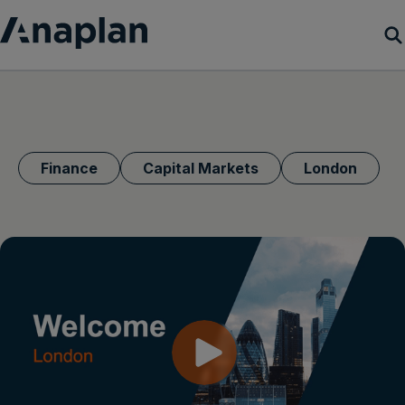
Products
Customer Success
Finance
Capital Markets
London
Resources
Company
Get a demo
Login