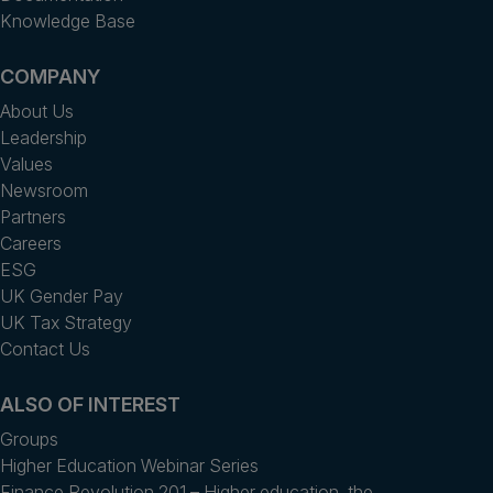
Knowledge Base
COMPANY
About Us
Leadership
Values
Newsroom
Partners
Careers
ESG
UK Gender Pay
UK Tax Strategy
Contact Us
ALSO OF INTEREST
Groups
Higher Education Webinar Series
Finance Revolution 201 – Higher education, the...