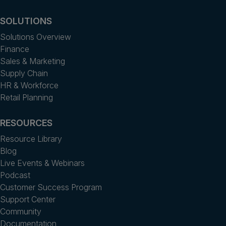
SOLUTIONS
Solutions Overview
Finance
Sales & Marketing
Supply Chain
HR & Workforce
Retail Planning
RESOURCES
Resource Library
Blog
Live Events & Webinars
Podcast
Customer Success Program
Support Center
Community
Documentation