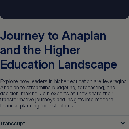
Get a demo
English
Journey to Anaplan
and the Higher
Education Landscape
Explore how leaders in higher education are leveraging
Anaplan to streamline budgeting, forecasting, and
decision-making. Join experts as they share their
transformative journeys and insights into modern
financial planning for institutions.
Transcript