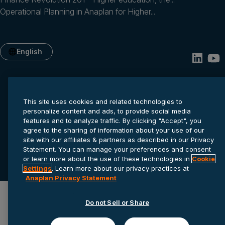
Operational Planning in Anaplan for Higher...
English
This site uses cookies and related technologies to
personalize content and ads, to provide social media
features and to analyze traffic. By clicking "Accept", you
agree to the sharing of information about your use of our
site with our affiliates & partners as described in our Privacy
Privacy statement
Cookie settings
Terms of service
Statement. You can manage your preferences and consent
or learn more about the use of these technologies in
Cookie
© 2026 Anaplan, Inc. All rights reserved.
Settings
. Learn more about our privacy practices at
Anaplan Privacy Statement
Do not Sell or Share