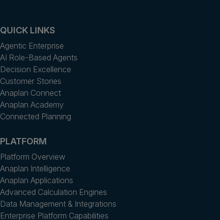
QUICK LINKS
Agentic Enterprise
AI Role-Based Agents
Decision Excellence
Customer Stories
Anaplan Connect
Anaplan Academy
Connected Planning
PLATFORM
Platform Overview
Anaplan Intelligence
Anaplan Applications
Advanced Calculation Engines
Data Management & Integrations
Enterprise Platform Capabilities