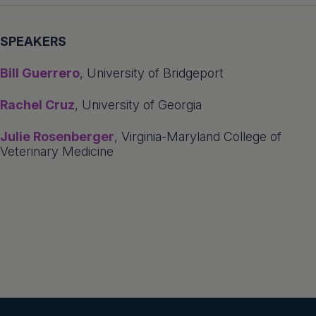
SPEAKERS
Bill Guerrero
, University of Bridgeport
Rachel Cruz
, University of Georgia
Julie Rosenberger
, Virginia-Maryland College of
Veterinary Medicine