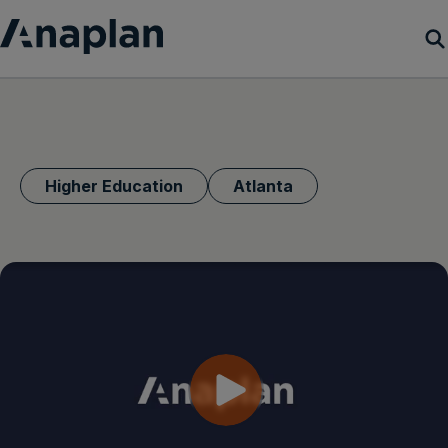
Products
Customer Success
Higher Education
Atlanta
Resources
Company
Get a demo
Login