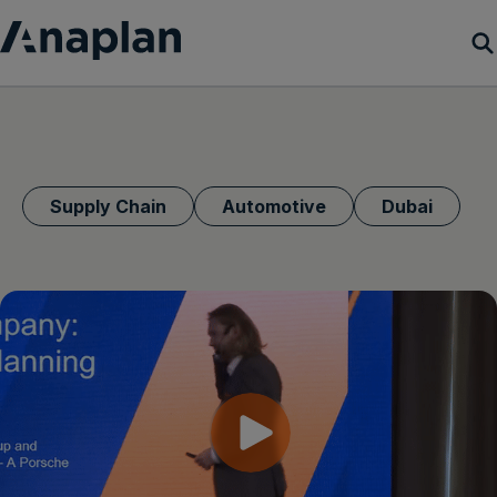
Products
Customer Success
Supply Chain
Automotive
Dubai
Resources
Company
Get a demo
Login