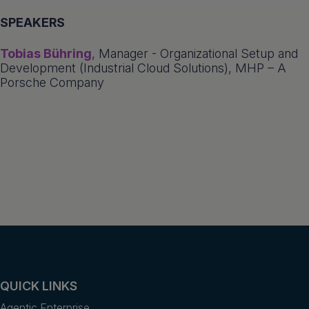
SPEAKERS
Tobias Bühring
, Manager - Organizational Setup and
Development (Industrial Cloud Solutions), MHP – A
Porsche Company
QUICK LINKS
Agentic Enterprise