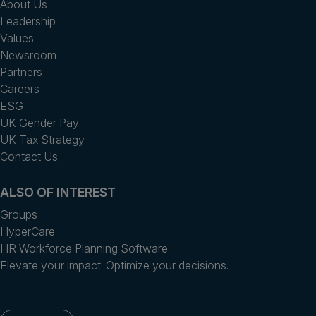
About Us
Leadership
Values
Newsroom
Partners
Careers
ESG
UK Gender Pay
UK Tax Strategy
Contact Us
ALSO OF INTEREST
Groups
HyperCare
HR Workforce Planning Software
Elevate your impact. Optimize your decisions.