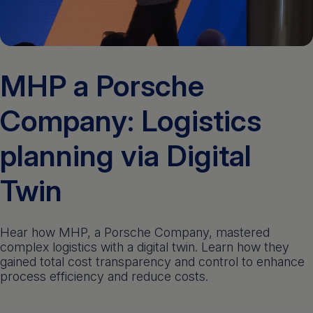
Get a demo
English
MHP a Porsche
Company: Logistics
planning via Digital
Twin
Hear how MHP, a Porsche Company, mastered
complex logistics with a digital twin. Learn how they
gained total cost transparency and control to enhance
process efficiency and reduce costs.