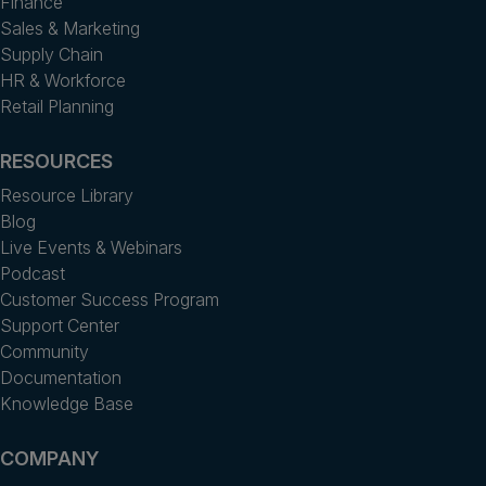
Finance
Sales & Marketing
Supply Chain
HR & Workforce
Retail Planning
RESOURCES
Resource Library
Blog
Live Events & Webinars
Podcast
Customer Success Program
Support Center
Community
Documentation
Knowledge Base
COMPANY