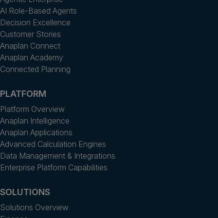
AI Role-Based Agents
Decision Excellence
Customer Stories
Anaplan Connect
Anaplan Academy
Connected Planning
PLATFORM
Platform Overview
Anaplan Intelligence
Anaplan Applications
Advanced Calculation Engines
Data Management & Integrations
Enterprise Platform Capabilities
SOLUTIONS
Solutions Overview