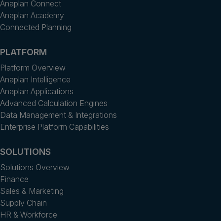
Anaplan Connect
Anaplan Academy
Connected Planning
PLATFORM
Platform Overview
Anaplan Intelligence
Anaplan Applications
Advanced Calculation Engines
Data Management & Integrations
Enterprise Platform Capabilities
SOLUTIONS
Solutions Overview
Finance
Sales & Marketing
Supply Chain
HR & Workforce