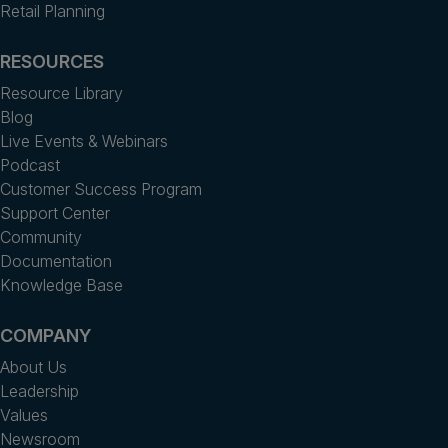
Retail Planning
RESOURCES
Resource Library
Blog
Live Events & Webinars
Podcast
Customer Success Program
Support Center
Community
Documentation
Knowledge Base
COMPANY
About Us
Leadership
Values
Newsroom