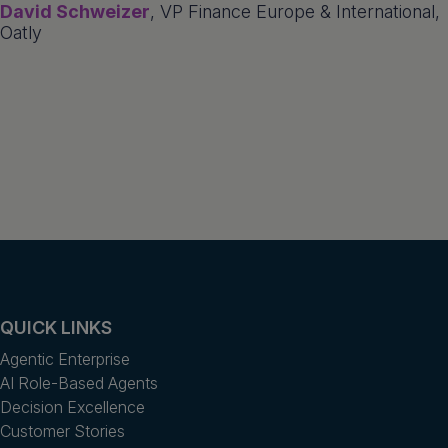
David Schweizer
, VP Finance Europe & International,
Oatly
QUICK LINKS
Agentic Enterprise
AI Role-Based Agents
Decision Excellence
Customer Stories