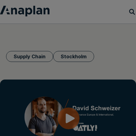
Products
Customer Success
Supply Chain
Stockholm
Resources
Company
Get a demo
Login