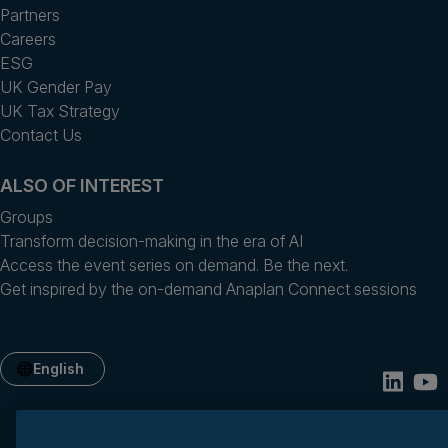
Partners
Careers
ESG
UK Gender Pay
UK Tax Strategy
Contact Us
ALSO OF INTEREST
Groups
Transform decision-making in the era of AI
Access the event series on demand. Be the next.
Get inspired by the on-demand Anaplan Connect sessions
English