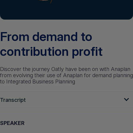
Get a demo
English
From demand to
contribution profit
Discover the journey Oatly have been on with Anaplan
from evolving their use of Anaplan for demand planning
to Integrated Business Planning
Transcript
SPEAKER