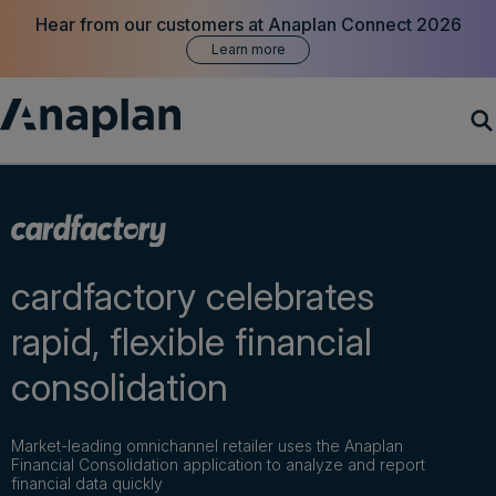
Hear from our customers at Anaplan Connect 2026
Learn more
Products
Customer Success
cardfactory celebrates
Resources
rapid, flexible financial
consolidation
Company
Market-leading omnichannel retailer uses the Anaplan
Get a demo
Financial Consolidation application to analyze and report
financial data quickly