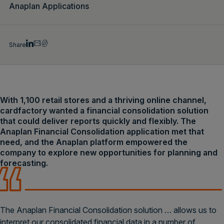
Anaplan Applications
Share
With 1,100 retail stores and a thriving online channel,
cardfactory wanted a financial consolidation solution
that could deliver reports quickly and flexibly. The
Anaplan Financial Consolidation application met that
need, and the Anaplan platform empowered the
company to explore new opportunities for planning and
forecasting.
The Anaplan Financial Consolidation solution … allows us to
interpret our consolidated financial data in a number of