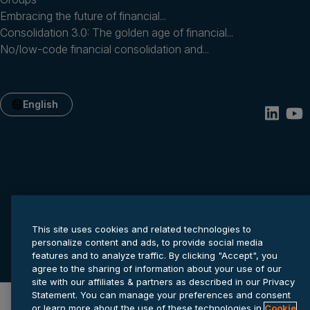
Embracing the future of financial...
Consolidation 3.0: The golden age of financial...
No/low-code financial consolidation and...
English
This site uses cookies and related technologies to
Privacy statement
Cookie settings
Terms of service
personalize content and ads, to provide social media
© 2026 Anaplan, Inc. All rights reserved.
features and to analyze traffic. By clicking "Accept", you
agree to the sharing of information about your use of our
site with our affiliates & partners as described in our Privacy
Statement. You can manage your preferences and consent
or learn more about the use of these technologies in
Cookie