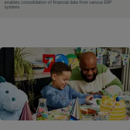
enables consolidation of financial data from various ERP
systems