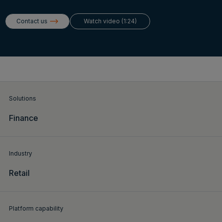
Login
Contact us
Watch video (1:24)
Get a demo
English
Solutions
Finance
Industry
Retail
Platform capability