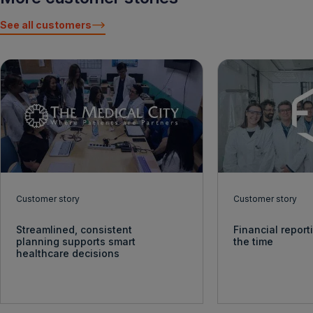
See all customers
Customer story
Customer story
Streamlined, consistent
Financial report
planning supports smart
the time
healthcare decisions