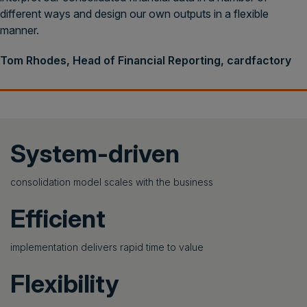
different ways and design our own outputs in a flexible
manner.
Tom Rhodes, Head of Financial Reporting, cardfactory
System-driven
consolidation model scales with the business
Efficient
implementation delivers rapid time to value
Flexibility