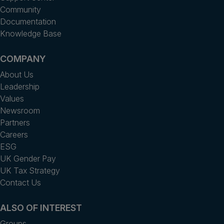
Community
Documentation
Knowledge Base
COMPANY
About Us
Leadership
Values
Newsroom
Partners
Careers
ESG
UK Gender Pay
UK Tax Strategy
Contact Us
ALSO OF INTEREST
Groups