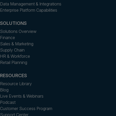
Data Management & Integrations
Enterprise Platform Capabilities
SOLUTIONS
Solutions Overview
Finance
Sales & Marketing
Supply Chain
HR & Workforce
Retail Planning
RESOURCES
Resource Library
Blog
Live Events & Webinars
Podcast
Customer Success Program
Support Center