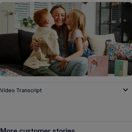
Video Transcript
More customer stories