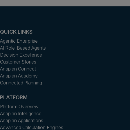
QUICK LINKS
Agentic Enterprise
AI Role-Based Agents
Decision Excellence
Customer Stories
Anaplan Connect
Anaplan Academy
Connected Planning
PLATFORM
Platform Overview
Anaplan Intelligence
Anaplan Applications
Advanced Calculation Engines