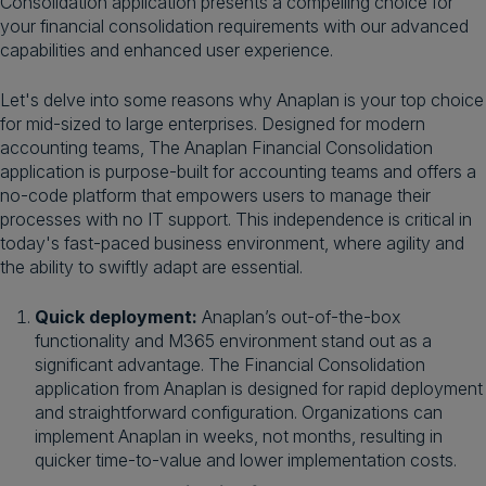
Consolidation application presents a compelling choice for
your financial consolidation requirements with our advanced
capabilities and enhanced user experience.
Let's delve into some reasons why Anaplan is your top choice
for mid-sized to large enterprises. Designed for modern
accounting teams, The Anaplan Financial Consolidation
application is purpose-built for accounting teams and offers a
no-code platform that empowers users to manage their
processes with no IT support. This independence is critical in
today's fast-paced business environment, where agility and
the ability to swiftly adapt are essential.
Quick deployment:
Anaplan’s out-of-the-box
functionality and M365 environment stand out as a
significant advantage. The Financial Consolidation
application from Anaplan is designed for rapid deployment
and straightforward configuration. Organizations can
implement Anaplan in weeks, not months, resulting in
quicker time-to-value and lower implementation costs.