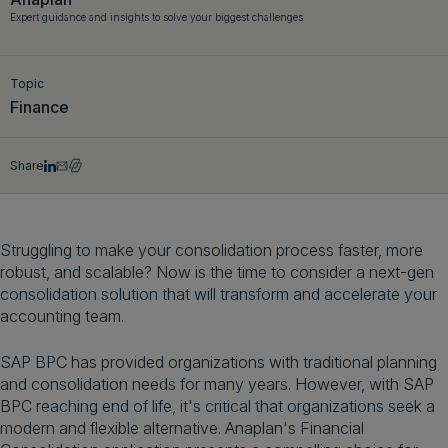
Expert guidance and insights to solve your biggest challenges
Get a demo
English
Topic
Finance
Share
Struggling to make your consolidation process faster, more
robust, and scalable? Now is the time to consider a next-gen
consolidation solution that will transform and accelerate your
accounting team.
SAP BPC has provided organizations with traditional planning
and consolidation needs for many years. However, with SAP
BPC reaching end of life, it's critical that organizations seek a
modern and flexible alternative. Anaplan's Financial