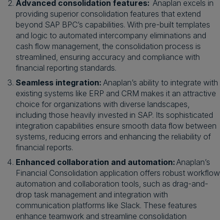
Advanced consolidation features:
Anaplan excels in
providing superior consolidation features that extend
beyond SAP BPC’s capabilities. With pre-built templates
and logic to automated intercompany eliminations and
cash flow management, the consolidation process is
streamlined, ensuring accuracy and compliance with
financial reporting standards.
Seamless integration:
Anaplan’s ability to integrate with
existing systems like ERP and CRM makes it an attractive
choice for organizations with diverse landscapes,
including those heavily invested in SAP. Its sophisticated
integration capabilities ensure smooth data flow between
systems, reducing errors and enhancing the reliability of
financial reports.
Enhanced collaboration and automation:
Anaplan’s
Financial Consolidation application offers robust workflow
automation and collaboration tools, such as drag-and-
drop task management and integration with
communication platforms like Slack. These features
enhance teamwork and streamline consolidation