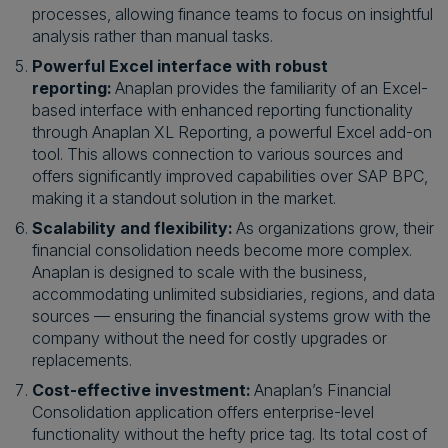
processes, allowing finance teams to focus on insightful
analysis rather than manual tasks.
Powerful Excel interface with robust
reporting:
Anaplan provides the familiarity of an Excel-
based interface with enhanced reporting functionality
through Anaplan XL Reporting, a powerful Excel add-on
tool. This allows connection to various sources and
offers significantly improved capabilities over SAP BPC,
making it a standout solution in the market.
Scalability and flexibility:
As organizations grow, their
financial consolidation needs become more complex.
Anaplan is designed to scale with the business,
accommodating unlimited subsidiaries, regions, and data
sources — ensuring the financial systems grow with the
company without the need for costly upgrades or
replacements.
Cost-effective investment:
Anaplan’s Financial
Consolidation application offers enterprise-level
functionality without the hefty price tag. Its total cost of