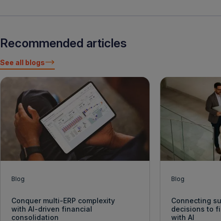
Recommended articles
See all blogs
Blog
Blog
Conquer multi-ERP complexity
Connecting su
with AI-driven financial
decisions to 
consolidation
with AI