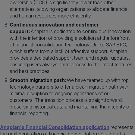
ownership (TCO) is significantly lower than other
alternatives, allowing organizations to allocate financial
and human resources more efficiently.
Continuous innovation and customer
support:
Anaplan is dedicated to continuous innovation
with the intention of providing a solution at the forefront
of financial consolidation technology. Unlike SAP BPC,
which suffers from a lack of effective support, Anaplan
provides a dedicated support team and regular updates,
ensuring users always have access to the latest features
and best practices.
Smooth migration path:
We have teamed up with top
technology partners to offer a clear migration path with
minimal disruption to ongoing operations of our
customers. The transition process is straightforward,
preserving historical data and maintaining the integrity of
financial reporting.
Anaplan's Financial Consolidation application
represents
the next generation of financial consolidation solutions. Its