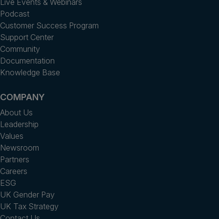
Live Events & Webinars
Podcast
Customer Success Program
Support Center
Community
Documentation
Knowledge Base
COMPANY
About Us
Leadership
Values
Newsroom
Partners
Careers
ESG
UK Gender Pay
UK Tax Strategy
Contact Us