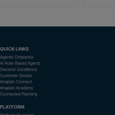
QUICK LINKS
Agentic Enterprise
AI Role-Based Agents
Decision Excellence
Customer Stories
Anaplan Connect
Anaplan Academy
Connected Planning
PLATFORM
Platform Overview