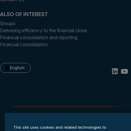
ALSO OF INTEREST
Groups
Delivering efficiency to the financial close...
Financial consolidation and reporting
Financial consolidation
English
Privacy statement
Cookie settings
Terms of service
This site uses cookies and related technologies to
© 2026 Anaplan, Inc. All rights reserved.