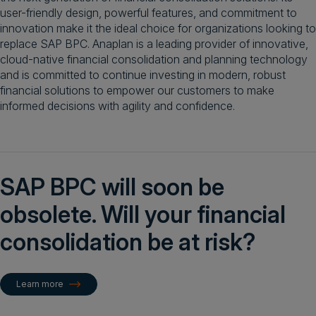
user-friendly design, powerful features, and commitment to
innovation make it the ideal choice for organizations looking to
replace SAP BPC. Anaplan is a leading provider of innovative,
cloud-native financial consolidation and planning technology
and is committed to continue investing in modern, robust
financial solutions to empower our customers to make
informed decisions with agility and confidence.
SAP BPC will soon be
obsolete. Will your financial
consolidation be at risk?
Learn more