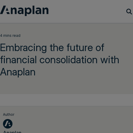
Products
4 mins read
Embracing the future of
Customer Success
financial consolidation with
Resources
Anaplan
Company
Get a demo
Login
Author
Anaplan