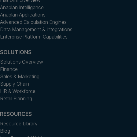
Anaplan Intelligence
Anaplan Applications
Advanced Calculation Engines
Data Management & Integrations
Enterprise Platform Capabilities
SOLUTIONS
Solutions Overview
Finance
Sales & Marketing
Supply Chain
HR & Workforce
Retail Planning
RESOURCES
Resource Library
Blog