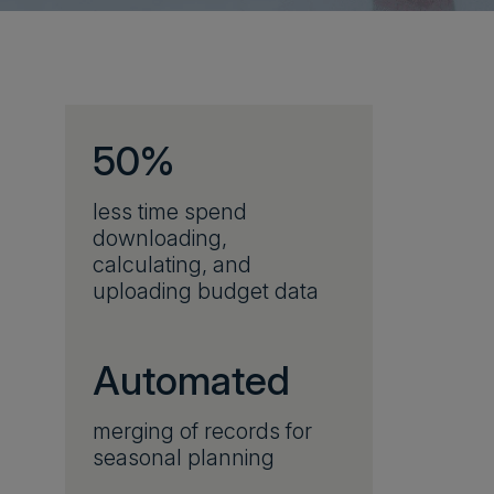
50%
less time spend
downloading,
calculating, and
uploading budget data
Automated
merging of records for
seasonal planning