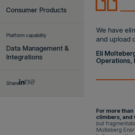
Consumer Products
We have elim
Platform capability
and upload d
Data Management &
Eli Molteber
Integrations
Operations, 
Share
For more than 
climbers, and 
but fragmentatio
Molteberg Ensru