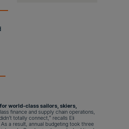
d
r world-class sailors, skiers,
ss finance and supply chain operations,
n’t totally connect,” recalls Eli
 As a result, annual budgeting took three