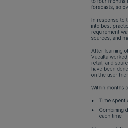
to four months 
forecasts, so 
In response to t
into best pract
requirement was 
sources, and ma
After learning 
Vuealta worked 
retail, and sour
have been done 
on the user frien
Within months o
Time spent d
Combining do
each time