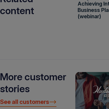
Achieving In
content
Business Pla
(webinar)
More customer
stories
See all customers