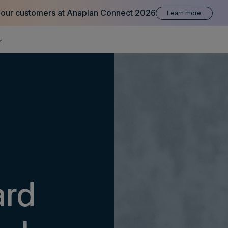
 our customers at Anaplan Connect 2026
Learn more
ard