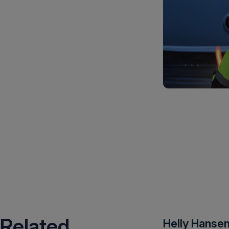
Related
Helly Hansen