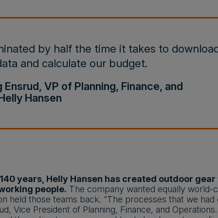
inated by half the time it takes to downloa
ata and calculate our budget.
g Ensrud, VP of Planning, Finance, and
Helly Hansen
140 years, Helly Hansen has created outdoor gear fo
working people.
The company wanted equally world-cla
n held those teams back. “The processes that we had did
d, Vice President of Planning, Finance, and Operations.