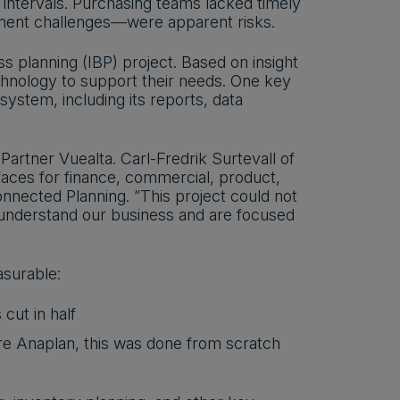
 intervals. Purchasing teams lacked timely
ment challenges—were apparent risks.
ss planning (IBP) project. Based on insight
echnology to support their needs. One key
system, including its reports, data
artner Vuealta. Carl-Fredrik Surtevall of
aces for finance, commercial, product,
onnected Planning. “This project could not
 understand our business and are focused
asurable:
cut in half
re Anaplan, this was done from scratch