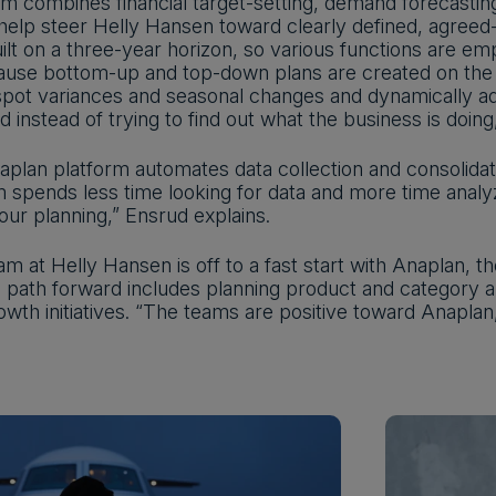
m combines financial target-setting, demand forecasting
help steer Helly Hansen toward clearly defined, agreed
ilt on a three-year horizon, so various functions are em
ause bottom-up and top-down plans are created on the
 spot variances and seasonal changes and dynamically a
 instead of trying to find out what the business is doi
plan platform automates data collection and consolidat
 spends less time looking for data and more time analyzi
ur planning,” Ensrud explains.
m at Helly Hansen is off to a fast start with Anaplan, the
 path forward includes planning product and category am
owth initiatives. “The teams are positive toward Anaplan