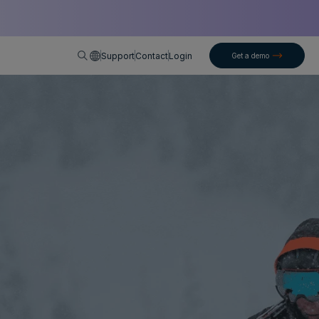
English
Support
Contact
Login
Get a demo