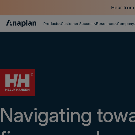
Hear from
Products
Customer Success
Resources
Company
Get a personalized demo
Navigating tow