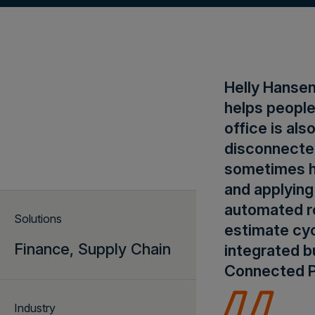
Helly Hansen
helps people
office is al
disconnecte
sometimes h
and applying
automated ro
Solutions
estimate cyc
Finance,
Supply Chain
integrated b
Connected P
Industry