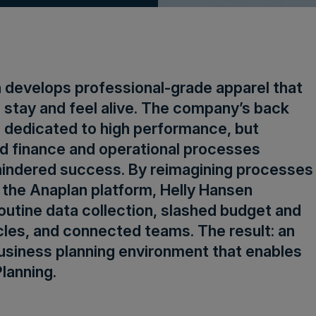
 develops professional-grade apparel that
 stay and feel alive. The company’s back
so dedicated to high performance, but
d finance and operational processes
indered success. By reimagining processes
 the Anaplan platform, Helly Hansen
utine data collection, slashed budget and
les, and connected teams. The result: an
usiness planning environment that enables
lanning.