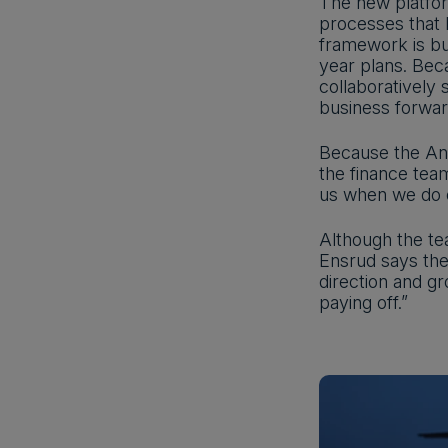
The new platfor
processes that 
framework is bu
year plans. Bec
collaboratively
business forward
Because the Ana
the finance team
us when we do o
Although the tea
Ensrud says the
direction and gr
paying off.”