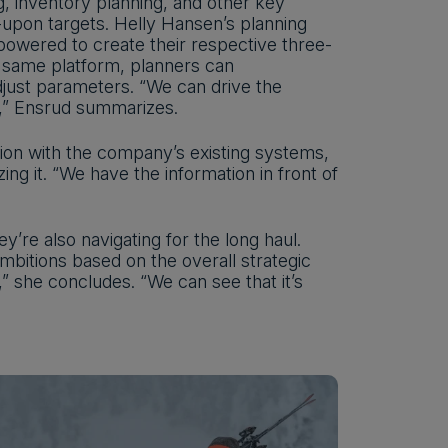
, inventory planning, and other key
-upon targets. Helly Hansen’s planning
powered to create their respective three-
 same platform, planners can
djust parameters. “We can drive the
ng,” Ensrud summarizes.
ion with the company’s existing systems,
ng it. “We have the information in front of
y’re also navigating for the long haul.
bitions based on the overall strategic
,” she concludes. “We can see that it’s