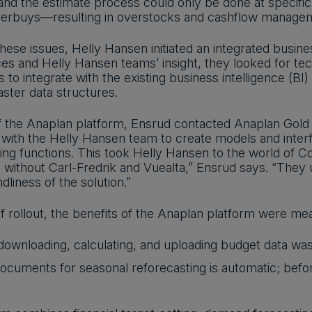
and the estimate process could only be done at specific
overbuys—resulting in overstocks and cashflow manage
hese issues, Helly Hansen initiated an integrated busine
ices and Helly Hansen teams’ insight, they looked for t
to integrate with the existing business intelligence (BI) 
ster data structures.
of the Anaplan platform, Ensrud contacted Anaplan Gold P
with the Helly Hansen team to create models and interf
cing functions. This took Helly Hansen to the world of C
without Carl-Fredrik and Vuealta,” Ensrud says. “They
dliness of the solution.”
f rollout, the benefits of the Anaplan platform were me
ownloading, calculating, and uploading budget data was 
cuments for seasonal reforecasting is automatic; befo