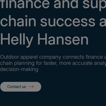
finance and su
chain success a
Helly Hansen
Outdoor apparel company connects finance 
chain planning for faster, more accurate anal
decision-making
Contact us