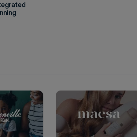
tegrated
nning