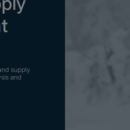
pply
t
and supply
ysis and