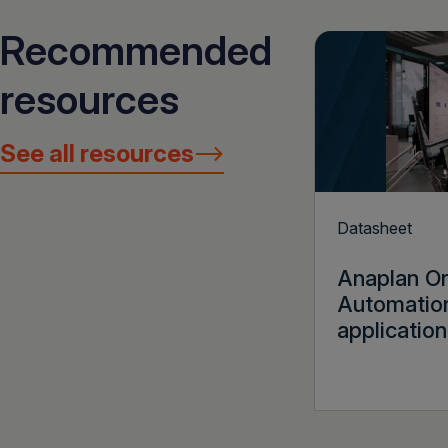
Recommended
resources
See all resources
Datasheet
Anaplan O
Automatio
application