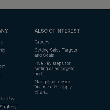
ANY
ALSO OF INTEREST
Us
Groups
hip
Setting Sales Targets
and Goals
Five key steps for
oom
setting sales targets
and...
s
Navigating toward
finance and supply
chain...
der Pay
Strategy