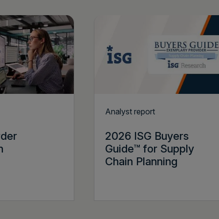
Analyst report
rder
2026 ISG Buyers
n
Guide™ for Supply
Chain Planning