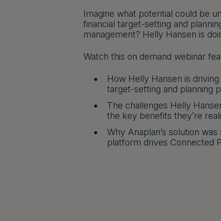
Imagine what potential could be un
financial target-setting and planni
management? Helly Hansen is doing
Watch this on demand webinar feat
How Helly Hansen is driving
target-setting and planning 
The challenges Helly Hansen
the key benefits they’re real
Why Anaplan’s solution was 
platform drives Connected P