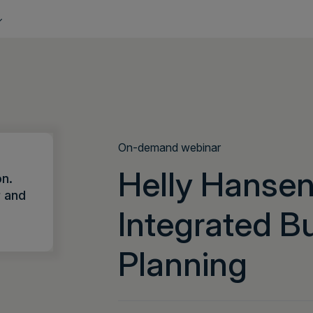
On-demand webinar
Helly Hansen
on.
r and
Integrated B
Planning