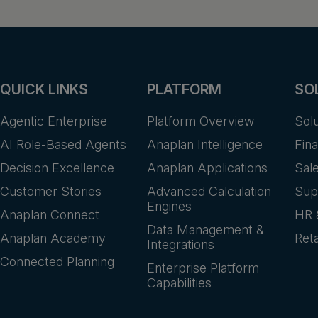
QUICK LINKS
PLATFORM
SO
Agentic Enterprise
Platform Overview
Sol
AI Role-Based Agents
Anaplan Intelligence
Fin
Decision Excellence
Anaplan Applications
Sal
Customer Stories
Advanced Calculation
Sup
Engines
Anaplan Connect
HR 
Data Management &
Anaplan Academy
Reta
Integrations
Connected Planning
Enterprise Platform
Capabilities