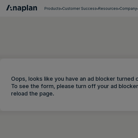
Products
Customer Success
Resources
Company
Get a personalized demo
Oops, looks like you have an ad blocker turned 
To see the form, please turn off your ad blocke
reload the page.