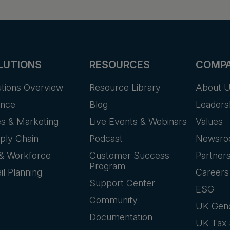
LUTIONS
RESOURCES
COMP
utions Overview
Resource Library
About 
ance
Blog
Leaders
es & Marketing
Live Events & Webinars
Values
ply Chain
Podcast
Newsr
& Workforce
Customer Success
Partner
Program
il Planning
Careers
Support Center
ESG
Community
UK Gen
Documentation
UK Tax 