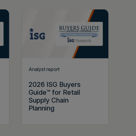
Analyst report
2026 ISG Buyers
Guide™ for Retail
Supply Chain
Planning