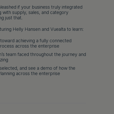
leashed if your business truly integrated
ng with supply, sales, and category
 just that.
uring Helly Hansen and Vuealta to learn:
 toward achieving a fully connected
process across the enterprise
’s team faced throughout the journey and
izing
selected, and see a demo of how the
lanning across the enterprise