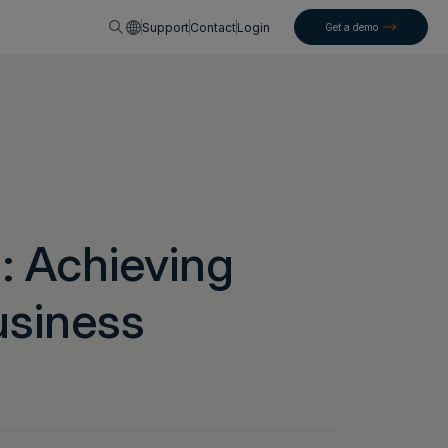
English
Support
Contact
Login
Get a demo
: Achieving
usiness