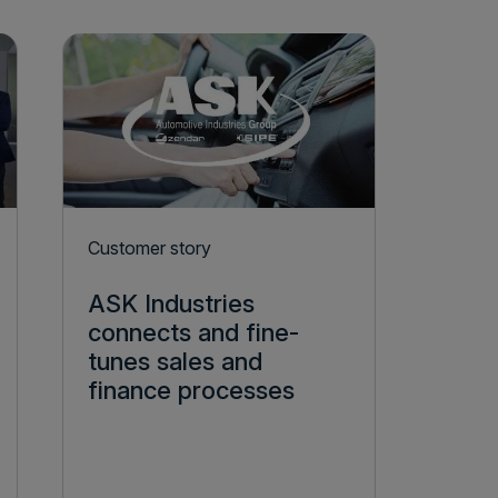
Customer story
ASK Industries
connects and fine-
tunes sales and
finance processes