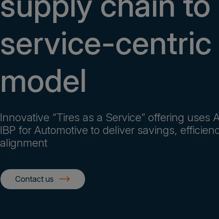
supply chain to
service-centric
model
Innovative “Tires as a Service” offering uses
IBP for Automotive to deliver savings, efficien
alignment
Contact us