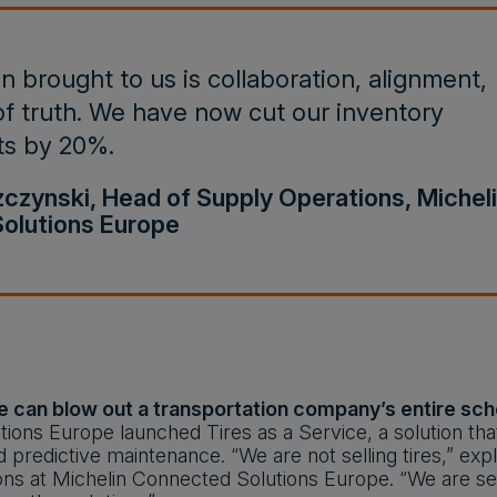
 brought to us is collaboration, alignment,
f truth. We have now cut our inventory
ts by 20%.
zynski, Head of Supply Operations, Michel
olutions Europe
e can blow out a transportation company’s entire sched
ions Europe launched Tires as a Service, a solution th
d predictive maintenance. “We are not selling tires,” e
ns at Michelin Connected Solutions Europe. “We are sell