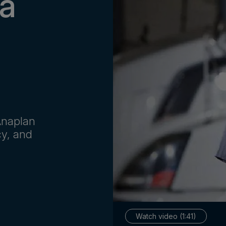
 a
 Anaplan
cy, and
Watch video (1:41)