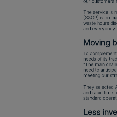
our customers r
The service is m
(S&OP) is cruci
waste hours dis
and everybody t
Moving 
To complement i
needs of its tra
“The main chall
need to anticipa
meeting our stra
They selected An
and rapid time 
standard operat
Less inv