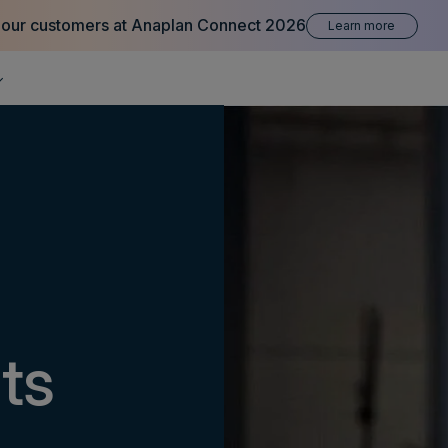
 our customers at Anaplan Connect 2026
Learn more
its