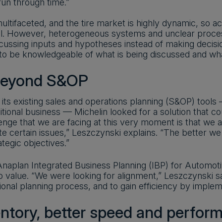
un through time.”
ultifaceted, and the tire market is highly dynamic, so a
al. However, heterogeneous systems and unclear proces
cussing inputs and hypotheses instead of making decis
o be knowledgeable of what is being discussed and what
beyond S&OP
ts existing sales and operations planning (S&OP) tools 
ditional business — Michelin looked for a solution that c
enge that we are facing at this very moment is that we
te certain issues,” Leszczynski explains. “The better we
tegic objectives.”
aplan Integrated Business Planning (IBP) for Automotive,
to value. “We were looking for alignment,” Leszczynski 
ional planning process, and to gain efficiency by imple
entory, better speed and perfor