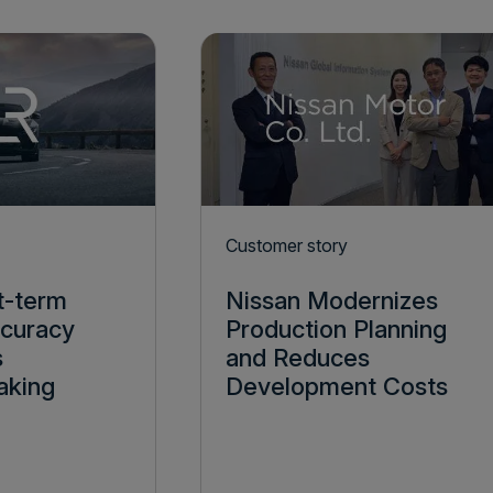
Customer story
t-term
Nissan Modernizes
ccuracy
Production Planning
s
and Reduces
aking
Development Costs