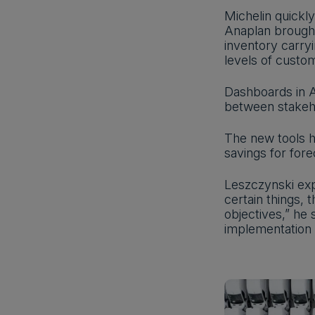
Michelin quickl
Anaplan brought
inventory carryi
levels of custo
Dashboards in A
between stakeho
The new tools h
savings for for
Leszczynski exp
certain things,
objectives,” he
implementation o