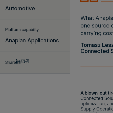
Automotive
What Anaplan
one source o
Platform capability
carrying cos
Anaplan Applications
Tomasz Leszc
Connected S
Share
A blown-out tir
Connected Solut
optimization, an
Supply Operatio