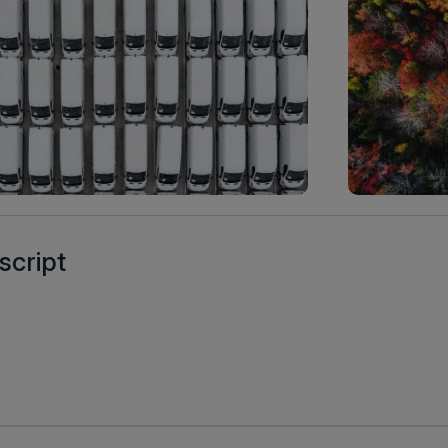
script