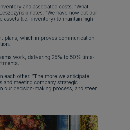
 inventory and associated costs. “What
,” Leszczynski notes. “We have now cut our
ssets (i.e., inventory) to maintain high
rent plans, which improves communication
tion.
teams work, delivering 25% to 50% time-
rtments.
n each other. “The more we anticipate
ies and meeting company strategic
in our decision-making process, and steer