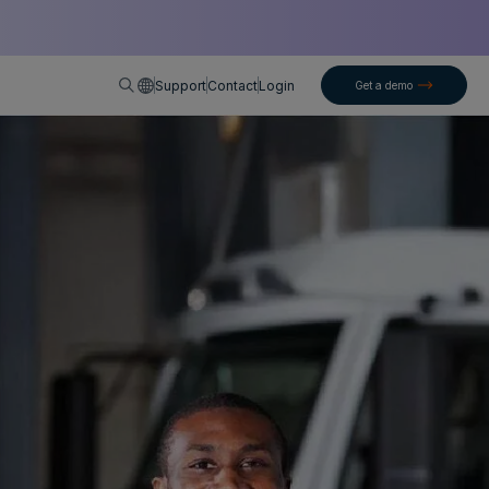
English
Support
Contact
Login
Get a demo