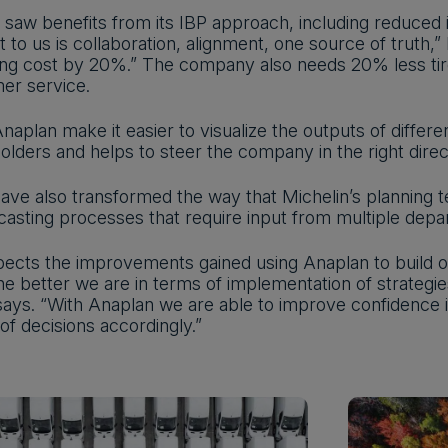
y saw benefits from its IBP approach, including reduced
 to us is collaboration, alignment, one source of truth
ng cost by 20%.” The company also needs 20% less tire a
mer service.
naplan make it easier to visualize the outputs of diffe
lders and helps to steer the company in the right direc
ave also transformed the way that Michelin’s planning 
ecasting processes that require input from multiple depa
ects the improvements gained using Anaplan to build o
 the better we are in terms of implementation of strateg
 says. “With Anaplan we are able to improve confidence 
f decisions accordingly.”