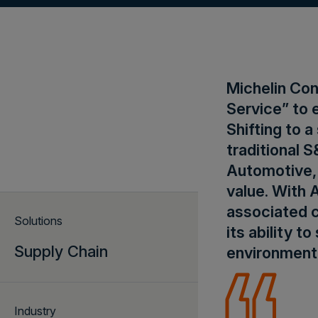
Michelin Con
Service” to 
Shifting to
traditional 
Automotive, 
value. With 
associated c
Solutions
its ability t
Supply Chain
environment
Industry