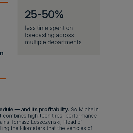
25-50%
less time spent on
forecasting across
multiple departments
in
ule — and its profitability.
So Michelin
at combines high-tech tires, performance
xplains Tomasz Leszczynski, Head of
ing the kilometers that the vehicles of