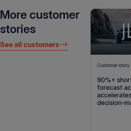
More customer
stories
See all customers
Customer story
90%+ shor
forecast a
accelerate
decision-m