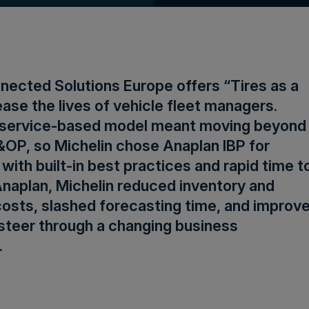
nected Solutions Europe offers “Tires as a
ease the lives of vehicle fleet managers.
 a service-based model meant moving beyond
S&OP, so Michelin chose Anaplan IBP for
with built-in best practices and rapid time t
Anaplan, Michelin reduced inventory and
osts, slashed forecasting time, and improv
o steer through a changing business
.