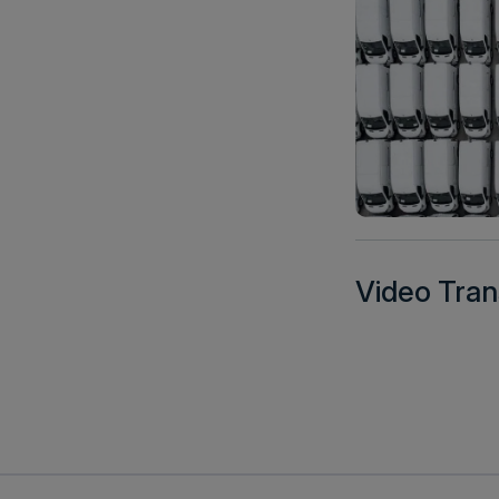
Video Tran