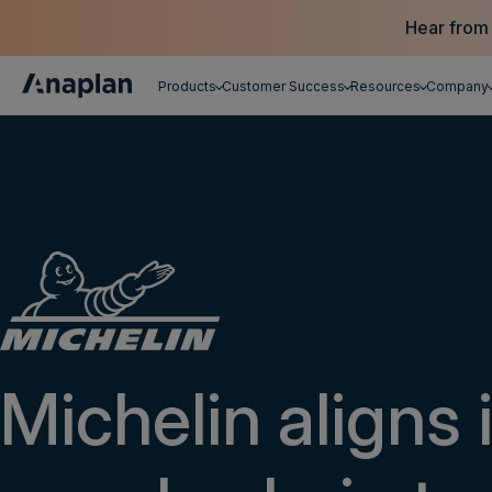
Hear from
Products
Customer Success
Resources
Company
Get a personalized demo
Michelin aligns 