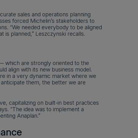
ccurate sales and operations planning
ses forced Michelin’s stakeholders to
ions. “We needed everybody to be aligned
 is planned,” Leszczynski recalls.
— which are strongly oriented to the
ould align with its new business model.
 are in a very dynamic market where we
 anticipate them, the better we are
 capitalizing on built-in best practices
says. “The idea was to implement a
menting Anaplan.”
mance