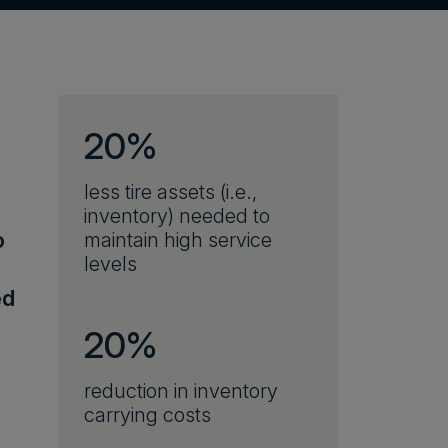
20%
less tire assets (i.e.,
inventory) needed to
o
maintain high service
levels
ed
20%
reduction in inventory
carrying costs